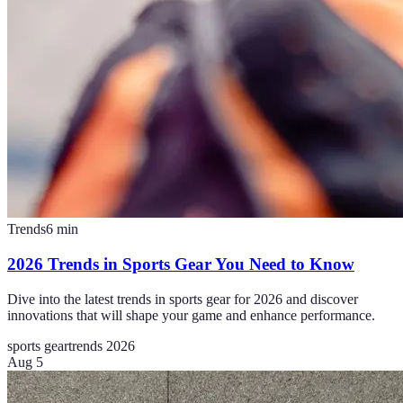
Trends
6
min
2026 Trends in Sports Gear You Need to Know
Dive into the latest trends in sports gear for 2026 and discover
innovations that will shape your game and enhance performance.
sports gear
trends 2026
Aug 5