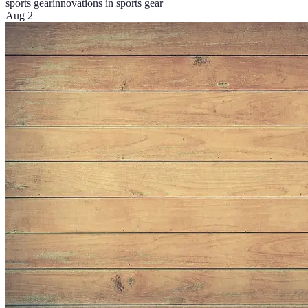
sports gear
innovations in sports gear
Aug 2