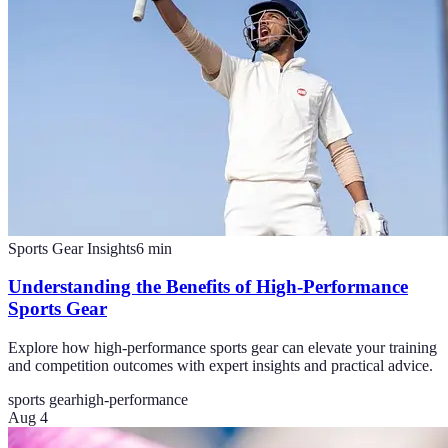
Sports Gear Insights
6
min
Understanding the Benefits of High-Performance
Sports Gear
Explore how high-performance sports gear can elevate your training
and competition outcomes with expert insights and practical advice.
sports gear
high-performance
Aug 4