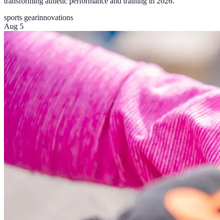
transforming athletic performance and training in 2026.
sports gear
innovations
Aug 5