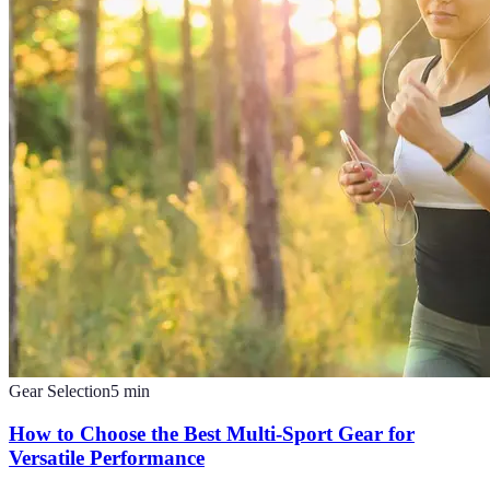
Gear Selection
5
min
How to Choose the Best Multi-Sport Gear for
Versatile Performance