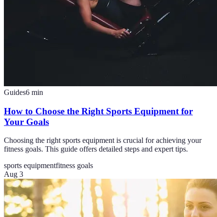
Guides
6
min
How to Choose the Right Sports Equipment for
Your Goals
Choosing the right sports equipment is crucial for achieving your
fitness goals. This guide offers detailed steps and expert tips.
sports equipment
fitness goals
Aug 3