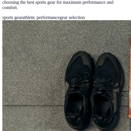
choosing the best sports gear for maximum performance and
comfort.
sports gear
athletic performance
gear selection