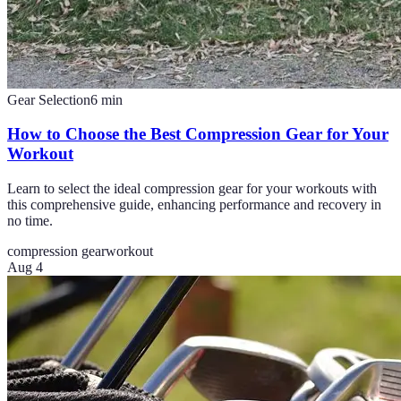
Gear Selection
6
min
How to Choose the Best Compression Gear for Your
Workout
Learn to select the ideal compression gear for your workouts with
this comprehensive guide, enhancing performance and recovery in
no time.
compression gear
workout
Aug 4