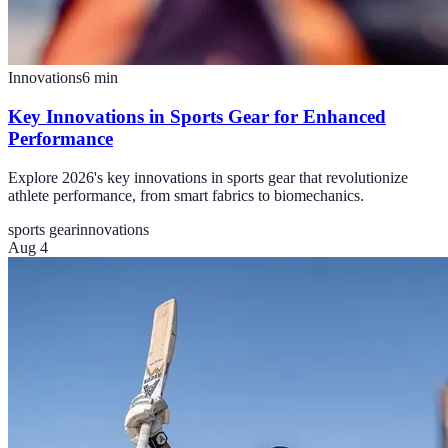
Innovations
6
min
Key Innovations in Sports Gear for Enhanced
Performance
Explore 2026's key innovations in sports gear that revolutionize
athlete performance, from smart fabrics to biomechanics.
sports gear
innovations
Aug 4