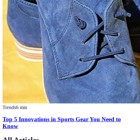
Trends
6
min
Top 5 Innovations in Sports Gear You Need to
Know