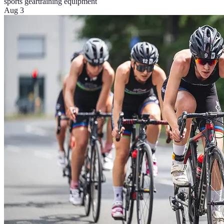
sports gear
training equipment
Aug 3