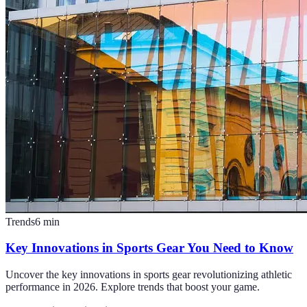
Trends
6
min
Key Innovations in Sports Gear You Need to Know
Uncover the key innovations in sports gear revolutionizing athletic
performance in 2026. Explore trends that boost your game.