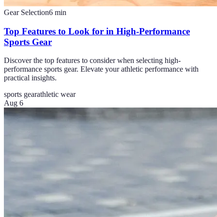
Gear Selection
6
min
Top Features to Look for in High-Performance
Sports Gear
Discover the top features to consider when selecting high-
performance sports gear. Elevate your athletic performance with
practical insights.
sports gear
athletic wear
Aug 6