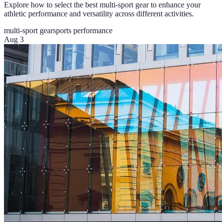
Explore how to select the best multi-sport gear to enhance your
athletic performance and versatility across different activities.
multi-sport gear
sports performance
Aug 3