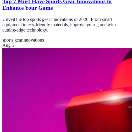
Top 7 Must-Have Sports Gear Innovations to
Enhance Your Game
Unveil the top sports gear innovations of 2026. From smart
equipment to eco-friendly materials, improve your game with
cutting-edge technology.
sports gear
innovations
Aug 5