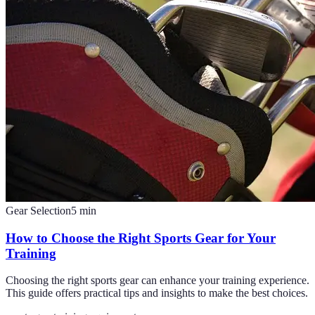
Gear Selection
5
min
How to Choose the Right Sports Gear for Your
Training
Choosing the right sports gear can enhance your training experience.
This guide offers practical tips and insights to make the best choices.