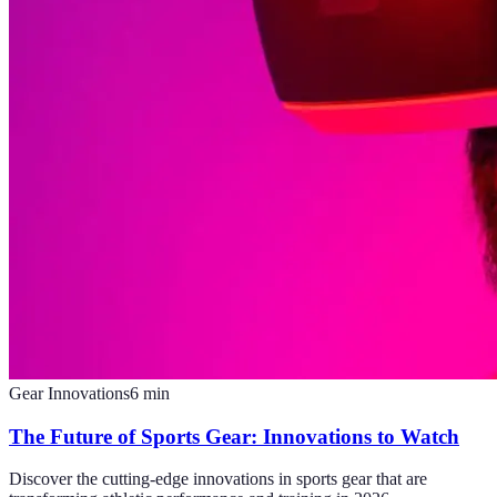
Gear Innovations
6
min
The Future of Sports Gear: Innovations to Watch
Discover the cutting-edge innovations in sports gear that are