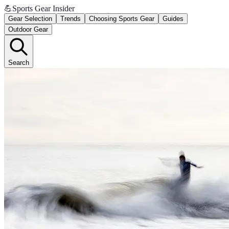
💪
Sports Gear Insider
Gear Selection
Trends
Choosing Sports Gear
Guides
Outdoor Gear
Search