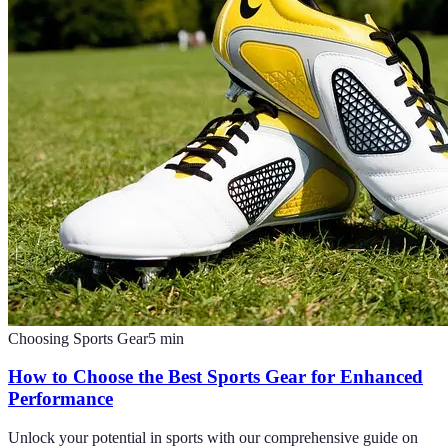
Choosing Sports Gear
5
min
How to Choose the Best Sports Gear for Enhanced
Performance
Unlock your potential in sports with our comprehensive guide on