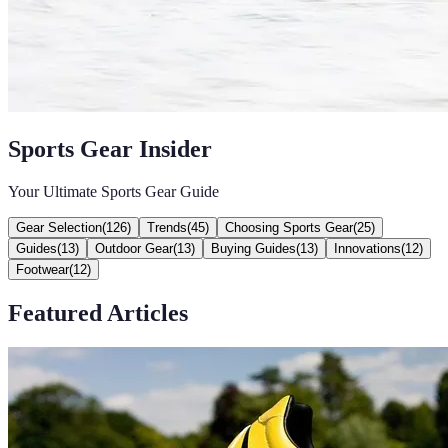
Sports Gear Insider
Your Ultimate Sports Gear Guide
Gear Selection
(
126
)
Trends
(
45
)
Choosing Sports Gear
(
25
)
Guides
(
13
)
Outdoor Gear
(
13
)
Buying Guides
(
13
)
Innovations
(
12
)
Footwear
(
12
)
Featured Articles