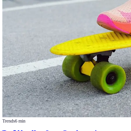
Trends
6
min