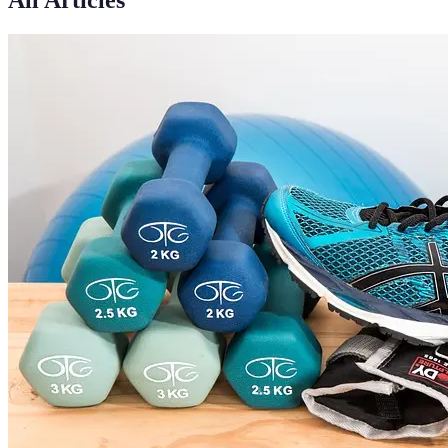
All Articles