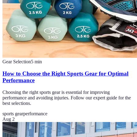
Gear Selection
5
min
How to Choose the Right Sports Gear for Optimal
Performance
Choosing the right sports gear is essential for improving
performance and avoiding injuries. Follow our expert guide for the
best selections.
sports gear
performance
Aug 2