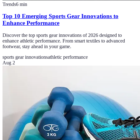
Trends
6
min
Top 10 Emerging Sports Gear Innovations to
Enhance Performance
Discover the top sports gear innovations of 2026 designed to
enhance athletic performance. From smart textiles to advanced
footwear, stay ahead in your game.
sports gear innovations
athletic performance
Aug 2