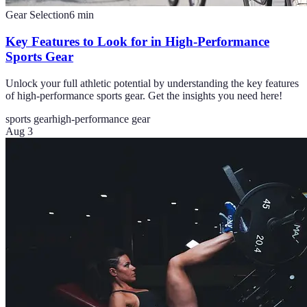
Gear Selection
6
min
Key Features to Look for in High-Performance
Sports Gear
Unlock your full athletic potential by understanding the key features
of high-performance sports gear. Get the insights you need here!
sports gear
high-performance gear
Aug 3