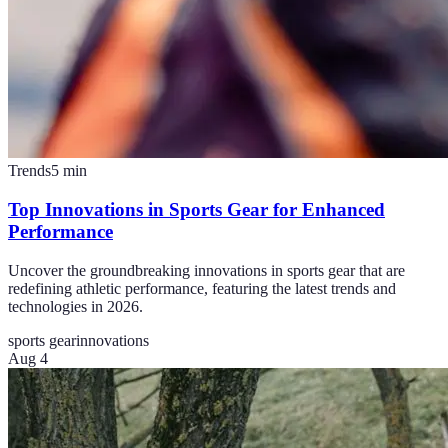
Trends
5
min
Top Innovations in Sports Gear for Enhanced
Performance
Uncover the groundbreaking innovations in sports gear that are
redefining athletic performance, featuring the latest trends and
technologies in 2026.
sports gear
innovations
Aug 4