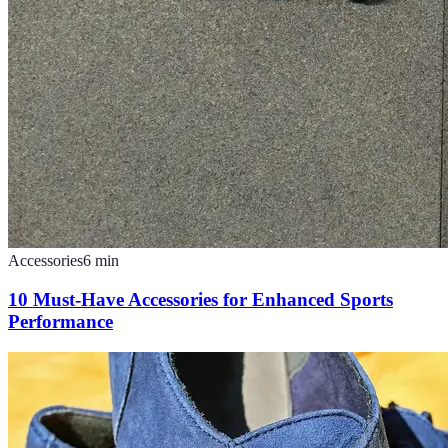
Accessories
6
min
10 Must-Have Accessories for Enhanced Sports
Performance