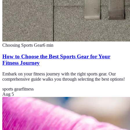
Choosing Sports Gear
6
min
How to Choose the Best Sports Gear for Your
Fitness Journey
Embark on your fitness journey with the right sports gear. Our
comprehensive guide walks you through selecting the best options!
sports gear
fitness
Aug 5