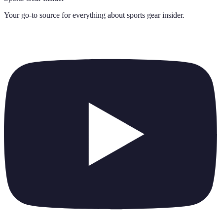
Your go-to source for everything about
sports gear insider
.