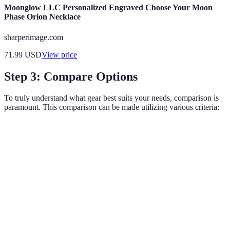
Moonglow LLC Personalized Engraved Choose Your Moon
Phase Orion Necklace
sharperimage.com
71.99
USD
View price
Step 3: Compare Options
To truly understand what gear best suits your needs, comparison is
paramount. This comparison can be made utilizing various criteria:
Criteria
Option A
Option B
Option C
Verdict
Option
Price
Medium
High
Low
A
Option
Comfort
Excellent
Good
Fair
A
Option