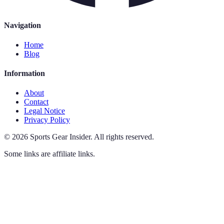
Navigation
Home
Blog
Information
About
Contact
Legal Notice
Privacy Policy
©
2026
Sports Gear Insider
.
All rights reserved.
Some links are affiliate links.