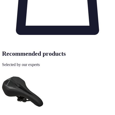
Recommended products
Selected by our experts