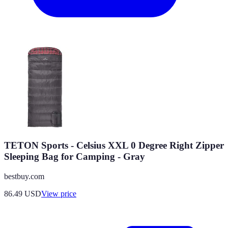
TETON Sports - Celsius XXL 0 Degree Right Zipper
Sleeping Bag for Camping - Gray
bestbuy.com
86.49
USD
View price