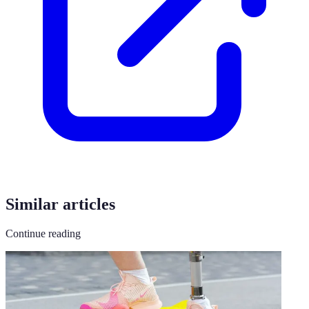
Similar articles
Continue reading