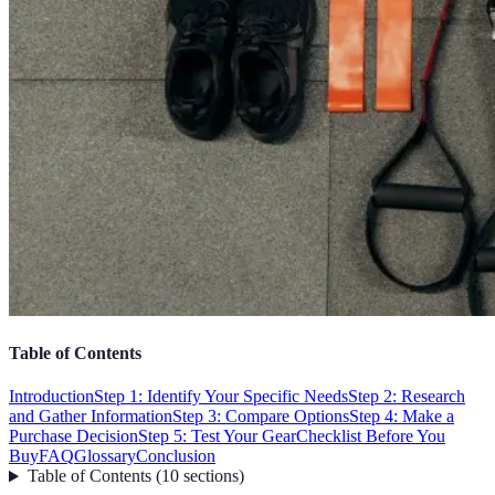
Table of Contents
Introduction
Step 1: Identify Your Specific Needs
Step 2: Research
and Gather Information
Step 3: Compare Options
Step 4: Make a
Purchase Decision
Step 5: Test Your Gear
Checklist Before You
Buy
FAQ
Glossary
Conclusion
Table of Contents
(
10
sections
)