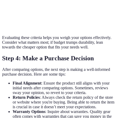
Durability
Good
Excellent
Fair
B
Option
Performance
Fair
Excellent
Good
B
Evaluating these criteria helps you weigh your options effectively.
Consider what matters most; if budget trumps durability, lean
towards the cheaper option that fits your needs well.
Step 4: Make a Purchase Decision
After comparing options, the next step is making a well-informed
purchase decision. Here are some tips:
Final Alignment
: Ensure the product still aligns with your
initial needs after comparing options. Sometimes, reviews
sway your opinion, so revert to your criteria.
Return Policies
: Always check the return policy of the store
or website where you're buying. Being able to return the item
is crucial in case it doesn’t meet your expectations.
Warranty Options
: Inquire about warranties. Quality gear
often comes with warranties that can save you money in the