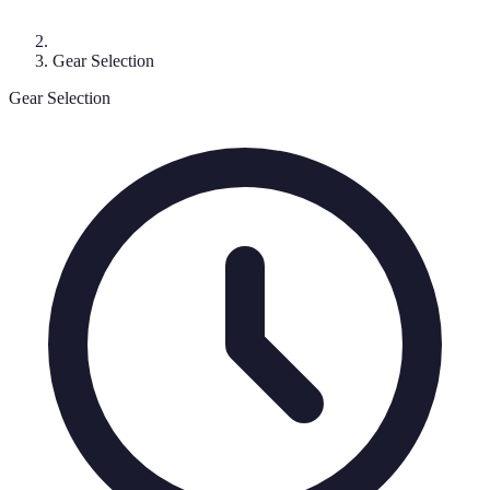
Gear Selection
Gear Selection