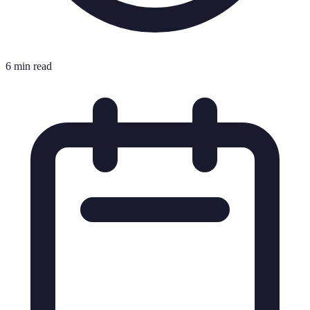
6 min read