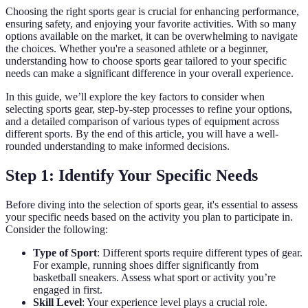
Choosing the right sports gear is crucial for enhancing performance,
ensuring safety, and enjoying your favorite activities. With so many
options available on the market, it can be overwhelming to navigate
the choices. Whether you're a seasoned athlete or a beginner,
understanding how to choose sports gear tailored to your specific
needs can make a significant difference in your overall experience.
In this guide, we’ll explore the key factors to consider when
selecting sports gear, step-by-step processes to refine your options,
and a detailed comparison of various types of equipment across
different sports. By the end of this article, you will have a well-
rounded understanding to make informed decisions.
Step 1: Identify Your Specific Needs
Before diving into the selection of sports gear, it's essential to assess
your specific needs based on the activity you plan to participate in.
Consider the following:
Type of Sport
: Different sports require different types of gear.
For example, running shoes differ significantly from
basketball sneakers. Assess what sport or activity you’re
engaged in first.
Skill Level
: Your experience level plays a crucial role.