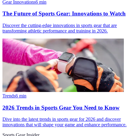
Gear Innovations
6
min
The Future of Sports Gear: Innovations to Watch
Discover the cutting-edge innovations in sports gear that are
transforming athletic performance and training in 2026.
Trends
6
min
2026 Trends in Sports Gear You Need to Know
Dive into the latest trends in sports gear for 2026 and discover
innovations that will shape your game and enhance performance.
Sports Gear Insider