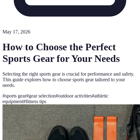
May 17, 2026
How to Choose the Perfect
Sports Gear for Your Needs
Selecting the right sports gear is crucial for performance and safety.
This guide explores how to choose sports gear tailored to your
needs.
#
sports gear
#
gear selection
#
outdoor activities
#
athletic
equipment
#
fitness tips