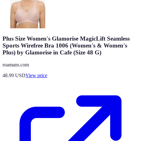
Plus Size Women's Glamorise MagicLift Seamless
Sports Wirefree Bra 1006 (Women's & Women's
Plus) by Glamorise in Cafe (Size 48 G)
roamans.com
48.99
USD
View price