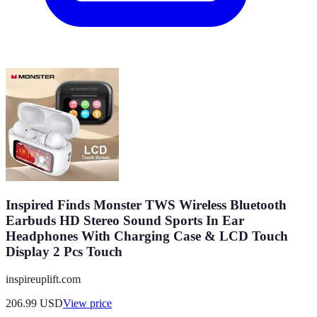
Inspired Finds Monster TWS Wireless Bluetooth
Earbuds HD Stereo Sound Sports In Ear
Headphones With Charging Case & LCD Touch
Display 2 Pcs Touch
inspireuplift.com
206.99
USD
View price