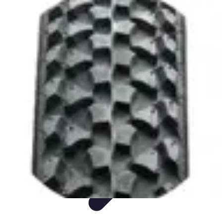
Sports Gear Insider
Gear Selection
Sustainability
Trends
Technology
Gear Guides
Sports Gear Insider