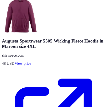
Augusta Sportswear 5505 Wicking Fleece Hoodie in
Maroon size 4XL
shirtspace.com
48
USD
View price