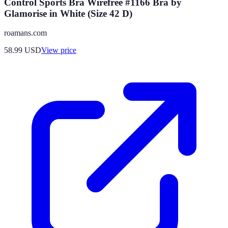
Control Sports Bra Wirefree #1166 Bra by
Glamorise in White (Size 42 D)
roamans.com
58.99
USD
View price