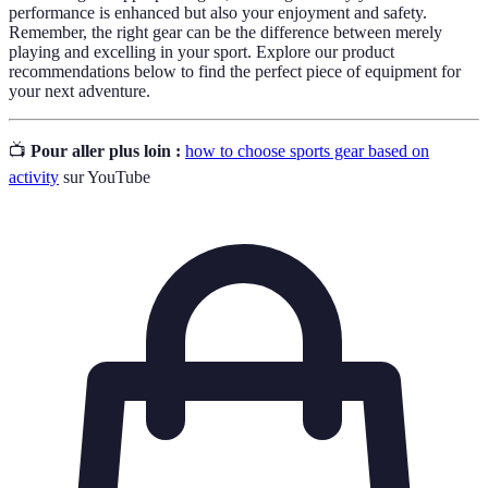
performance is enhanced but also your enjoyment and safety.
Remember, the right gear can be the difference between merely
playing and excelling in your sport. Explore our product
recommendations below to find the perfect piece of equipment for
your next adventure.
📺
Pour aller plus loin :
how to choose sports gear based on
activity
sur YouTube