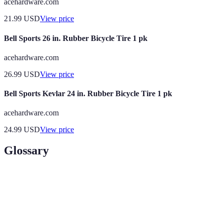
acehardware.com
21.99
USD
View price
Bell Sports 26 in. Rubber Bicycle Tire 1 pk
acehardware.com
26.99
USD
View price
Bell Sports Kevlar 24 in. Rubber Bicycle Tire 1 pk
acehardware.com
24.99
USD
View price
Glossary
Term
Definition
The ability of an item to withstand wear and tear
Durability
over time.