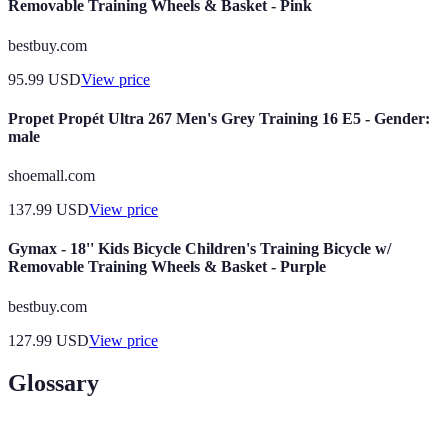
Removable Training Wheels & Basket - Pink
bestbuy.com
95.99
USD
View price
Propet Propét Ultra 267 Men's Grey Training 16 E5 - Gender:
male
shoemall.com
137.99
USD
View price
Gymax - 18'' Kids Bicycle Children's Training Bicycle w/
Removable Training Wheels & Basket - Purple
bestbuy.com
127.99
USD
View price
Glossary
Term
Definition