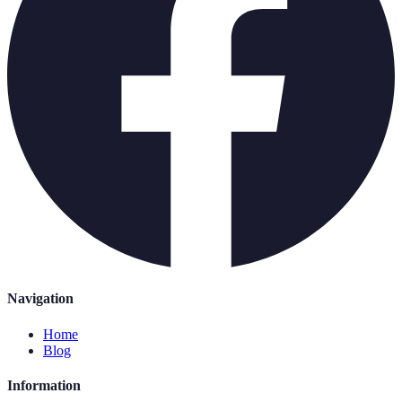
Navigation
Home
Blog
Information