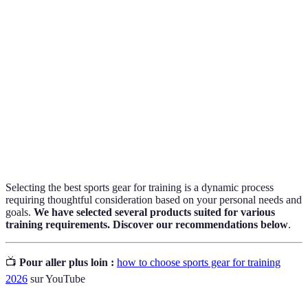
Moisture-
Fabrics that pull moisture away from the body to
wicking
keep you dry.
The design of equipment that reduces resistance
Aerodynamics
to movement.
The ability of gear, especially shoes, to support
Stability
the foot structure during activity.
Selecting the best sports gear for training is a dynamic process
requiring thoughtful consideration based on your personal needs and
goals.
We have selected several products suited for various
training requirements. Discover our recommendations below
.
📺
Pour aller plus loin :
how to choose sports gear for training
2026
sur YouTube