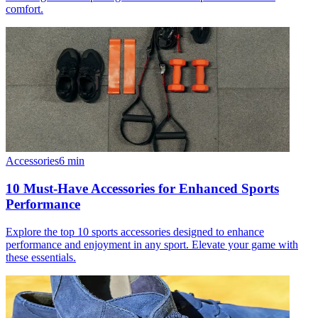
comfort.
Accessories
6
min
10 Must-Have Accessories for Enhanced Sports
Performance
Explore the top 10 sports accessories designed to enhance
performance and enjoyment in any sport. Elevate your game with
these essentials.