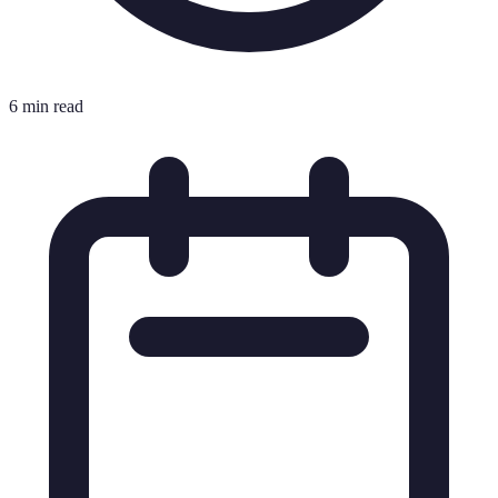
6 min read