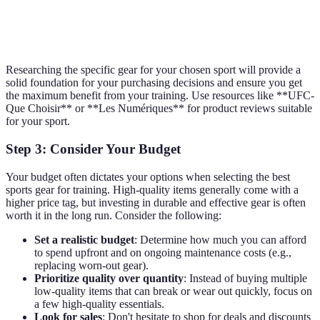
Yoga mat, comfortable
Yoga
Blocks, straps
clothing
Researching the specific gear for your chosen sport will provide a
solid foundation for your purchasing decisions and ensure you get
the maximum benefit from your training. Use resources like **UFC-
Que Choisir** or **Les Numériques** for product reviews suitable
for your sport.
Step 3: Consider Your Budget
Your budget often dictates your options when selecting the best
sports gear for training. High-quality items generally come with a
higher price tag, but investing in durable and effective gear is often
worth it in the long run. Consider the following:
Set a realistic budget
: Determine how much you can afford
to spend upfront and on ongoing maintenance costs (e.g.,
replacing worn-out gear).
Prioritize quality over quantity
: Instead of buying multiple
low-quality items that can break or wear out quickly, focus on
a few high-quality essentials.
Look for sales
: Don't hesitate to shop for deals and discounts