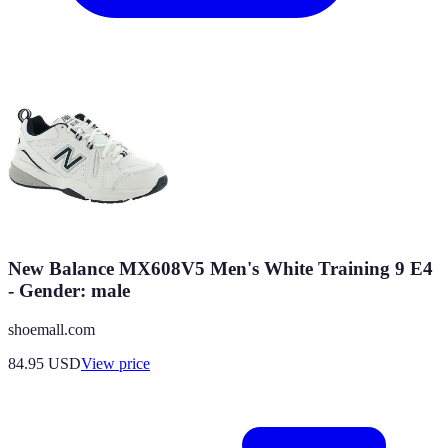
New Balance MX608V5 Men's White Training 9 E4
- Gender: male
shoemall.com
84.95
USD
View price