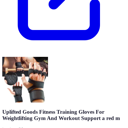
Uplifted Goods Fitness Training Gloves For
Weightlifting Gym And Workout Support a red m