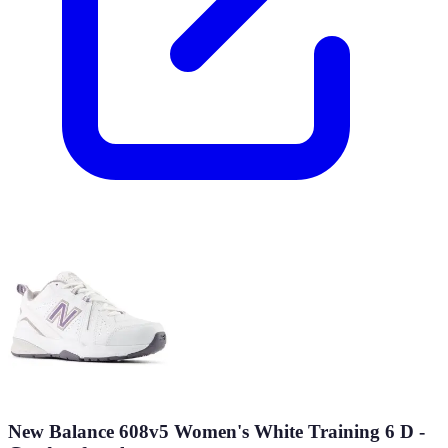
New Balance 608v5 Women's White Training 6 D -