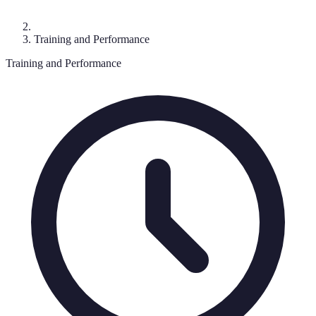
Training and Performance
Training and Performance