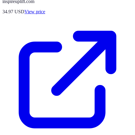
inspireuplift.com
34.97
USD
View price