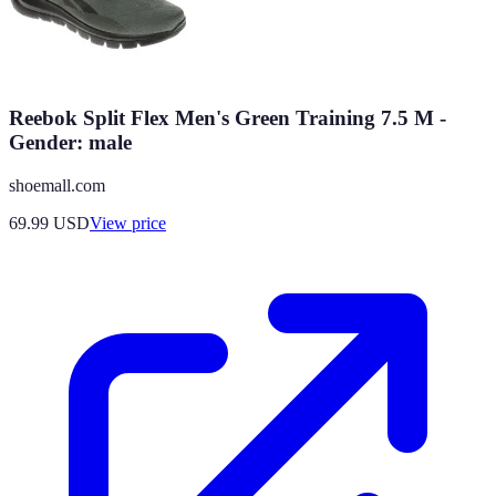
Reebok Split Flex Men's Green Training 7.5 M -
Gender: male
shoemall.com
69.99
USD
View price