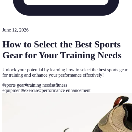
June 12, 2026
How to Select the Best Sports
Gear for Your Training Needs
Unlock your potential by learning how to select the best sports gear
for training and enhance your performance effectively!
#
sports gear
#
training needs
#
fitness
equipment
#
exercise
#
performance enhancement