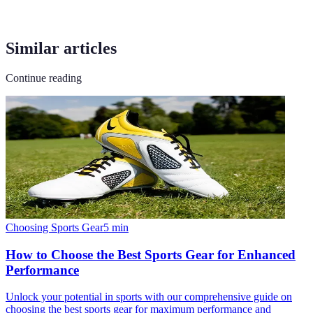
Similar articles
Continue reading
Choosing Sports Gear
5
min
How to Choose the Best Sports Gear for Enhanced
Performance
Unlock your potential in sports with our comprehensive guide on
choosing the best sports gear for maximum performance and