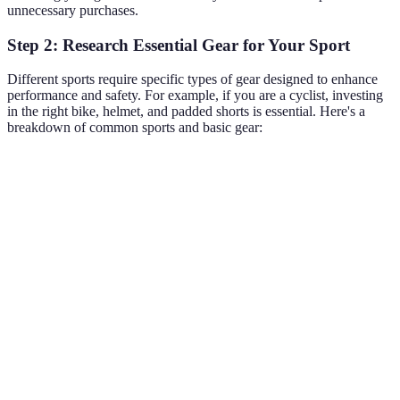
unnecessary purchases.
Step 2: Research Essential Gear for Your Sport
Different sports require specific types of gear designed to enhance
performance and safety. For example, if you are a cyclist, investing
in the right bike, helmet, and padded shorts is essential. Here's a
breakdown of common sports and basic gear:
Sport
Essential Gear
Additional Gear
Running shoes,
GPS watch,
Running
moisture-wicking
hydration packs
clothing
Weightlifting shoes,
Resistance bands,
Weightlifting
belts, gloves
chalk
Road bike, helmet,
Sunglasses, bike
Cycling
padded shorts
maintenance tools