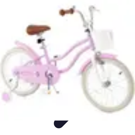
Sports Gear Insider
Gear Selection
Sustainability
Trends
Technology
Gear Guides
Sports Gear Insider