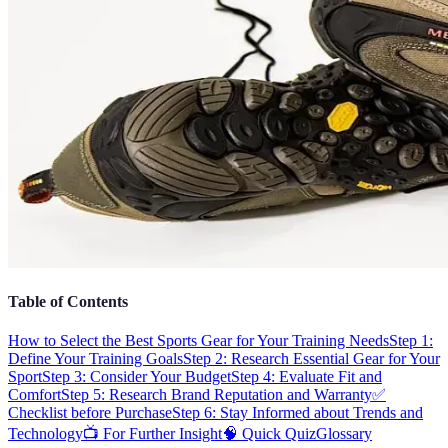
Table of Contents
How to Select the Best Sports Gear for Your Training Needs
Step 1:
Define Your Training Goals
Step 2: Research Essential Gear for Your
Sport
Step 3: Consider Your Budget
Step 4: Evaluate Fit and
Comfort
Step 5: Research Brand Reputation and Warranty
✅
Checklist before Purchase
Step 6: Stay Informed about Trends and
Technology
📺 For Further Insight
🧠 Quick Quiz
Glossary