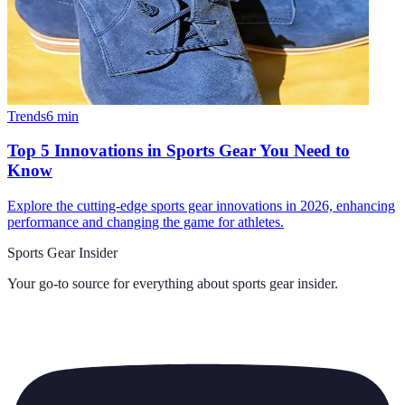
Trends
6
min
Top 5 Innovations in Sports Gear You Need to
Know
Explore the cutting-edge sports gear innovations in 2026, enhancing
performance and changing the game for athletes.
Sports Gear Insider
Your go-to source for everything about
sports gear insider
.