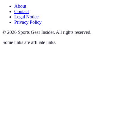
About
Contact
Legal Notice
Privacy Policy
©
2026
Sports Gear Insider
.
All rights reserved.
Some links are affiliate links.