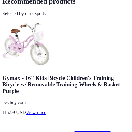
Recommended products
Selected by our experts
Gymax - 16'' Kids Bicycle Children's Training
Bicycle w/ Removable Training Wheels & Basket -
Purple
bestbuy.com
115.99
USD
View price