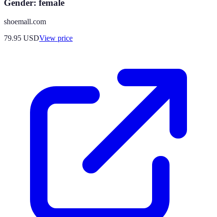
Gender: female
shoemall.com
79.95
USD
View price