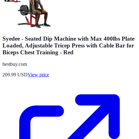
Syedee - Seated Dip Machine with Max 400lbs Plate
Loaded, Adjustable Tricep Press with Cable Bar for
Biceps Chest Training - Red
bestbuy.com
209.99
USD
View price