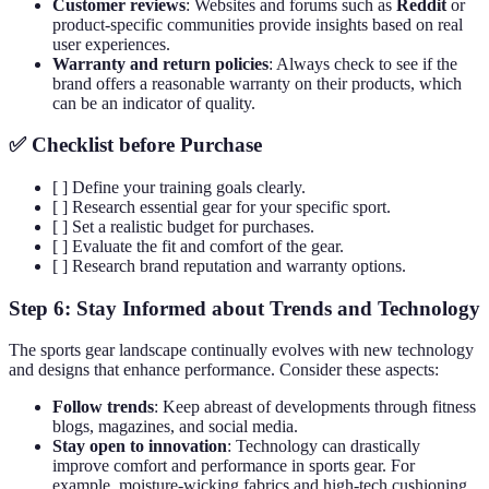
Customer reviews
: Websites and forums such as
Reddit
or
product-specific communities provide insights based on real
user experiences.
Warranty and return policies
: Always check to see if the
brand offers a reasonable warranty on their products, which
can be an indicator of quality.
✅ Checklist before Purchase
[ ] Define your training goals clearly.
[ ] Research essential gear for your specific sport.
[ ] Set a realistic budget for purchases.
[ ] Evaluate the fit and comfort of the gear.
[ ] Research brand reputation and warranty options.
Step 6: Stay Informed about Trends and Technology
The sports gear landscape continually evolves with new technology
and designs that enhance performance. Consider these aspects:
Follow trends
: Keep abreast of developments through fitness
blogs, magazines, and social media.
Stay open to innovation
: Technology can drastically
improve comfort and performance in sports gear. For
example, moisture-wicking fabrics and high-tech cushioning