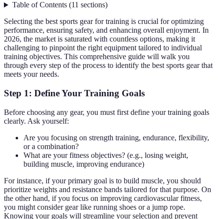
Table of Contents
(
11
sections
)
Selecting the best sports gear for training is crucial for optimizing
performance, ensuring safety, and enhancing overall enjoyment. In
2026, the market is saturated with countless options, making it
challenging to pinpoint the right equipment tailored to individual
training objectives. This comprehensive guide will walk you
through every step of the process to identify the best sports gear that
meets your needs.
Step 1: Define Your Training Goals
Before choosing any gear, you must first define your training goals
clearly. Ask yourself:
Are you focusing on strength training, endurance, flexibility,
or a combination?
What are your fitness objectives? (e.g., losing weight,
building muscle, improving endurance)
For instance, if your primary goal is to build muscle, you should
prioritize weights and resistance bands tailored for that purpose. On
the other hand, if you focus on improving cardiovascular fitness,
you might consider gear like running shoes or a jump rope.
Knowing your goals will streamline your selection and prevent