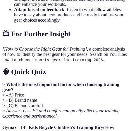
can enhance your workouts.
Adapt based on feedback
: Listen to what fellow athletes
have to say about new products and be ready to adjust your
gear choices accordingly.
📺 For Further Insight
[How to Choose the Right Gear for Training]
, a complete analysis
of how to identify the best gear for your needs. Search on YouTube:
.
how to choose sports gear for training 2026
🧠 Quick Quiz
>
What’s the most important factor when choosing training
gear?
> - A) Price
> - B) Brand name
> - C) Fit and comfort
>
Answer: C — Fit and comfort can greatly affect your training
experience and performance!
Gymax - 14'' Kids Bicycle Children's Training Bicycle w/