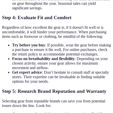
on gear throughout the year. Seasonal sales can yield
significant savings.
Step 4: Evaluate Fit and Comfort
Regardless of how excellent the gear is, if it doesn't fit well or is
uncomfortable, it will hinder your performance. When purchasing
items such as footwear or clothing, be mindful of the following:
Try before you buy
: If possible, wear the gear before making
a purchase to ensure it fits well. For online purchases, check
the return policy to accommodate potential exchanges.
Focus on breathability and flexibility
: Depending on your
chosen activity, ensure your gear allows for maximum
movement and airflow.
Get expert advice
: Don’t hesitate to consult staff at specialty
stores. Their expertise can be invaluable in finding suitable
options for your needs.
Step 5: Research Brand Reputation and Warranty
Selecting gear from reputable brands can save you from potential
issues down the line. Look for: