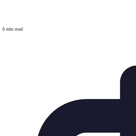
6 min read