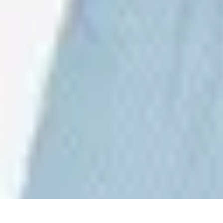
Sports Gear Insider
Gear Selection
Sustainability
Trends
Technology
Gear Guides
Sports Gear Insider