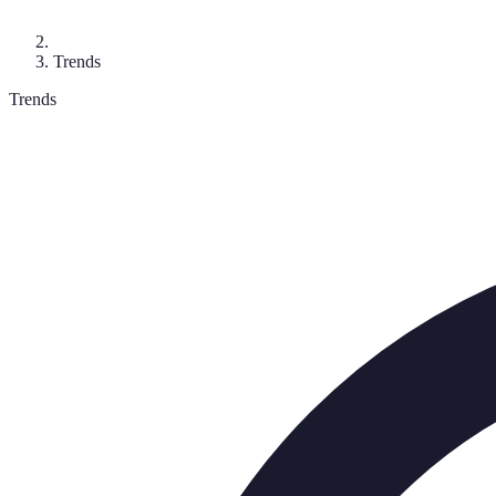
Trends
Trends