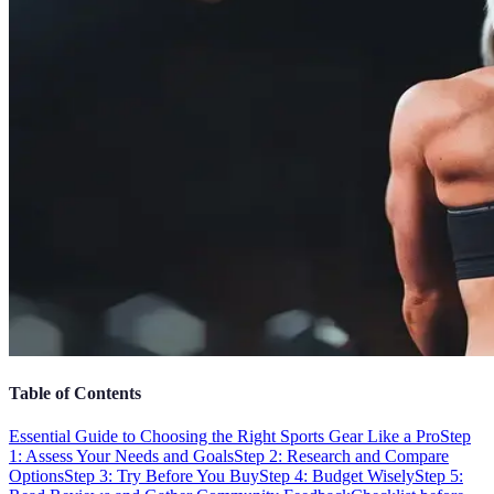
Table of Contents
Essential Guide to Choosing the Right Sports Gear Like a Pro
Step
1: Assess Your Needs and Goals
Step 2: Research and Compare
Options
Step 3: Try Before You Buy
Step 4: Budget Wisely
Step 5: