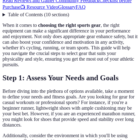
Read Reviews and Gather Community Feedback
Checklist before
Purchase
📺 Resource Video
Glossary
FAQ
Table of Contents
(
10
sections
)
When it comes to
choosing the right sports gear
, the right
equipment can make a significant difference in your performance
and enjoyment. Not only does appropriate gear enhance safety, but it
can also boost your confidence and motivation in any activity,
whether it's cycling, running, or team sports. This guide will help
you navigate the crucial steps to select gear that suits your
physicality and style, ensuring you get the most out of your athletic
pursuits.
Step 1: Assess Your Needs and Goals
Before diving into the plethora of options available, take a moment
to define your needs and fitness goals. Are you looking for gear for
casual workouts or professional sports? For instance, if you're a
beginner runner, lightweight shoes with ample cushioning may be
your best bet. However, if you are an experienced marathon runner,
you might look for shoes that provide speed and stability over long
distances.
Additionally, consider the environment in which you'll be using