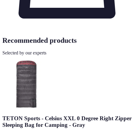
Recommended products
Selected by our experts
TETON Sports - Celsius XXL 0 Degree Right Zipper
Sleeping Bag for Camping - Gray