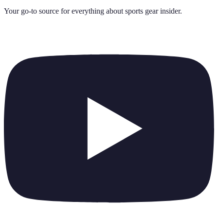
Your go-to source for everything about
sports gear insider
.