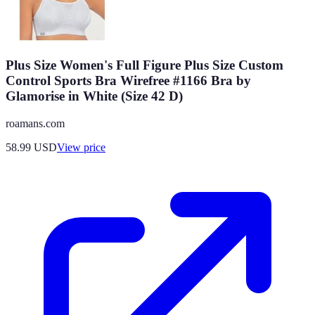
Plus Size Women's Full Figure Plus Size Custom
Control Sports Bra Wirefree #1166 Bra by
Glamorise in White (Size 42 D)
roamans.com
58.99
USD
View price