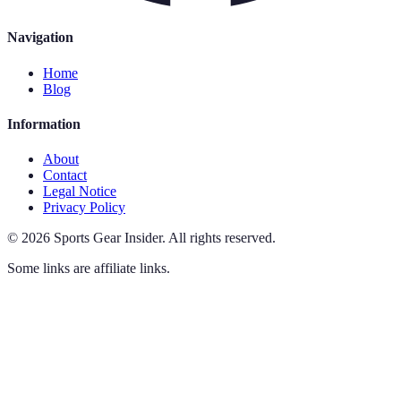
Navigation
Home
Blog
Information
About
Contact
Legal Notice
Privacy Policy
©
2026
Sports Gear Insider
.
All rights reserved.
Some links are affiliate links.