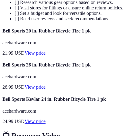
[ ] Research various gear options based on reviews.
[ ] Visit stores for fittings or ensure online return policies.
[ ] Set a budget and look for versatile options.
[ ] Read user reviews and seek recommendations.
Bell Sports 20 in. Rubber Bicycle Tire 1 pk
acehardware.com
21.99
USD
View price
Bell Sports 26 in. Rubber Bicycle Tire 1 pk
acehardware.com
26.99
USD
View price
Bell Sports Kevlar 24 in. Rubber Bicycle Tire 1 pk
acehardware.com
24.99
USD
View price
📺 Resource Video