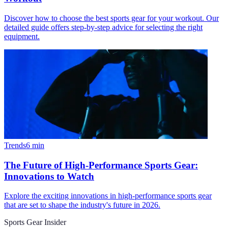
Discover how to choose the best sports gear for your workout. Our
detailed guide offers step-by-step advice for selecting the right
equipment.
Trends
6
min
The Future of High-Performance Sports Gear:
Innovations to Watch
Explore the exciting innovations in high-performance sports gear
that are set to shape the industry's future in 2026.
Sports Gear Insider