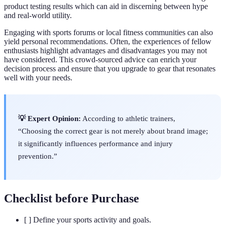
product testing results which can aid in discerning between hype
and real-world utility.
Engaging with sports forums or local fitness communities can also
yield personal recommendations. Often, the experiences of fellow
enthusiasts highlight advantages and disadvantages you may not
have considered. This crowd-sourced advice can enrich your
decision process and ensure that you upgrade to gear that resonates
well with your needs.
💡 Expert Opinion:
According to athletic trainers,
“Choosing the correct gear is not merely about brand image;
it significantly influences performance and injury
prevention.”
Checklist before Purchase
[ ] Define your sports activity and goals.