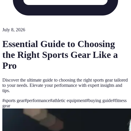
July 8, 2026
Essential Guide to Choosing
the Right Sports Gear Like a
Pro
Discover the ultimate guide to choosing the right sports gear tailored
to your needs. Elevate your performance with expert insights and
tips.
#
sports gear
#
performance
#
athletic equipment
#
buying guide
#
fitness
gear