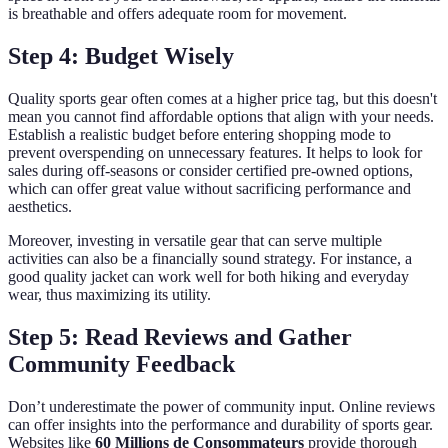
is breathable and offers adequate room for movement.
Step 4: Budget Wisely
Quality sports gear often comes at a higher price tag, but this doesn't
mean you cannot find affordable options that align with your needs.
Establish a realistic budget before entering shopping mode to
prevent overspending on unnecessary features. It helps to look for
sales during off-seasons or consider certified pre-owned options,
which can offer great value without sacrificing performance and
aesthetics.
Moreover, investing in versatile gear that can serve multiple
activities can also be a financially sound strategy. For instance, a
good quality jacket can work well for both hiking and everyday
wear, thus maximizing its utility.
Step 5: Read Reviews and Gather
Community Feedback
Don’t underestimate the power of community input. Online reviews
can offer insights into the performance and durability of sports gear.
Websites like
60 Millions de Consommateurs
provide thorough