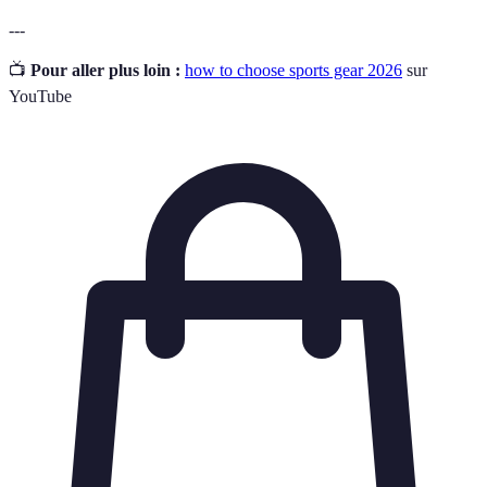
---
📺
Pour aller plus loin :
how to choose sports gear 2026
sur
YouTube