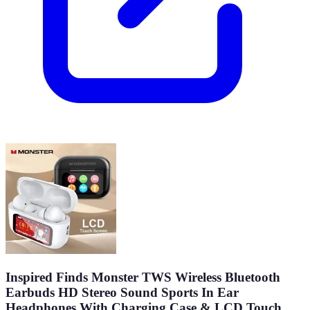
Inspired Finds Monster TWS Wireless Bluetooth
Earbuds HD Stereo Sound Sports In Ear
Headphones With Charging Case & LCD Touch