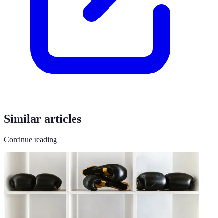
Similar articles
Continue reading