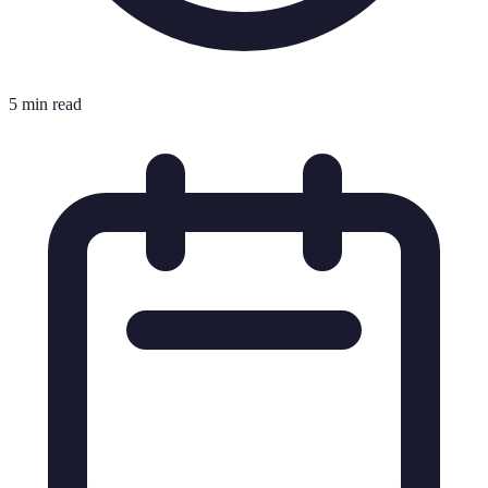
5 min read