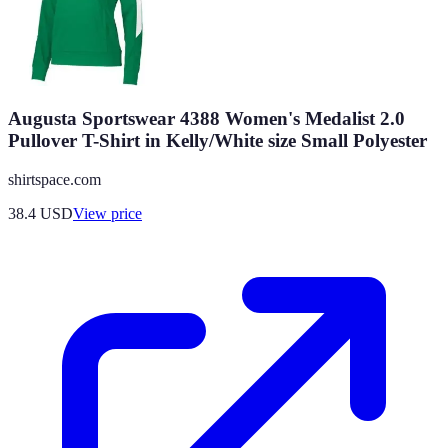
Augusta Sportswear 4388 Women's Medalist 2.0
Pullover T-Shirt in Kelly/White size Small Polyester
shirtspace.com
38.4
USD
View price