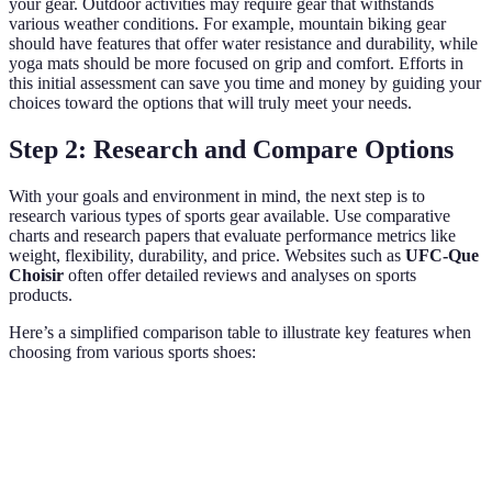
your gear. Outdoor activities may require gear that withstands
various weather conditions. For example, mountain biking gear
should have features that offer water resistance and durability, while
yoga mats should be more focused on grip and comfort. Efforts in
this initial assessment can save you time and money by guiding your
choices toward the options that will truly meet your needs.
Step 2: Research and Compare Options
With your goals and environment in mind, the next step is to
research various types of sports gear available. Use comparative
charts and research papers that evaluate performance metrics like
weight, flexibility, durability, and price. Websites such as
UFC-Que
Choisir
often offer detailed reviews and analyses on sports
products.
Here’s a simplified comparison table to illustrate key features when
choosing from various sports shoes:
Feature
Running Shoes
Cycling Shoes
Hiking Shoes
Weight
Lightweight
Moderate
Heavier