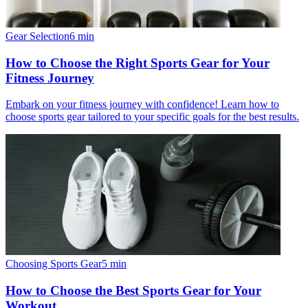
Gear Selection
6
min
How to Choose the Right Sports Gear for Your
Fitness Journey
Embark on your fitness journey with confidence! Learn how to
choose sports gear tailored to your specific goals for the best results.
Choosing Sports Gear
5
min
How to Choose the Best Sports Gear for Your
Workout