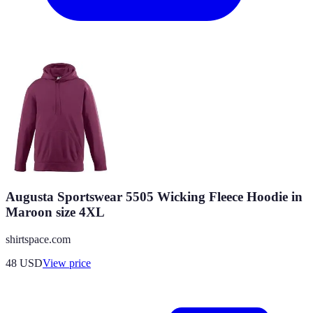
Augusta Sportswear 5505 Wicking Fleece Hoodie in
Maroon size 4XL
shirtspace.com
48
USD
View price