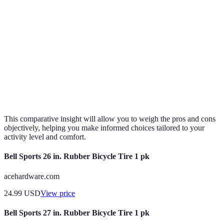
Flexibility
High
Medium
Low
Cushioning
Excellent
Minimal
Moderate
Traction
Minimal
High
Very High
Best for
Excellent for
Verdict
Ideal for speed
efficiency
stability
This comparative insight will allow you to weigh the pros and cons
objectively, helping you make informed choices tailored to your
activity level and comfort.
Bell Sports 26 in. Rubber Bicycle Tire 1 pk
acehardware.com
24.99
USD
View price
Bell Sports 27 in. Rubber Bicycle Tire 1 pk