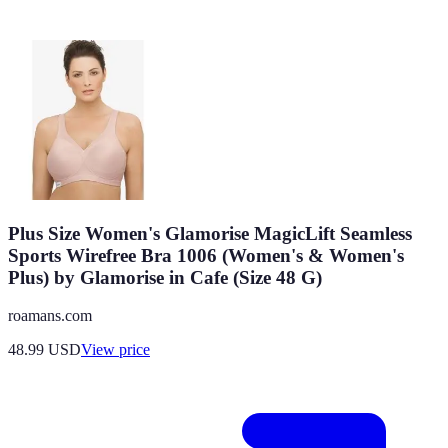
Plus Size Women's Glamorise MagicLift Seamless
Sports Wirefree Bra 1006 (Women's & Women's
Plus) by Glamorise in Cafe (Size 48 G)
roamans.com
48.99
USD
View price