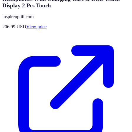
Display 2 Pcs Touch
inspireuplift.com
206.99
USD
View price