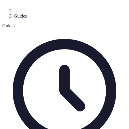
Guides
Guides