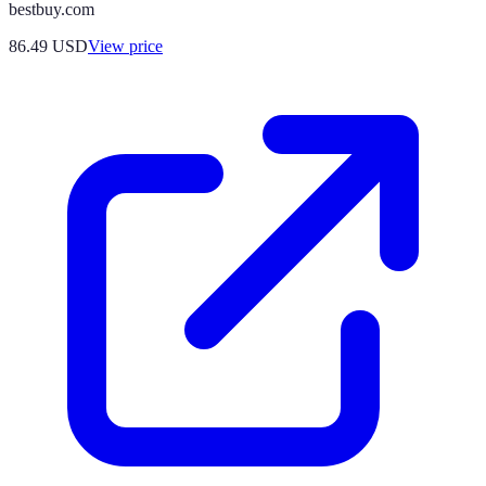
bestbuy.com
86.49
USD
View price