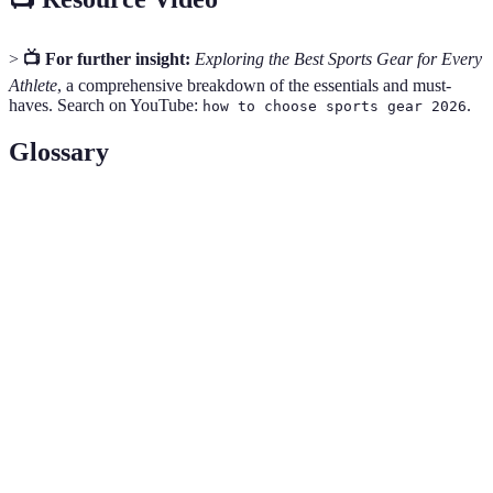
>
📺 For further insight:
Exploring the Best Sports Gear for Every
Athlete
, a comprehensive breakdown of the essentials and must-
haves. Search on YouTube:
.
how to choose sports gear 2026
Glossary
Term
Definition
Material used to absorb impact in footwear,
Cushioning
enhancing comfort during activity.
The grip or friction of a surface material, vital for
Traction
safety during sports.
Refers to how easily a gear item can bend or adapt
Flexibility
to movements performed.