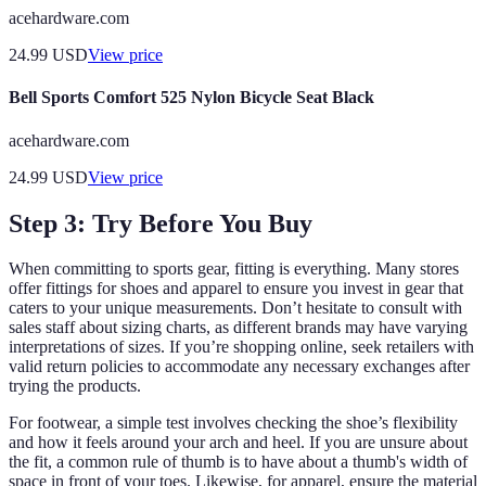
acehardware.com
24.99
USD
View price
Bell Sports Comfort 525 Nylon Bicycle Seat Black
acehardware.com
24.99
USD
View price
Step 3: Try Before You Buy
When committing to sports gear, fitting is everything. Many stores
offer fittings for shoes and apparel to ensure you invest in gear that
caters to your unique measurements. Don’t hesitate to consult with
sales staff about sizing charts, as different brands may have varying
interpretations of sizes. If you’re shopping online, seek retailers with
valid return policies to accommodate any necessary exchanges after
trying the products.
For footwear, a simple test involves checking the shoe’s flexibility
and how it feels around your arch and heel. If you are unsure about
the fit, a common rule of thumb is to have about a thumb's width of
space in front of your toes. Likewise, for apparel, ensure the material