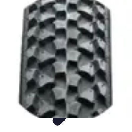
Sports Gear Insider
Gear Selection
Sustainability
Trends
Technology
Gear Guides
Sports Gear Insider