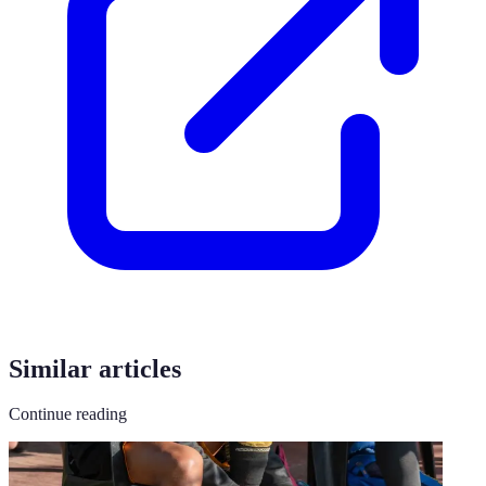
Similar articles
Continue reading