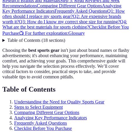
Research Brands and Materials
Step 5: Read Reviews and Seek
Recommendations
Comparing Different Gear Options
Analyzing
Key Performance Indicators
Frequently Asked Questions
Q1: How
often should I replace my sports gear?
Q2: Are expensive brands
worth it?
Q3: How do I know my correct shoe size for running?
Q4:
What are the best materials for sports clothing?
Checklist Before You
Purchase
📺 For further exploration:
Glossary
Table of Contents
(
18
sections
)
Choosing the
best sports gear
isn't just about brand names or flashy
advertisements; it's about enhancing your performance, maintaining
comfort, and achieving your goals. This comprehensive guide will
help you navigate the selection process effectively. We’ll cover
critical factors to consider, practical steps to take, and provide
valuable tips to avoid common pitfalls.
Table of Contents
Understanding the Need for Quality Sports Gear
Steps to Select Equipment
Comparing Different Gear Options
Analyzing Key Performance Indicators
Frequently Asked Questions
Checklist Before You Purchase