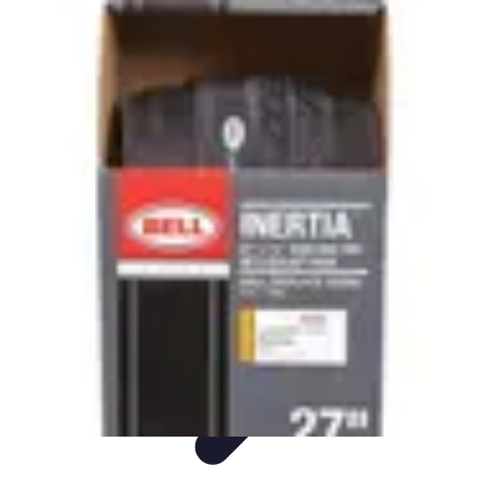
Sports Gear Insider
Gear Selection
Sustainability
Trends
Technology
Gear Guides
Sports Gear Insider