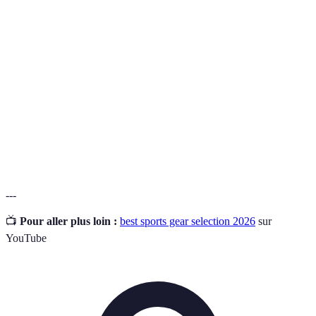
Term
Definition
Moisture-
A fabric's ability to draw sweat away from the body
Wicking
to keep the wearer dry.
How well the product withstands wear, pressure, or
Durability
damage over time.
The assistance provided by gear (like shoes or
Support
equipment) to prevent injuries during use.
---
📺
Pour aller plus loin :
best sports gear selection 2026
sur
YouTube