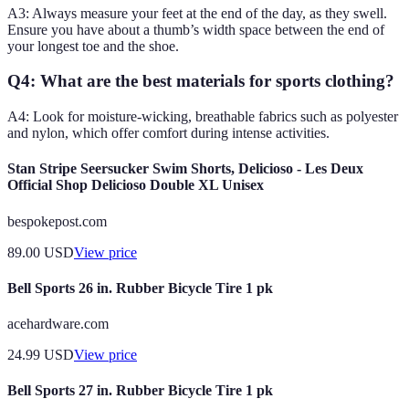
A3: Always measure your feet at the end of the day, as they swell.
Ensure you have about a thumb’s width space between the end of
your longest toe and the shoe.
Q4: What are the best materials for sports clothing?
A4: Look for moisture-wicking, breathable fabrics such as polyester
and nylon, which offer comfort during intense activities.
Stan Stripe Seersucker Swim Shorts, Delicioso - Les Deux
Official Shop Delicioso Double XL Unisex
bespokepost.com
89.00
USD
View price
Bell Sports 26 in. Rubber Bicycle Tire 1 pk
acehardware.com
24.99
USD
View price
Bell Sports 27 in. Rubber Bicycle Tire 1 pk