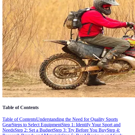
Table of Contents
Table of Contents
Understanding the Need for Quality Sports
Gear
Steps to Select Equipment
Step 1: Identify Your Sport and
Needs
Step 2: Set a Budget
Step 3: Try Before You Buy
Step 4: