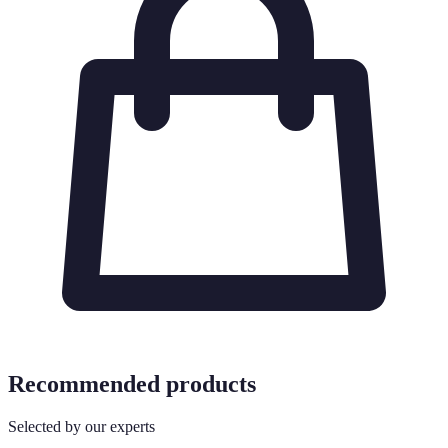
Recommended products
Selected by our experts