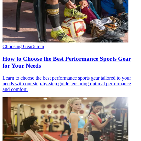
Choosing Gear
6
min
How to Choose the Best Performance Sports Gear
for Your Needs
Learn to choose the best performance sports gear tailored to your
needs with our step-by-step guide, ensuring optimal performance
and comfort.