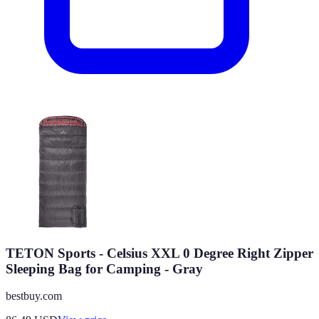
TETON Sports - Celsius XXL 0 Degree Right Zipper
Sleeping Bag for Camping - Gray
bestbuy.com