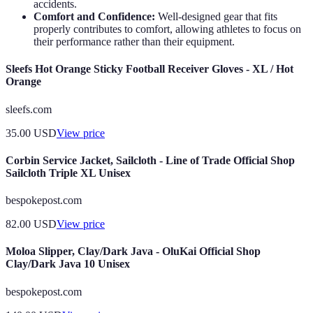
accidents.
Comfort and Confidence:
Well-designed gear that fits
properly contributes to comfort, allowing athletes to focus on
their performance rather than their equipment.
Sleefs Hot Orange Sticky Football Receiver Gloves - XL / Hot
Orange
sleefs.com
35.00
USD
View price
Corbin Service Jacket, Sailcloth - Line of Trade Official Shop
Sailcloth Triple XL Unisex
bespokepost.com
82.00
USD
View price
Moloa Slipper, Clay/Dark Java - OluKai Official Shop
Clay/Dark Java 10 Unisex
bespokepost.com