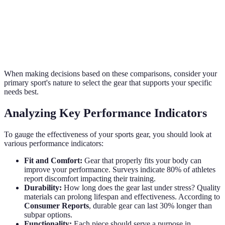
Durability
High
Medium
When making decisions based on these comparisons, consider your
primary sport's nature to select the gear that supports your specific
needs best.
Analyzing Key Performance Indicators
To gauge the effectiveness of your sports gear, you should look at
various performance indicators:
Fit and Comfort:
Gear that properly fits your body can
improve your performance. Surveys indicate 80% of athletes
report discomfort impacting their training.
Durability:
How long does the gear last under stress? Quality
materials can prolong lifespan and effectiveness. According to
Consumer Reports
, durable gear can last 30% longer than
subpar options.
Functionality:
Each piece should serve a purpose in