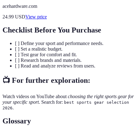
acehardware.com
24.99
USD
View price
Checklist Before You Purchase
[ ] Define your sport and performance needs.
[ ] Set a realistic budget.
[ ] Test gear for comfort and fit.
[ ] Research brands and materials.
[ ] Read and analyze reviews from users.
📺 For further exploration:
Watch videos on YouTube about
choosing the right sports gear for
your specific sport
. Search for:
best sports gear selection
.
2026
Glossary