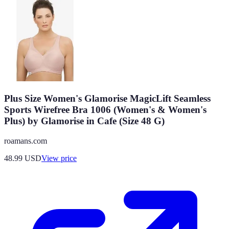
Plus Size Women's Glamorise MagicLift Seamless
Sports Wirefree Bra 1006 (Women's & Women's
Plus) by Glamorise in Cafe (Size 48 G)
roamans.com
48.99
USD
View price