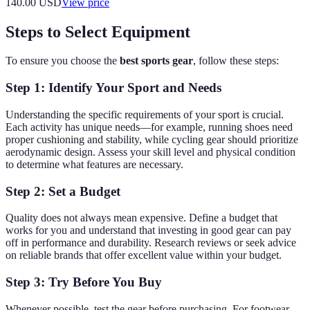
140.00
USD
View price
Steps to Select Equipment
To ensure you choose the
best sports gear
, follow these steps:
Step 1: Identify Your Sport and Needs
Understanding the specific requirements of your sport is crucial.
Each activity has unique needs—for example, running shoes need
proper cushioning and stability, while cycling gear should prioritize
aerodynamic design. Assess your skill level and physical condition
to determine what features are necessary.
Step 2: Set a Budget
Quality does not always mean expensive. Define a budget that
works for you and understand that investing in good gear can pay
off in performance and durability. Research reviews or seek advice
on reliable brands that offer excellent value within your budget.
Step 3: Try Before You Buy
Whenever possible, test the gear before purchasing. For footwear,