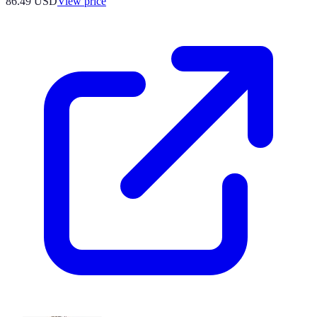
86.49
USD
View price