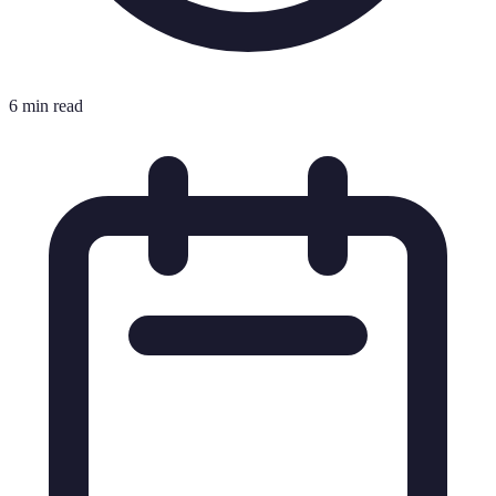
6 min read