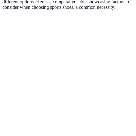
different options. Here's a comparative table showcasing factors to
consider when choosing sports shoes, a common necessity:
Criteria
Option A: Running Shoes
Option B: Cross-Trai
Support
Medium
High
Level
Weight
Lightweight
Mid-weight
Cushioning
High
Medium