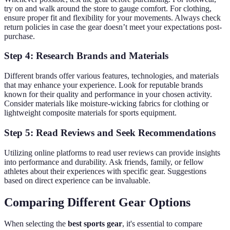
try on and walk around the store to gauge comfort. For clothing,
ensure proper fit and flexibility for your movements. Always check
return policies in case the gear doesn’t meet your expectations post-
purchase.
Step 4: Research Brands and Materials
Different brands offer various features, technologies, and materials
that may enhance your experience. Look for reputable brands
known for their quality and performance in your chosen activity.
Consider materials like moisture-wicking fabrics for clothing or
lightweight composite materials for sports equipment.
Step 5: Read Reviews and Seek Recommendations
Utilizing online platforms to read user reviews can provide insights
into performance and durability. Ask friends, family, or fellow
athletes about their experiences with specific gear. Suggestions
based on direct experience can be invaluable.
Comparing Different Gear Options
When selecting the
best sports gear
, it's essential to compare