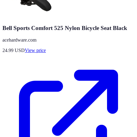
Bell Sports Comfort 525 Nylon Bicycle Seat Black
acehardware.com
24.99
USD
View price