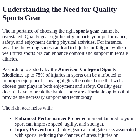
Understanding the Need for Quality
Sports Gear
The importance of choosing the right
sports gear
cannot be
overstated. Quality gear significantly impacts your performance,
safety, and enjoyment during physical activities. For instance,
wearing the wrong shoes can lead to injuries or fatigue, while a
well-fitted sports bra can enhance comfort and support in female
athletes.
According to a study by the
American College of Sports
Medicine
, up to 75% of injuries in sports can be attributed to
improper equipment. This highlights the critical role that well-
chosen gear plays in both enjoyment and safety. Quality gear
doesn’t have to break the bank—there are affordable options that
provide the necessary support and technology.
The right gear helps with:
Enhanced Performance:
Proper equipment tailored to your
sport can improve speed, agility, and strength.
Injury Prevention:
Quality gear can mitigate risks associated
with sports, reducing the chances of stress injuries or