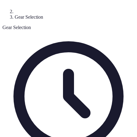
Gear Selection
Gear Selection