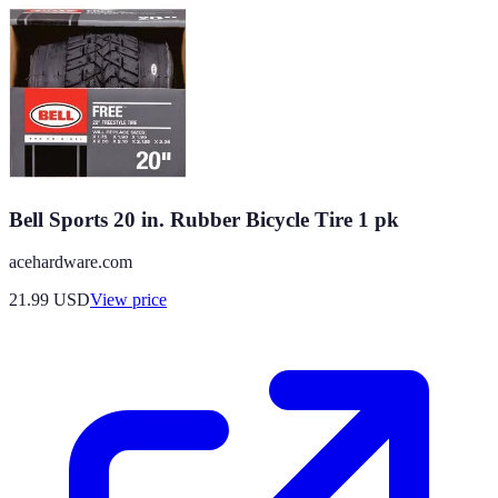
Bell Sports 20 in. Rubber Bicycle Tire 1 pk
acehardware.com
21.99
USD
View price