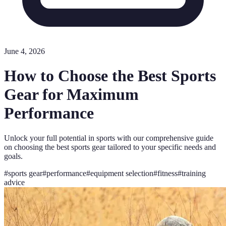
June 4, 2026
How to Choose the Best Sports
Gear for Maximum
Performance
Unlock your full potential in sports with our comprehensive guide
on choosing the best sports gear tailored to your specific needs and
goals.
#
sports gear
#
performance
#
equipment selection
#
fitness
#
training
advice