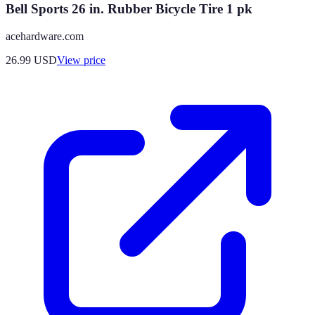
Bell Sports 26 in. Rubber Bicycle Tire 1 pk
acehardware.com
26.99
USD
View price