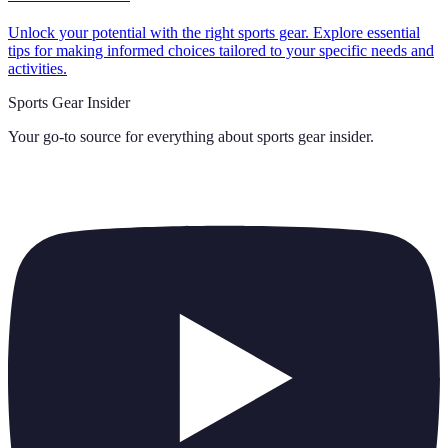
Unlock your potential with the right sports gear. Explore essential
tips for making informed choices tailored to your specific needs and
activities.
Sports Gear Insider
Your go-to source for everything about
sports gear insider
.