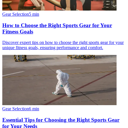
Gear Selection
5
min
How to Choose the Right Sports Gear for Your
Fitness Goals
Discover expert tips on how to choose the right sports gear for your
unique fitness goals, ensuring performance and comfort.
Gear Selection
6
min
Essential Tips for Choosing the Right Sports Gear
for Your Needs