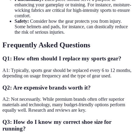
enhancing your gameplay or training. For instance, moisture-
wicking fabrics are critical for high-intensity sports to ensure
comfort.
Safety:
Consider how the gear protects you from injury.
Some helmets and pads, for instance, can drastically reduce
the risk of serious injuries.
Frequently Asked Questions
Q1: How often should I replace my sports gear?
A1: Typically, sports gear should be replaced every 6 to 12 months,
depending on usage frequency and the type of gear used.
Q2: Are expensive brands worth it?
A2: Not necessarily. While premium brands often offer superior
materials and technology, many budget-friendly options perform
equally well. Research and reviews are key.
Q3: How do I know my correct shoe size for
running?