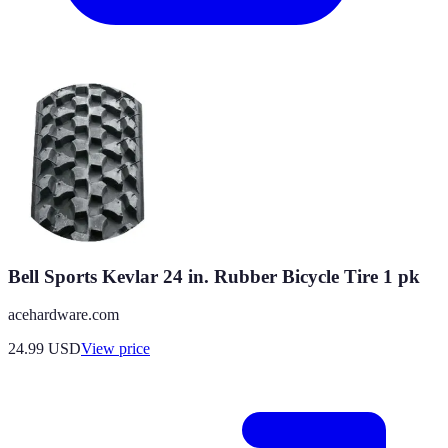
Bell Sports Kevlar 24 in. Rubber Bicycle Tire 1 pk
acehardware.com
24.99
USD
View price