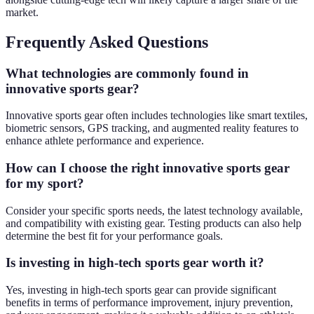
market.
Frequently Asked Questions
What technologies are commonly found in
innovative sports gear?
Innovative sports gear often includes technologies like smart textiles,
biometric sensors, GPS tracking, and augmented reality features to
enhance athlete performance and experience.
How can I choose the right innovative sports gear
for my sport?
Consider your specific sports needs, the latest technology available,
and compatibility with existing gear. Testing products can also help
determine the best fit for your performance goals.
Is investing in high-tech sports gear worth it?
Yes, investing in high-tech sports gear can provide significant
benefits in terms of performance improvement, injury prevention,