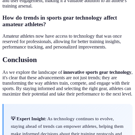
and user engagement, making it a valuable addition to an athlete's
training arsenal.
How do trends in sports gear technology affect
amateur athletes?
Amateur athletes now have access to technology that was once
reserved for professionals, allowing for better training insights,
performance tracking, and personalized improvements.
Conclusion
As we explore the landscape of
innovative sports gear technology
,
it's clear that these advancements are not just trends; they are
transforming the way athletes train, compete, and engage with their
sports. By staying informed and selecting the right gear, athletes can
maximize their potential and take their performance to the next level.
💡 Expert Insight:
As technology continues to evolve,
staying ahead of trends can empower athletes, helping them
make informed decisions about their training protocols and