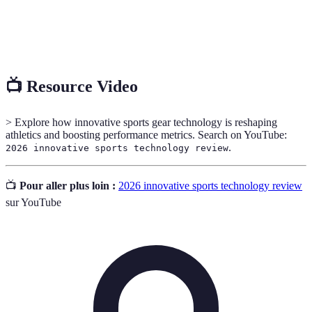
An interactive experience that enhances the real
Augmented
world with computer-generated information and
Reality
visuals.
📺 Resource Video
> Explore how innovative sports gear technology is reshaping
athletics and boosting performance metrics. Search on YouTube:
.
2026 innovative sports technology review
📺
Pour aller plus loin :
2026 innovative sports technology review
sur YouTube