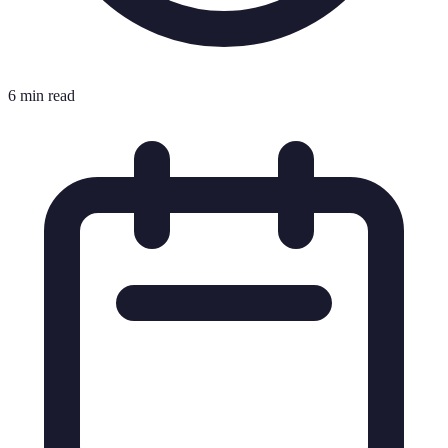
6 min read