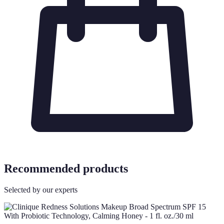
Recommended products
Selected by our experts