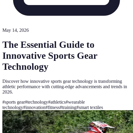
May 14, 2026
The Essential Guide to
Innovative Sports Gear
Technology
Discover how innovative sports gear technology is transforming
athletic performance with cutting-edge advancements and trends in
2026.
#
sports gear
#
technology
#
athletics
#
wearable
technology
#
innovation
#
fitness
#
training
#
smart textiles