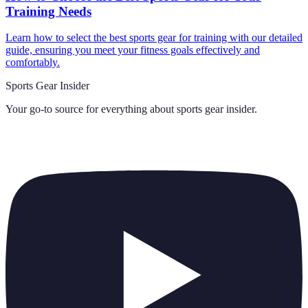
Training Needs
Learn how to select the best sports gear for training with our detailed
guide, ensuring you meet your fitness goals effectively and
comfortably.
Sports Gear Insider
Your go-to source for everything about
sports gear insider
.