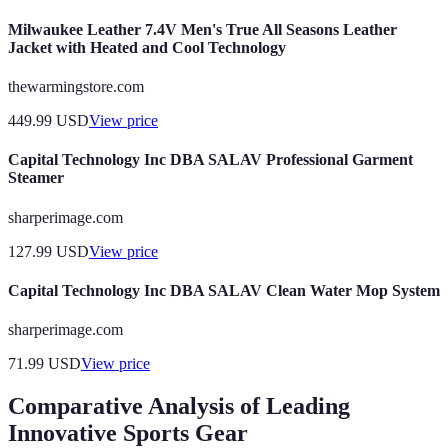
Milwaukee Leather 7.4V Men's True All Seasons Leather
Jacket with Heated and Cool Technology
thewarmingstore.com
449.99
USD
View price
Capital Technology Inc DBA SALAV Professional Garment
Steamer
sharperimage.com
127.99
USD
View price
Capital Technology Inc DBA SALAV Clean Water Mop System
sharperimage.com
71.99
USD
View price
Comparative Analysis of Leading
Innovative Sports Gear