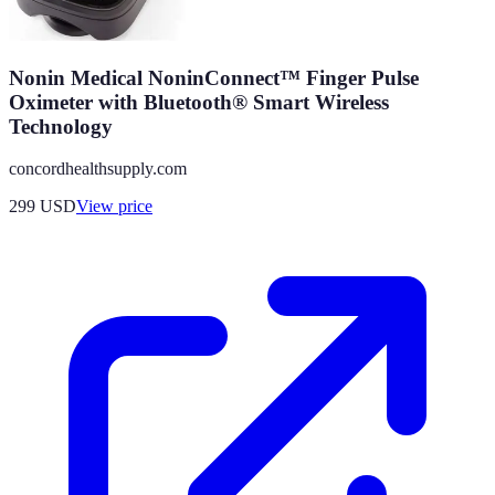
Nonin Medical NoninConnect™ Finger Pulse
Oximeter with Bluetooth® Smart Wireless
Technology
concordhealthsupply.com
299
USD
View price