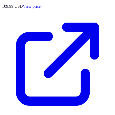
109.99
USD
View price