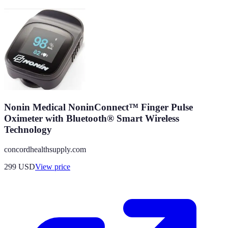
Nonin Medical NoninConnect™ Finger Pulse
Oximeter with Bluetooth® Smart Wireless
Technology
concordhealthsupply.com
299
USD
View price