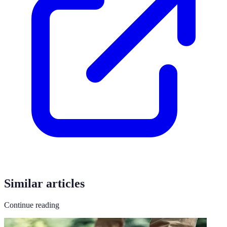
Similar articles
Continue reading