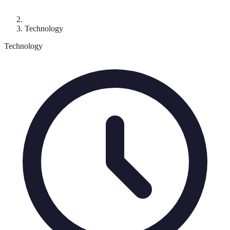
Technology
Technology