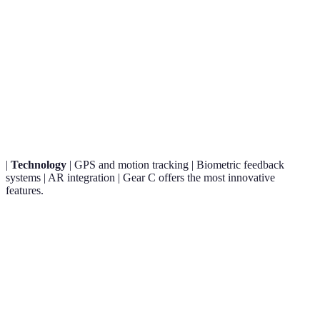
Criteria
Gear A
Gear B
Gear C
Verdict
Smart
Gear A is
Nano-
Durable
fabric
the best
Material
fabric,
synthetic
with
for
lightweight
polymer
sensors
comfort.
|
Technology
| GPS and motion tracking | Biometric feedback
systems | AR integration | Gear C offers the most innovative
features.
Gear A is affordable
Price
$$
$$$
$$
while Gear B is
Range
premium.
User
Gear B claims the
4.5/5
4.8/5
4.6/5
Reviews
highest satisfaction.