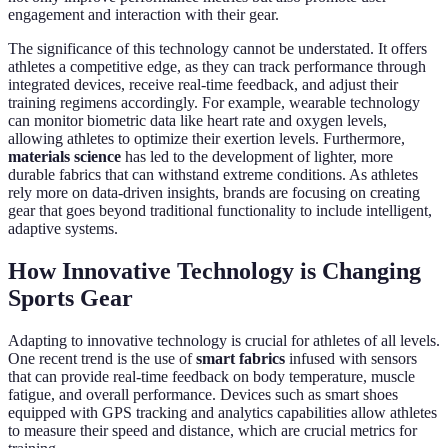
engagement and interaction with their gear.
The significance of this technology cannot be understated. It offers
athletes a competitive edge, as they can track performance through
integrated devices, receive real-time feedback, and adjust their
training regimens accordingly. For example, wearable technology
can monitor biometric data like heart rate and oxygen levels,
allowing athletes to optimize their exertion levels. Furthermore,
materials science
has led to the development of lighter, more
durable fabrics that can withstand extreme conditions. As athletes
rely more on data-driven insights, brands are focusing on creating
gear that goes beyond traditional functionality to include intelligent,
adaptive systems.
How Innovative Technology is Changing
Sports Gear
Adapting to innovative technology is crucial for athletes of all levels.
One recent trend is the use of
smart fabrics
infused with sensors
that can provide real-time feedback on body temperature, muscle
fatigue, and overall performance. Devices such as smart shoes
equipped with GPS tracking and analytics capabilities allow athletes
to measure their speed and distance, which are crucial metrics for