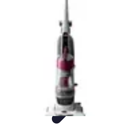
Sports Gear Insider
Gear Selection
Sustainability
Trends
Technology
Gear Guides
Sports Gear Insider