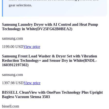
gear selections.
Samsung Laundry Dryer with AI Control and Heat Pump
Technology in White(DV25FG62B0BEA2)
samsung.com
1199.00
USD
View price
Samsung Front Load Washer & Dryer Set with Vibration
Reduction Technology+ and Sensor Dry in White(BNDL-
1603912197302)
samsung.com
1397.98
USD
View price
BISSELL CleanView with OnePass Technology Plus Upright
Bagless Vacuum Sienna 3583
bissell.com