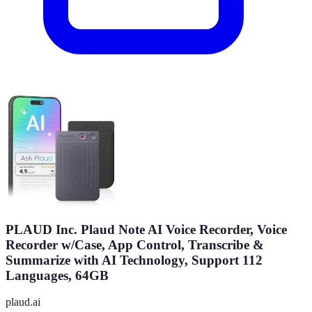
PLAUD Inc. Plaud Note AI Voice Recorder, Voice
Recorder w/Case, App Control, Transcribe &
Summarize with AI Technology, Support 112
Languages, 64GB
plaud.ai