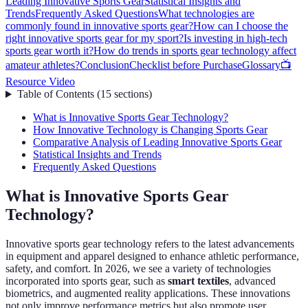
Leading Innovative Sports Gear
Statistical Insights and
Trends
Frequently Asked Questions
What technologies are
commonly found in innovative sports gear?
How can I choose the
right innovative sports gear for my sport?
Is investing in high-tech
sports gear worth it?
How do trends in sports gear technology affect
amateur athletes?
Conclusion
Checklist before Purchase
Glossary
📺
Resource Video
Table of Contents
(
15
sections
)
What is Innovative Sports Gear Technology?
How Innovative Technology is Changing Sports Gear
Comparative Analysis of Leading Innovative Sports Gear
Statistical Insights and Trends
Frequently Asked Questions
What is Innovative Sports Gear
Technology?
Innovative sports gear technology refers to the latest advancements
in equipment and apparel designed to enhance athletic performance,
safety, and comfort. In 2026, we see a variety of technologies
incorporated into sports gear, such as
smart textiles
, advanced
biometrics, and augmented reality applications. These innovations
not only improve performance metrics but also promote user