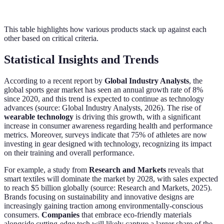
This table highlights how various products stack up against each
other based on critical criteria.
Statistical Insights and Trends
According to a recent report by
Global Industry Analysts
, the
global sports gear market has seen an annual growth rate of 8%
since 2020, and this trend is expected to continue as technology
advances (source: Global Industry Analysts, 2026). The rise of
wearable technology
is driving this growth, with a significant
increase in consumer awareness regarding health and performance
metrics. Moreover, surveys indicate that 75% of athletes are now
investing in gear designed with technology, recognizing its impact
on their training and overall performance.
For example, a study from
Research and Markets
reveals that
smart textiles will dominate the market by 2028, with sales expected
to reach $5 billion globally (source: Research and Markets, 2025).
Brands focusing on sustainability and innovative designs are
increasingly gaining traction among environmentally-conscious
consumers.
Companies
that embrace eco-friendly materials
alongside cutting-edge tech will likely capture a larger share of the