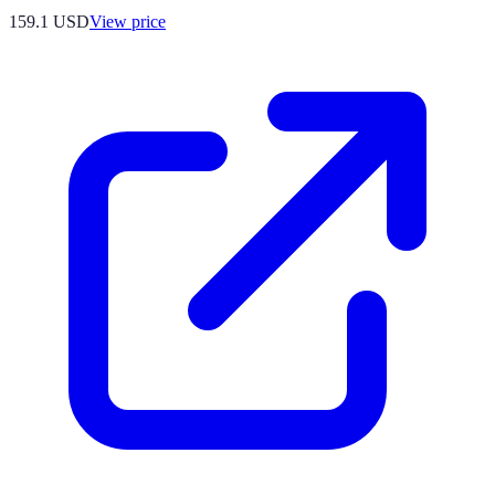
159.1
USD
View price