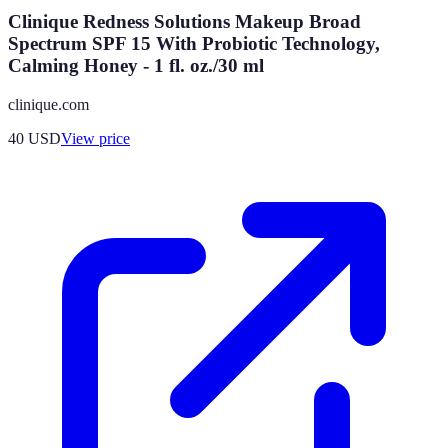
Clinique Redness Solutions Makeup Broad
Spectrum SPF 15 With Probiotic Technology,
Calming Honey - 1 fl. oz./30 ml
clinique.com
40
USD
View price