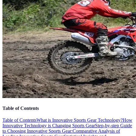
Table of Contents
Table of Contents
What is Innovative Sports Gear Technology?
How
Innovative Technology is Changing Sports Gear
Step-by-step Guide
to Choosing Innovative Sports Gear:
Comparative Analysis of