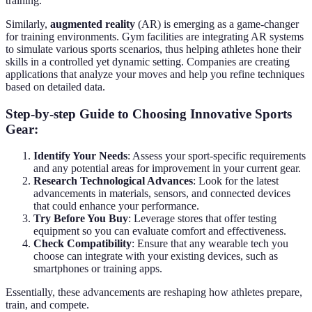
training.
Similarly,
augmented reality
(AR) is emerging as a game-changer
for training environments. Gym facilities are integrating AR systems
to simulate various sports scenarios, thus helping athletes hone their
skills in a controlled yet dynamic setting. Companies are creating
applications that analyze your moves and help you refine techniques
based on detailed data.
Step-by-step Guide to Choosing Innovative Sports
Gear:
Identify Your Needs
: Assess your sport-specific requirements
and any potential areas for improvement in your current gear.
Research Technological Advances
: Look for the latest
advancements in materials, sensors, and connected devices
that could enhance your performance.
Try Before You Buy
: Leverage stores that offer testing
equipment so you can evaluate comfort and effectiveness.
Check Compatibility
: Ensure that any wearable tech you
choose can integrate with your existing devices, such as
smartphones or training apps.
Essentially, these advancements are reshaping how athletes prepare,
train, and compete.