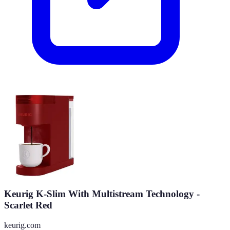
Keurig K-Slim With Multistream Technology -
Scarlet Red
keurig.com