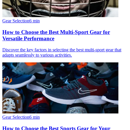
Gear Selection
6
min
How to Choose the Best Multi-Sport Gear for
Versatile Performance
Discover the key factors in selecting the best multi-sport gear that
adapts seamlessly to various activities.
Gear Selection
6
min
How to Choose the Best Sports Gear for Your