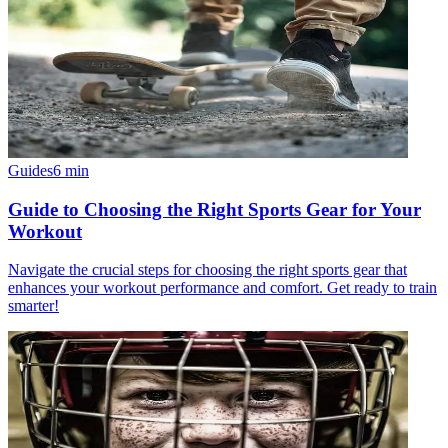
Guides
6
min
Guide to Choosing the Right Sports Gear for Your
Workout
Navigate the crucial steps for choosing the right sports gear that
enhances your workout performance and comfort. Get ready to train
smarter!