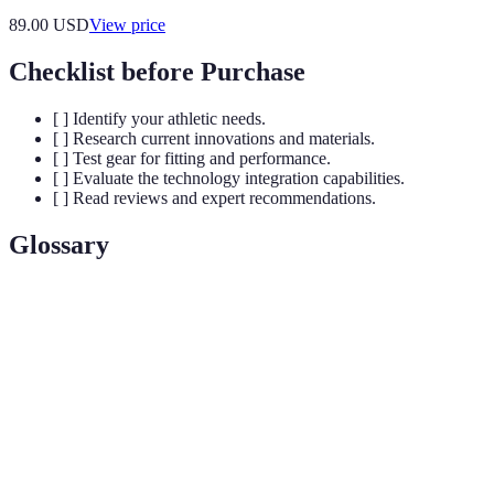
89.00
USD
View price
Checklist before Purchase
[ ] Identify your athletic needs.
[ ] Research current innovations and materials.
[ ] Test gear for fitting and performance.
[ ] Evaluate the technology integration capabilities.
[ ] Read reviews and expert recommendations.
Glossary
Term
Definition
Smart
Textiles that have embedded sensors or technology
Fabrics
to monitor various body metrics.
The statistical analysis of biological data, often used
Biometrics
in sports gear to measure athlete performance.