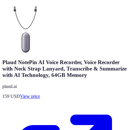
Plaud NotePin AI Voice Recorder, Voice Recorder
with Neck Strap Lanyard, Transcribe & Summarize
with AI Technology, 64GB Memory
plaud.ai
159
USD
View price