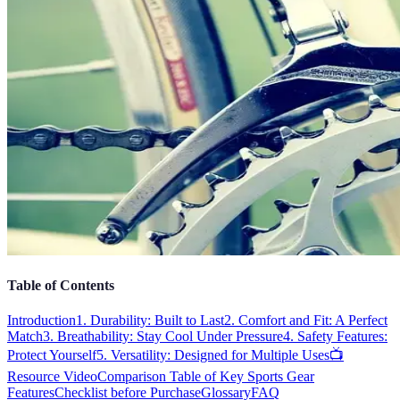
Table of Contents
Introduction
1. Durability: Built to Last
2. Comfort and Fit: A Perfect
Match
3. Breathability: Stay Cool Under Pressure
4. Safety Features:
Protect Yourself
5. Versatility: Designed for Multiple Uses
📺
Resource Video
Comparison Table of Key Sports Gear
Features
Checklist before Purchase
Glossary
FAQ