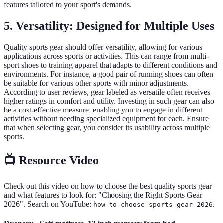
features tailored to your sport's demands.
5. Versatility: Designed for Multiple Uses
Quality sports gear should offer versatility, allowing for various
applications across sports or activities. This can range from multi-
sport shoes to training apparel that adapts to different conditions and
environments. For instance, a good pair of running shoes can often
be suitable for various other sports with minor adjustments.
According to user reviews, gear labeled as versatile often receives
higher ratings in comfort and utility. Investing in such gear can also
be a cost-effective measure, enabling you to engage in different
activities without needing specialized equipment for each. Ensure
that when selecting gear, you consider its usability across multiple
sports.
📺 Resource Video
Check out this video on how to choose the best quality sports gear
and what features to look for: "Choosing the Right Sports Gear
2026". Search on YouTube:
.
how to choose sports gear 2026