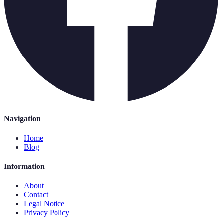
Navigation
Home
Blog
Information
About
Contact
Legal Notice
Privacy Policy