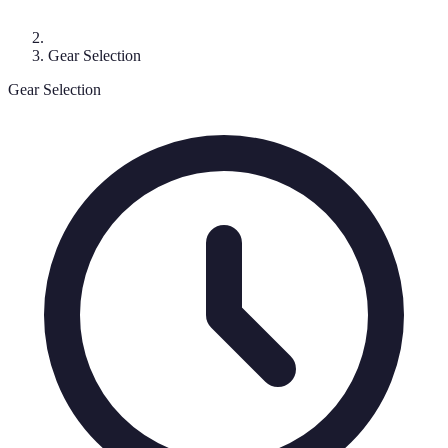
Gear Selection
Gear Selection