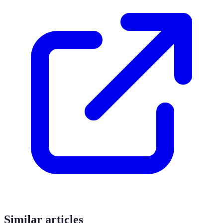
Similar articles