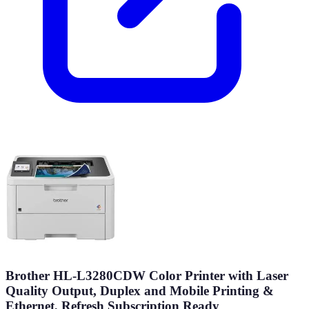
Brother HL-L3280CDW Color Printer with Laser
Quality Output, Duplex and Mobile Printing &
Ethernet, Refresh Subscription Ready