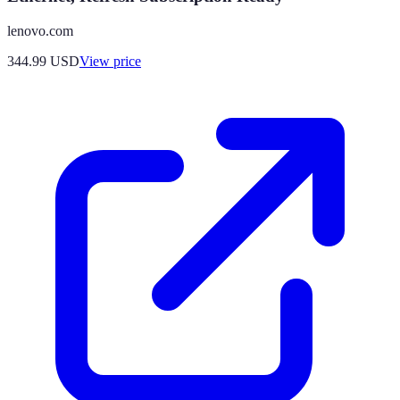
lenovo.com
344.99
USD
View price