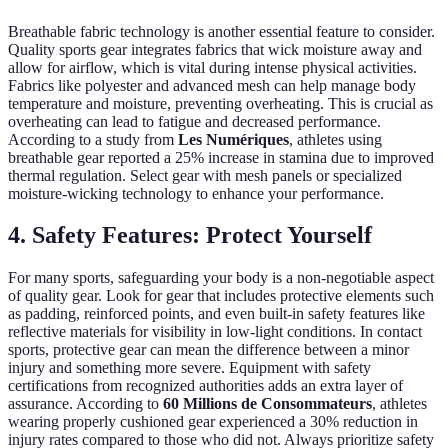
Breathable fabric technology is another essential feature to consider.
Quality sports gear integrates fabrics that wick moisture away and
allow for airflow, which is vital during intense physical activities.
Fabrics like polyester and advanced mesh can help manage body
temperature and moisture, preventing overheating. This is crucial as
overheating can lead to fatigue and decreased performance.
According to a study from
Les Numériques
, athletes using
breathable gear reported a 25% increase in stamina due to improved
thermal regulation. Select gear with mesh panels or specialized
moisture-wicking technology to enhance your performance.
4. Safety Features: Protect Yourself
For many sports, safeguarding your body is a non-negotiable aspect
of quality gear. Look for gear that includes protective elements such
as padding, reinforced points, and even built-in safety features like
reflective materials for visibility in low-light conditions. In contact
sports, protective gear can mean the difference between a minor
injury and something more severe. Equipment with safety
certifications from recognized authorities adds an extra layer of
assurance. According to
60 Millions de Consommateurs
, athletes
wearing properly cushioned gear experienced a 30% reduction in
injury rates compared to those who did not. Always prioritize safety