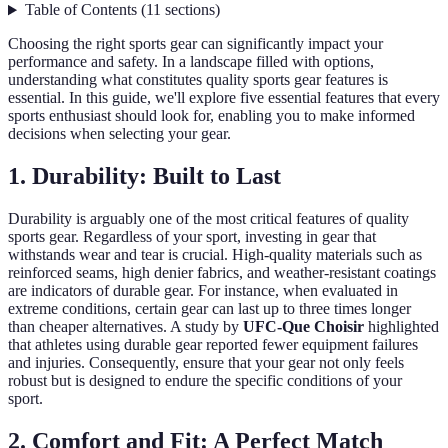
Table of Contents
(
11
sections
)
Choosing the right sports gear can significantly impact your
performance and safety. In a landscape filled with options,
understanding what constitutes quality sports gear features is
essential. In this guide, we'll explore five essential features that every
sports enthusiast should look for, enabling you to make informed
decisions when selecting your gear.
1. Durability: Built to Last
Durability is arguably one of the most critical features of quality
sports gear. Regardless of your sport, investing in gear that
withstands wear and tear is crucial. High-quality materials such as
reinforced seams, high denier fabrics, and weather-resistant coatings
are indicators of durable gear. For instance, when evaluated in
extreme conditions, certain gear can last up to three times longer
than cheaper alternatives. A study by
UFC-Que Choisir
highlighted
that athletes using durable gear reported fewer equipment failures
and injuries. Consequently, ensure that your gear not only feels
robust but is designed to endure the specific conditions of your
sport.
2. Comfort and Fit: A Perfect Match