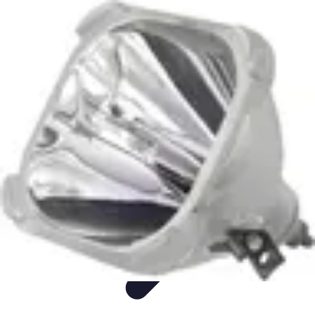
Sports Gear Insider
Gear Selection
Sustainability
Trends
Technology
Gear Guides
Sports Gear Insider