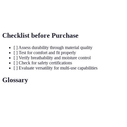
A
Versatility
Multi-use design
Single-use
ac
Checklist before Purchase
[ ] Assess durability through material quality
[ ] Test for comfort and fit properly
[ ] Verify breathability and moisture control
[ ] Check for safety certifications
[ ] Evaluate versatility for multi-use capabilities
Glossary
Term
Definition
The ability of a fabric to allow air and moisture to
Breathability
pass through.