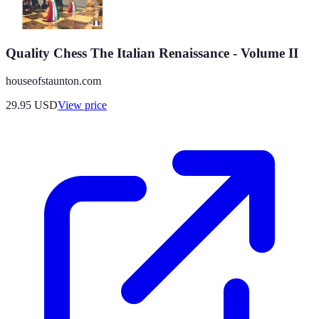
Quality Chess The Italian Renaissance - Volume II
houseofstaunton.com
29.95
USD
View price