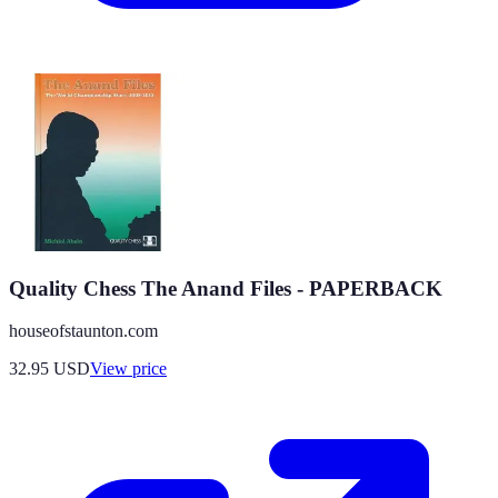
Quality Chess The Anand Files - PAPERBACK
houseofstaunton.com
32.95
USD
View price