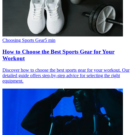
Choosing Sports Gear
5
min
How to Choose the Best Sports Gear for Your
Workout
Discover how to choose the best sports gear for your workout. Our
detailed guide offers step-by-step advice for selecting the right
equipment.