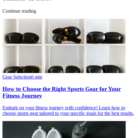
Continue reading
Gear Selection
6
min
How to Choose the Right Sports Gear for Your
Fitness Journey
Embark on your fitness journey with confidence! Learn how to
choose sports gear tailored to your specific goals for the best results.