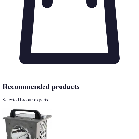
Recommended products
Selected by our experts