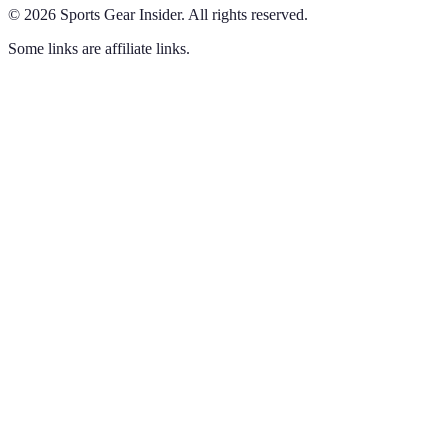
©
2026
Sports Gear Insider
.
All rights reserved.
Some links are affiliate links.