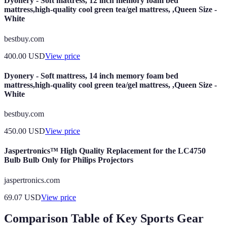
Dyonery - Soft mattress, 12 inch memory foam bed
mattress,high-quality cool green tea/gel mattress, ,Queen Size -
White
bestbuy.com
400.00
USD
View price
Dyonery - Soft mattress, 14 inch memory foam bed
mattress,high-quality cool green tea/gel mattress, ,Queen Size -
White
bestbuy.com
450.00
USD
View price
Jaspertronics™ High Quality Replacement for the LC4750
Bulb Bulb Only for Philips Projectors
jaspertronics.com
69.07
USD
View price
Comparison Table of Key Sports Gear