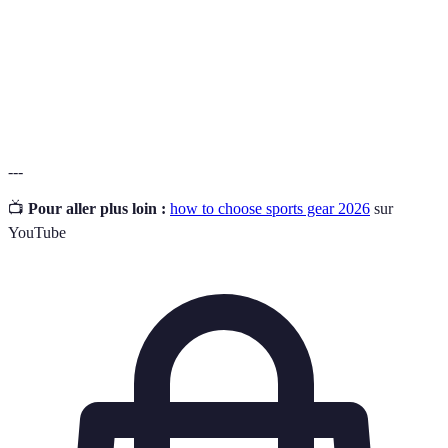
The ability to withstand wear, pressure, or
Durability
damage.
The degree to which a piece of gear can be used
Versatility
for multiple activities.
---
📺
Pour aller plus loin :
how to choose sports gear 2026
sur
YouTube