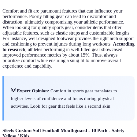
Comfort and fit are paramount features that can influence your
performance. Poorly fitting gear can lead to discomfort and
distraction, ultimately compromising your athletic performance.
When looking for quality sports gear, consider items that offer
adjustable features, such as elastic straps and customizable lengths.
For instance, well-designed footwear provides the right arch support
and cushioning to prevent injuries during long workouts.
According
to research
, athletes performing in well-fitted gear showcased
improved performance metrics by about 15%. Thus, always
prioritize comfort while ensuring a snug fit to improve overall
experience and capability.
💡 Expert Opinion:
Comfort in sports gear translates to
higher levels of confidence and focus during physical
activities. Look for gear that feels like a second skin.
Sleefs Custom Soft Football Mouthguard - 10 Pack - Safety
Yellow / Kids