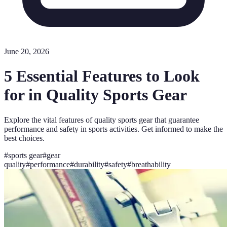
June 20, 2026
5 Essential Features to Look
for in Quality Sports Gear
Explore the vital features of quality sports gear that guarantee
performance and safety in sports activities. Get informed to make the
best choices.
#
sports gear
#
gear
quality
#
performance
#
durability
#
safety
#
breathability