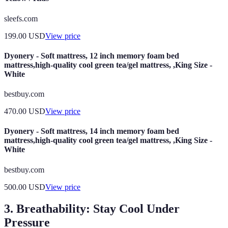
sleefs.com
199.00
USD
View price
Dyonery - Soft mattress, 12 inch memory foam bed
mattress,high-quality cool green tea/gel mattress, ,King Size -
White
bestbuy.com
470.00
USD
View price
Dyonery - Soft mattress, 14 inch memory foam bed
mattress,high-quality cool green tea/gel mattress, ,King Size -
White
bestbuy.com
500.00
USD
View price
3. Breathability: Stay Cool Under
Pressure