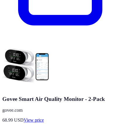
Govee Smart Air Quality Monitor - 2-Pack
govee.com
68.99
USD
View price