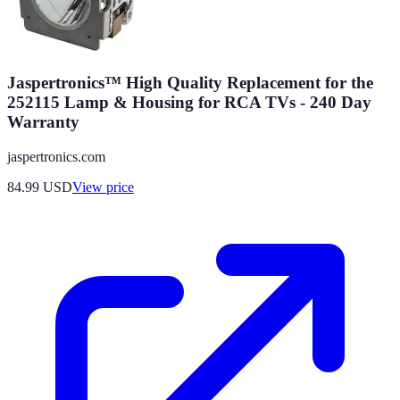
Jaspertronics™ High Quality Replacement for the
252115 Lamp & Housing for RCA TVs - 240 Day
Warranty
jaspertronics.com
84.99
USD
View price