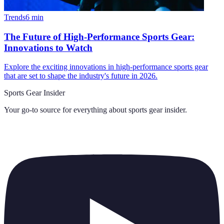
Trends
6
min
The Future of High-Performance Sports Gear:
Innovations to Watch
Explore the exciting innovations in high-performance sports gear
that are set to shape the industry's future in 2026.
Sports Gear Insider
Your go-to source for everything about
sports gear insider
.