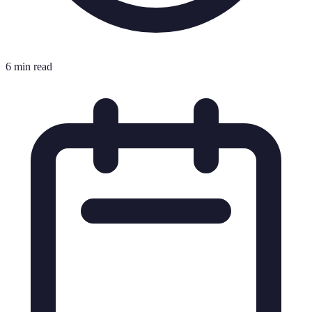
6 min read