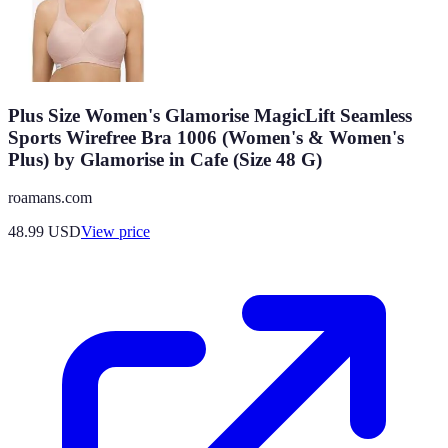
Plus Size Women's Glamorise MagicLift Seamless
Sports Wirefree Bra 1006 (Women's & Women's
Plus) by Glamorise in Cafe (Size 48 G)
roamans.com
48.99
USD
View price