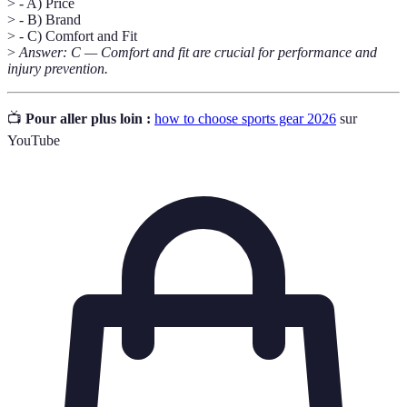
> - A) Price
> - B) Brand
> - C) Comfort and Fit
>
Answer: C — Comfort and fit are crucial for performance and
injury prevention.
📺
Pour aller plus loin :
how to choose sports gear 2026
sur
YouTube