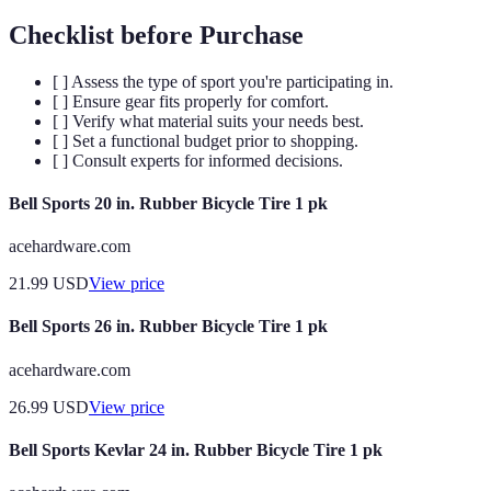
Checklist before Purchase
[ ] Assess the type of sport you're participating in.
[ ] Ensure gear fits properly for comfort.
[ ] Verify what material suits your needs best.
[ ] Set a functional budget prior to shopping.
[ ] Consult experts for informed decisions.
Bell Sports 20 in. Rubber Bicycle Tire 1 pk
acehardware.com
21.99
USD
View price
Bell Sports 26 in. Rubber Bicycle Tire 1 pk
acehardware.com
26.99
USD
View price
Bell Sports Kevlar 24 in. Rubber Bicycle Tire 1 pk