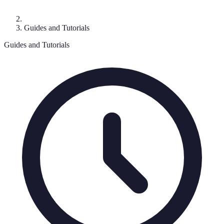
Guides and Tutorials
Guides and Tutorials