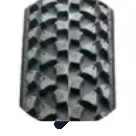
Sports Gear Insider
Gear Selection
Sustainability
Trends
Technology
Gear Guides
Sports Gear Insider