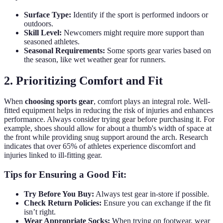
Surface Type:
Identify if the sport is performed indoors or
outdoors.
Skill Level:
Newcomers might require more support than
seasoned athletes.
Seasonal Requirements:
Some sports gear varies based on
the season, like wet weather gear for runners.
2. Prioritizing Comfort and Fit
When
choosing sports gear
, comfort plays an integral role. Well-
fitted equipment helps in reducing the risk of injuries and enhances
performance. Always consider trying gear before purchasing it. For
example, shoes should allow for about a thumb's width of space at
the front while providing snug support around the arch. Research
indicates that over 65% of athletes experience discomfort and
injuries linked to ill-fitting gear.
Tips for Ensuring a Good Fit:
Try Before You Buy:
Always test gear in-store if possible.
Check Return Policies:
Ensure you can exchange if the fit
isn’t right.
Wear Appropriate Socks:
When trying on footwear, wear