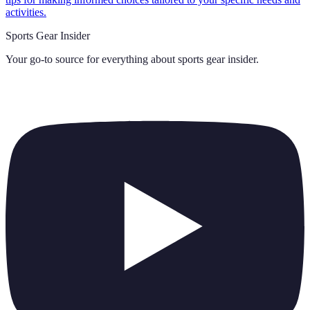
activities.
Sports Gear Insider
Your go-to source for everything about
sports gear insider
.