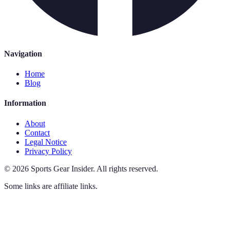
Navigation
Home
Blog
Information
About
Contact
Legal Notice
Privacy Policy
©
2026
Sports Gear Insider
.
All rights reserved.
Some links are affiliate links.