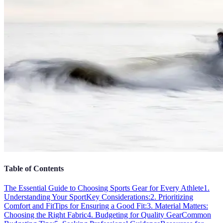
Table of Contents
The Essential Guide to Choosing Sports Gear for Every Athlete
1.
Understanding Your Sport
Key Considerations:
2. Prioritizing
Comfort and Fit
Tips for Ensuring a Good Fit:
3. Material Matters:
Choosing the Right Fabric
4. Budgeting for Quality Gear
Common