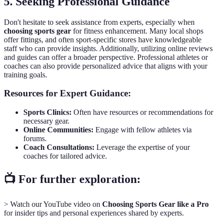
5. Seeking Professional Guidance
Don't hesitate to seek assistance from experts, especially when
choosing sports gear
for fitness enhancement. Many local shops
offer fittings, and often sport-specific stores have knowledgeable
staff who can provide insights. Additionally, utilizing online reviews
and guides can offer a broader perspective. Professional athletes or
coaches can also provide personalized advice that aligns with your
training goals.
Resources for Expert Guidance:
Sports Clinics:
Often have resources or recommendations for
necessary gear.
Online Communities:
Engage with fellow athletes via
forums.
Coach Consultations:
Leverage the expertise of your
coaches for tailored advice.
📺 For further exploration:
> Watch our YouTube video on
Choosing Sports Gear like a Pro
for insider tips and personal experiences shared by experts.