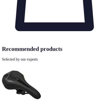
Recommended products
Selected by our experts