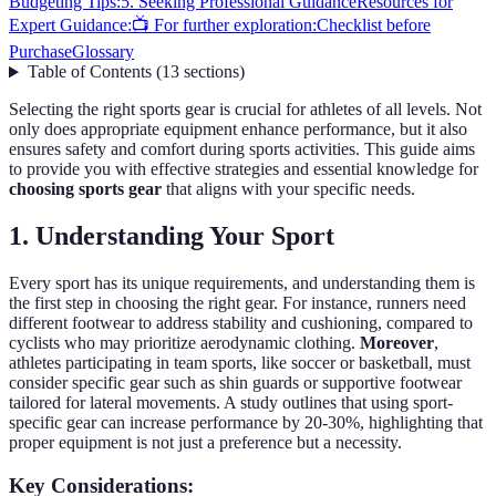
Budgeting Tips:
5. Seeking Professional Guidance
Resources for
Expert Guidance:
📺 For further exploration:
Checklist before
Purchase
Glossary
Table of Contents
(
13
sections
)
Selecting the right sports gear is crucial for athletes of all levels. Not
only does appropriate equipment enhance performance, but it also
ensures safety and comfort during sports activities. This guide aims
to provide you with effective strategies and essential knowledge for
choosing sports gear
that aligns with your specific needs.
1. Understanding Your Sport
Every sport has its unique requirements, and understanding them is
the first step in choosing the right gear. For instance, runners need
different footwear to address stability and cushioning, compared to
cyclists who may prioritize aerodynamic clothing.
Moreover
,
athletes participating in team sports, like soccer or basketball, must
consider specific gear such as shin guards or supportive footwear
tailored for lateral movements. A study outlines that using sport-
specific gear can increase performance by 20-30%, highlighting that
proper equipment is not just a preference but a necessity.
Key Considerations: