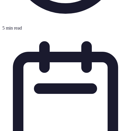
5 min read