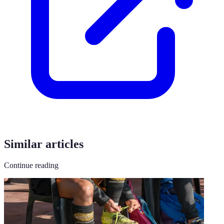
Similar articles
Continue reading