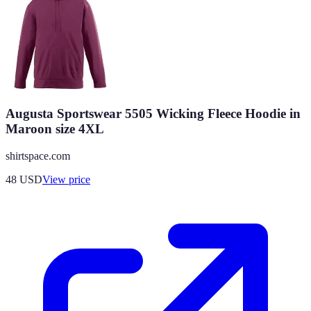
Augusta Sportswear 5505 Wicking Fleece Hoodie in
Maroon size 4XL
shirtspace.com
48
USD
View price