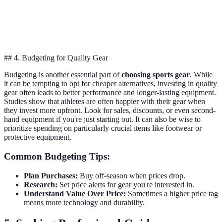
Performance
Limited
Spandex
High flexibility
gear
durability
## 4. Budgeting for Quality Gear
Budgeting is another essential part of
choosing sports gear
. While
it can be tempting to opt for cheaper alternatives, investing in quality
gear often leads to better performance and longer-lasting equipment.
Studies show that athletes are often happier with their gear when
they invest more upfront. Look for sales, discounts, or even second-
hand equipment if you're just starting out. It can also be wise to
prioritize spending on particularly crucial items like footwear or
protective equipment.
Common Budgeting Tips:
Plan Purchases:
Buy off-season when prices drop.
Research:
Set price alerts for gear you're interested in.
Understand Value Over Price:
Sometimes a higher price tag
means more technology and durability.