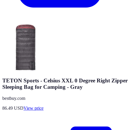
TETON Sports - Celsius XXL 0 Degree Right Zipper
Sleeping Bag for Camping - Gray
bestbuy.com
86.49
USD
View price