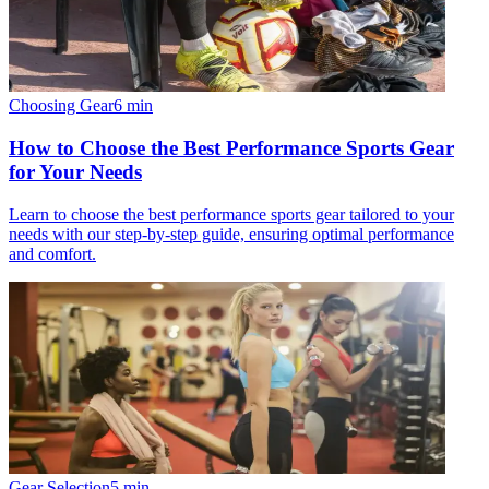
Choosing Gear
6
min
How to Choose the Best Performance Sports Gear
for Your Needs
Learn to choose the best performance sports gear tailored to your
needs with our step-by-step guide, ensuring optimal performance
and comfort.
Gear Selection
5
min