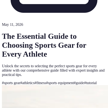
May 11, 2026
The Essential Guide to
Choosing Sports Gear for
Every Athlete
Unlock the secrets to selecting the perfect sports gear for every
athlete with our comprehensive guide filled with expert insights and
practical tips.
#
sports gear
#
athletics
#
fitness
#
sports equipment
#
guide
#
tutorial