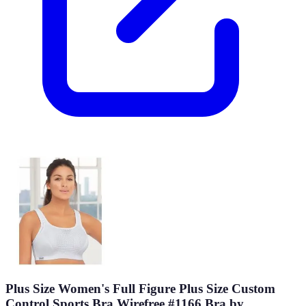
Plus Size Women's Full Figure Plus Size Custom
Control Sports Bra Wirefree #1166 Bra by