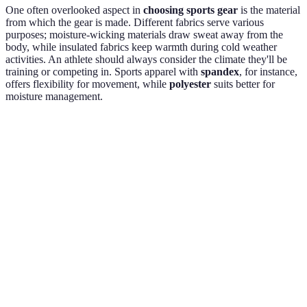
One often overlooked aspect in
choosing sports gear
is the material
from which the gear is made. Different fabrics serve various
purposes; moisture-wicking materials draw sweat away from the
body, while insulated fabrics keep warmth during cold weather
activities. An athlete should always consider the climate they'll be
training or competing in. Sports apparel with
spandex
, for instance,
offers flexibility for movement, while
polyester
suits better for
moisture management.
Material
Best Use
Advantages
Disadvantages
General
Comfortable,
Absorbs
Cotton
wear
breathable
moisture
Moisture-
Polyester
Active wear
wicking,
Can hold odors
durable
Weather-
Outdoor
Less
Nylon
resistant,
gear
breathable
lightweight