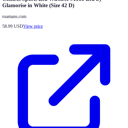
Glamorise in White (Size 42 D)
roamans.com
58.99
USD
View price