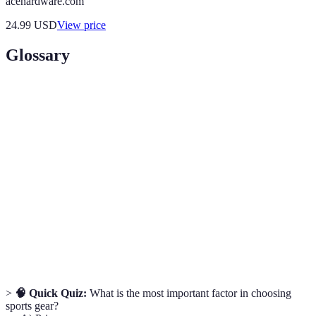
acehardware.com
24.99
USD
View price
Glossary
Term
Definition
Moisture-
Fabrics designed to pull moisture away from the
Wicking
body.
The degree of comfort and suitability of gear on
Fit
the body.
The study of how air interacts with solid objects,
Aerodynamics
vital for gear in speed-focused sports.
>
🧠 Quick Quiz:
What is the most important factor in choosing
sports gear?