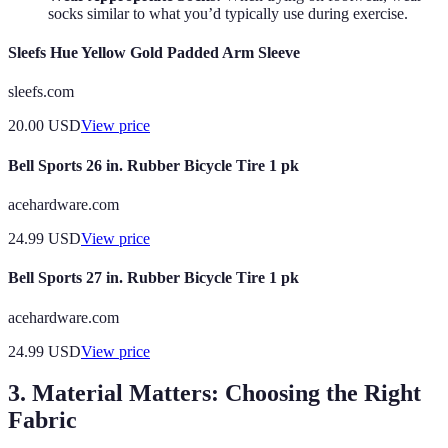
socks similar to what you’d typically use during exercise.
Sleefs Hue Yellow Gold Padded Arm Sleeve
sleefs.com
20.00
USD
View price
Bell Sports 26 in. Rubber Bicycle Tire 1 pk
acehardware.com
24.99
USD
View price
Bell Sports 27 in. Rubber Bicycle Tire 1 pk
acehardware.com
24.99
USD
View price
3. Material Matters: Choosing the Right
Fabric