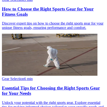
How to Choose the Right Sports Gear for Your
Fitness Goals
Discover expert tips on how to choose the right sports gear for your
unique fitness goals, ensuring performance and comfort.
Gear Selection
6
min
Essential Tips for Choosing the Right Sports Gear
for Your Needs
Unlock your potential with the right sports gear. Explore essential
tips for making informed choices tailored to your specific needs and