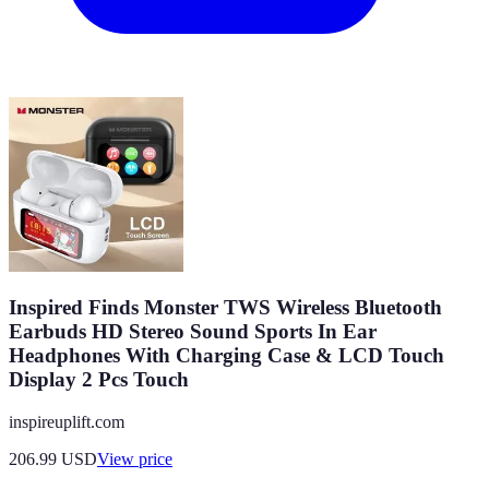
Inspired Finds Monster TWS Wireless Bluetooth
Earbuds HD Stereo Sound Sports In Ear
Headphones With Charging Case & LCD Touch
Display 2 Pcs Touch
inspireuplift.com
206.99
USD
View price