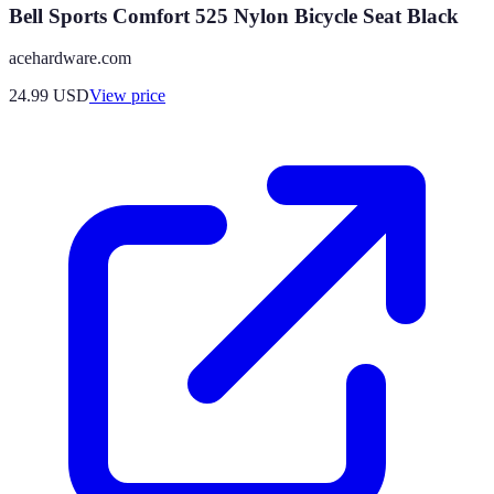
Bell Sports Comfort 525 Nylon Bicycle Seat Black
acehardware.com
24.99
USD
View price