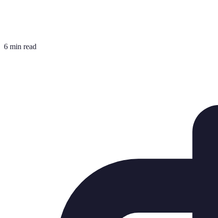
6 min read