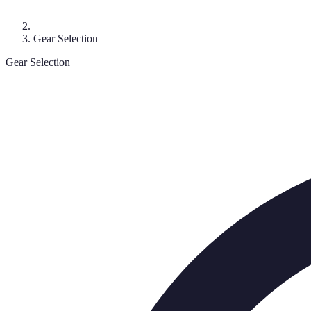
Gear Selection
Gear Selection