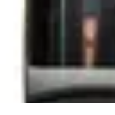
Sports Gear Insider
Gear Selection
Sustainability
Trends
Technology
Gear Guides
Sports Gear Insider