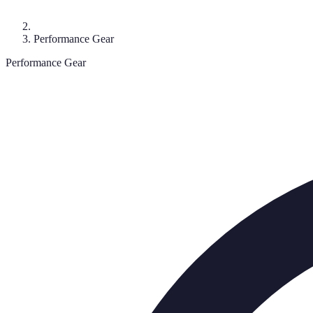
Performance Gear
Performance Gear