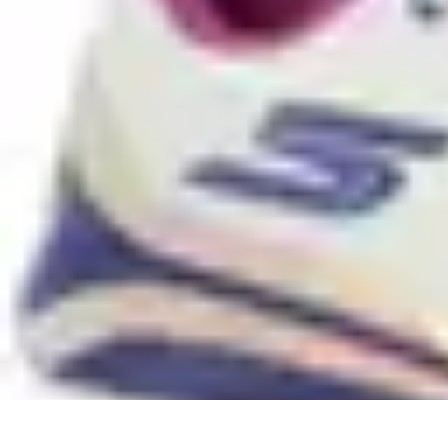
Sports Gear Insider
Gear Selection
Sustainability
Trends
Technology
Gear Guides
Sports Gear Insider