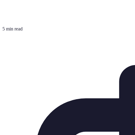
5 min read