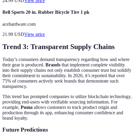
24.99
USD
View price
Bell Sports 20 in. Rubber Bicycle Tire 1 pk
acehardware.com
21.99
USD
View price
Trend 3: Transparent Supply Chains
Today’s consumers demand transparency regarding how and where
their gear is produced.
Brands
that implement complete visibility
into their supply chains not only establish consumer trust but solidify
their commitment to sustainability. In 2026, it’s reported that over
75% of consumers actively seek brands that demonstrate such
transparency.
This trend has prompted companies to utilize blockchain technology,
providing end-users with verifiable sourcing information. For
example,
Puma
allows customers to track product origin and
production through its app, enhancing consumer confidence and
brand loyalty.
Future Predictions