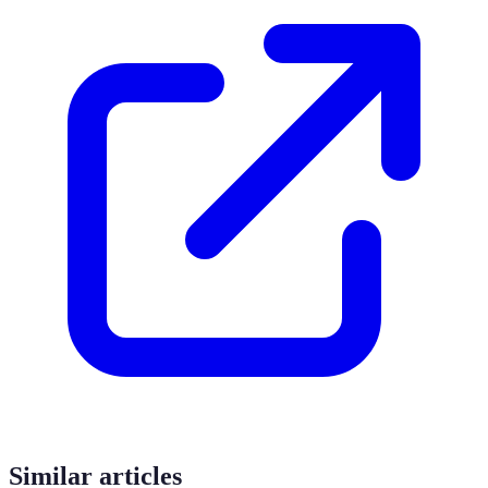
Similar articles