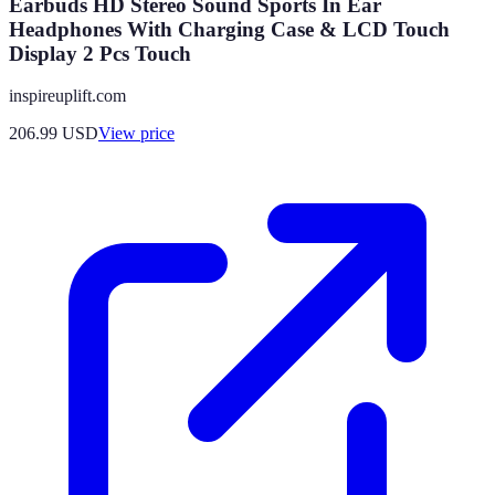
Earbuds HD Stereo Sound Sports In Ear
Headphones With Charging Case & LCD Touch
Display 2 Pcs Touch
inspireuplift.com
206.99
USD
View price