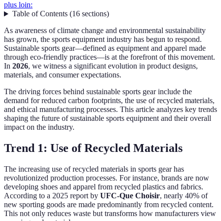
plus loin:
Table of Contents
(
16
sections
)
As awareness of climate change and environmental sustainability
has grown, the sports equipment industry has begun to respond.
Sustainable sports gear—defined as equipment and apparel made
through eco-friendly practices—is at the forefront of this movement.
In
2026
, we witness a significant evolution in product designs,
materials, and consumer expectations.
The driving forces behind sustainable sports gear include the
demand for reduced carbon footprints, the use of recycled materials,
and ethical manufacturing processes. This article analyzes key trends
shaping the future of sustainable sports equipment and their overall
impact on the industry.
Trend 1: Use of Recycled Materials
The increasing use of recycled materials in sports gear has
revolutionized production processes. For instance, brands are now
developing shoes and apparel from recycled plastics and fabrics.
According to a 2025 report by
UFC-Que Choisir
, nearly 40% of
new sporting goods are made predominantly from recycled content.
This not only reduces waste but transforms how manufacturers view