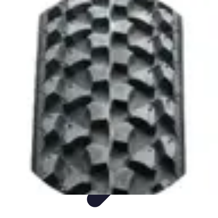
Sports Gear Insider
Gear Selection
Sustainability
Trends
Technology
Gear Guides
Sports Gear Insider