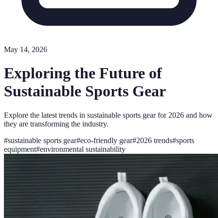
May 14, 2026
Exploring the Future of
Sustainable Sports Gear
Explore the latest trends in sustainable sports gear for 2026 and how
they are transforming the industry.
#
sustainable sports gear
#
eco-friendly gear
#
2026 trends
#
sports
equipment
#
environmental sustainability