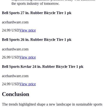
the sports industry of tomorrow.
Bell Sports 27 in. Rubber Bicycle Tire 1 pk
acehardware.com
24.99
USD
View price
Bell Sports 26 in. Rubber Bicycle Tire 1 pk
acehardware.com
26.99
USD
View price
Bell Sports Kevlar 24 in. Rubber Bicycle Tire 1 pk
acehardware.com
24.99
USD
View price
Conclusion
The trends highlighted shape a new landscape in sustainable sports