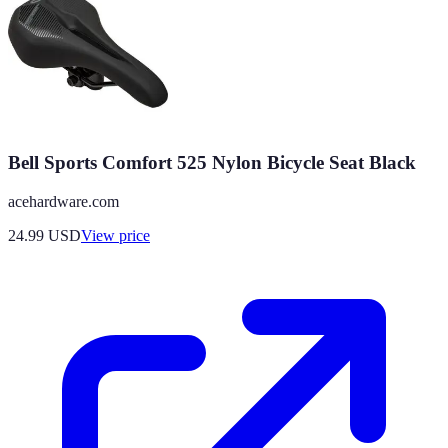
Bell Sports Comfort 525 Nylon Bicycle Seat Black
acehardware.com
24.99
USD
View price