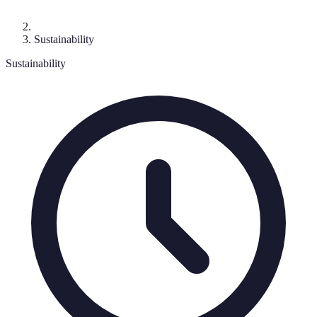
Sustainability
Sustainability