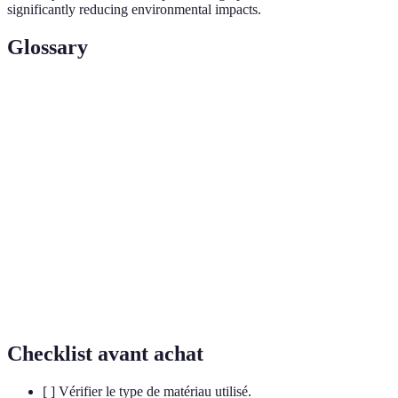
significantly reducing environmental impacts.
Glossary
Terme
Définition
Equipment designed with minimal
Sustainable
environmental impact using eco-friendly
Sports Gear
methods.
Materials that decompose naturally, leaving no
Biodegradable
harmful residues.
Circular
An economic model focused on reusing materials
Economy
to minimize waste.
Checklist avant achat
[ ] Vérifier le type de matériau utilisé.