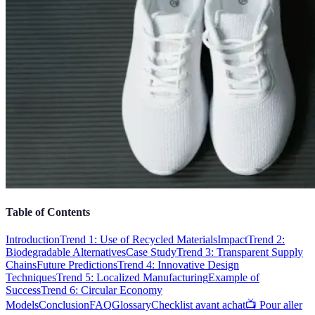
Table of Contents
Introduction
Trend 1: Use of Recycled Materials
Impact
Trend 2:
Biodegradable Alternatives
Case Study
Trend 3: Transparent Supply
Chains
Future Predictions
Trend 4: Innovative Design
Techniques
Trend 5: Localized Manufacturing
Example of
Success
Trend 6: Circular Economy
Models
Conclusion
FAQ
Glossary
Checklist avant achat
📺 Pour aller