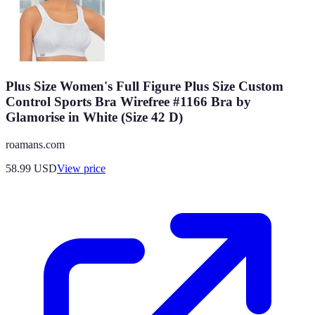
Plus Size Women's Full Figure Plus Size Custom
Control Sports Bra Wirefree #1166 Bra by
Glamorise in White (Size 42 D)
roamans.com
58.99
USD
View price