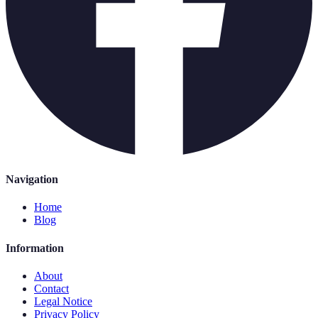
Navigation
Home
Blog
Information
About
Contact
Legal Notice
Privacy Policy