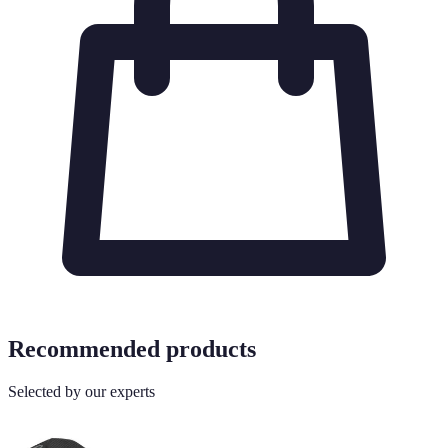
Recommended products
Selected by our experts