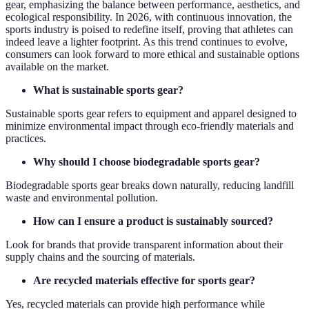
gear, emphasizing the balance between performance, aesthetics, and
ecological responsibility. In 2026, with continuous innovation, the
sports industry is poised to redefine itself, proving that athletes can
indeed leave a lighter footprint. As this trend continues to evolve,
consumers can look forward to more ethical and sustainable options
available on the market.
What is sustainable sports gear?
Sustainable sports gear refers to equipment and apparel designed to
minimize environmental impact through eco-friendly materials and
practices.
Why should I choose biodegradable sports gear?
Biodegradable sports gear breaks down naturally, reducing landfill
waste and environmental pollution.
How can I ensure a product is sustainably sourced?
Look for brands that provide transparent information about their
supply chains and the sourcing of materials.
Are recycled materials effective for sports gear?
Yes, recycled materials can provide high performance while