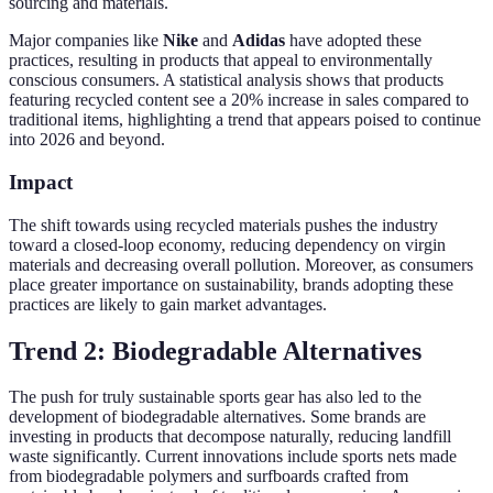
sourcing and materials.
Major companies like
Nike
and
Adidas
have adopted these
practices, resulting in products that appeal to environmentally
conscious consumers. A statistical analysis shows that products
featuring recycled content see a 20% increase in sales compared to
traditional items, highlighting a trend that appears poised to continue
into 2026 and beyond.
Impact
The shift towards using recycled materials pushes the industry
toward a closed-loop economy, reducing dependency on virgin
materials and decreasing overall pollution. Moreover, as consumers
place greater importance on sustainability, brands adopting these
practices are likely to gain market advantages.
Trend 2: Biodegradable Alternatives
The push for truly sustainable sports gear has also led to the
development of biodegradable alternatives. Some brands are
investing in products that decompose naturally, reducing landfill
waste significantly. Current innovations include sports nets made
from biodegradable polymers and surfboards crafted from