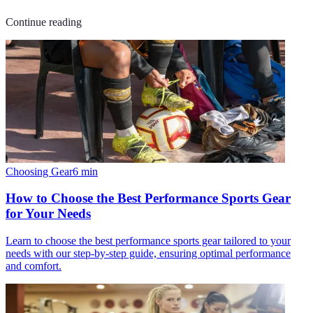
Continue reading
Choosing Gear
6
min
How to Choose the Best Performance Sports Gear
for Your Needs
Learn to choose the best performance sports gear tailored to your
needs with our step-by-step guide, ensuring optimal performance
and comfort.