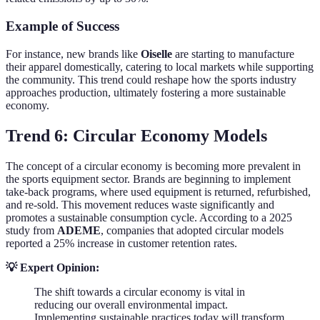
Example of Success
For instance, new brands like
Oiselle
are starting to manufacture
their apparel domestically, catering to local markets while supporting
the community. This trend could reshape how the sports industry
approaches production, ultimately fostering a more sustainable
economy.
Trend 6: Circular Economy Models
The concept of a circular economy is becoming more prevalent in
the sports equipment sector. Brands are beginning to implement
take-back programs, where used equipment is returned, refurbished,
and re-sold. This movement reduces waste significantly and
promotes a sustainable consumption cycle. According to a 2025
study from
ADEME
, companies that adopted circular models
reported a 25% increase in customer retention rates.
💡 Expert Opinion:
The shift towards a circular economy is vital in
reducing our overall environmental impact.
Implementing sustainable practices today will transform