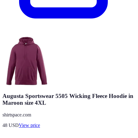
Augusta Sportswear 5505 Wicking Fleece Hoodie in
Maroon size 4XL
shirtspace.com
48
USD
View price