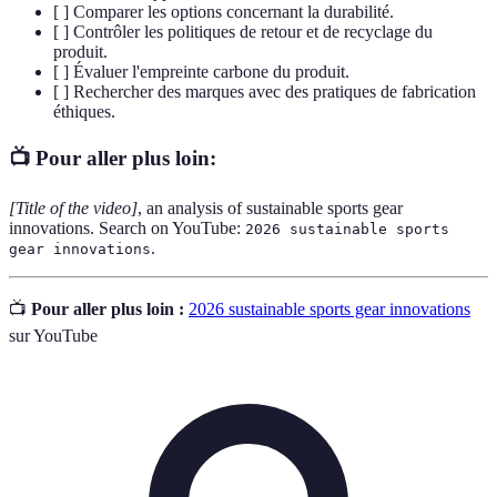
[ ] Comparer les options concernant la durabilité.
[ ] Contrôler les politiques de retour et de recyclage du
produit.
[ ] Évaluer l'empreinte carbone du produit.
[ ] Rechercher des marques avec des pratiques de fabrication
éthiques.
📺 Pour aller plus loin:
[Title of the video]
, an analysis of sustainable sports gear
innovations. Search on YouTube:
2026 sustainable sports
.
gear innovations
📺
Pour aller plus loin :
2026 sustainable sports gear innovations
sur YouTube