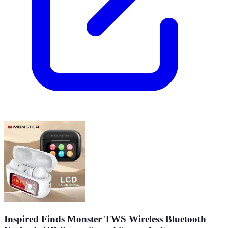
Inspired Finds Monster TWS Wireless Bluetooth