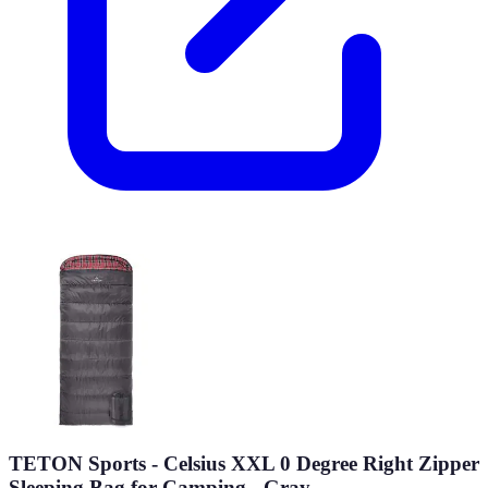
TETON Sports - Celsius XXL 0 Degree Right Zipper
Sleeping Bag for Camping - Gray