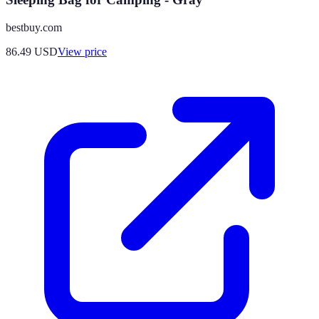
bestbuy.com
86.49
USD
View price