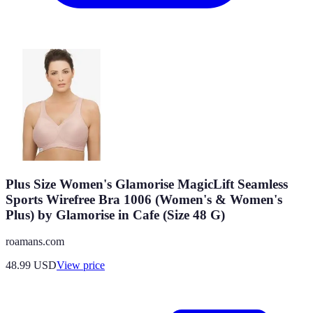
Plus Size Women's Glamorise MagicLift Seamless
Sports Wirefree Bra 1006 (Women's & Women's
Plus) by Glamorise in Cafe (Size 48 G)
roamans.com
48.99
USD
View price