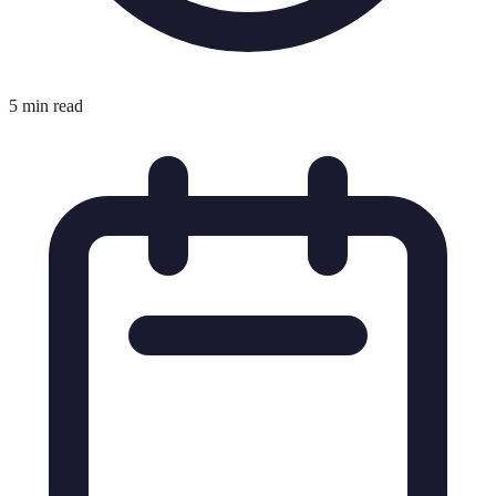
5 min read