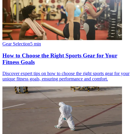
Gear Selection
5
min
How to Choose the Right Sports Gear for Your
Fitness Goals
Discover expert tips on how to choose the right sports gear for your
unique fitness goals, ensuring performance and comfort.