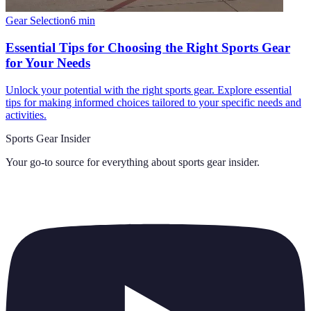
Gear Selection
6
min
Essential Tips for Choosing the Right Sports Gear
for Your Needs
Unlock your potential with the right sports gear. Explore essential
tips for making informed choices tailored to your specific needs and
activities.
Sports Gear Insider
Your go-to source for everything about
sports gear insider
.