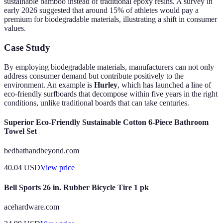
sustainable bamboo instead of traditional epoxy resins. A survey in
early 2026 suggested that around 15% of athletes would pay a
premium for biodegradable materials, illustrating a shift in consumer
values.
Case Study
By employing biodegradable materials, manufacturers can not only
address consumer demand but contribute positively to the
environment. An example is
Hurley
, which has launched a line of
eco-friendly surfboards that decompose within five years in the right
conditions, unlike traditional boards that can take centuries.
Superior Eco-Friendly Sustainable Cotton 6-Piece Bathroom
Towel Set
bedbathandbeyond.com
40.04
USD
View price
Bell Sports 26 in. Rubber Bicycle Tire 1 pk
acehardware.com