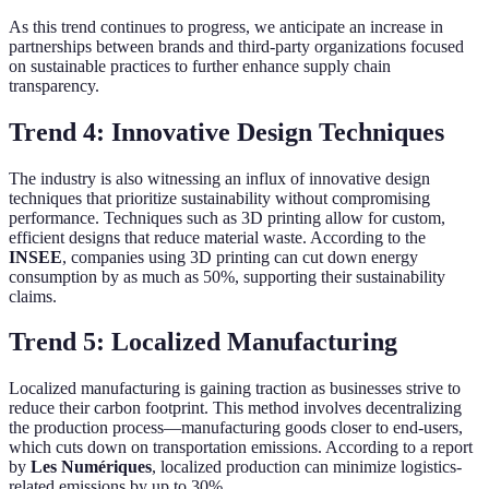
As this trend continues to progress, we anticipate an increase in
partnerships between brands and third-party organizations focused
on sustainable practices to further enhance supply chain
transparency.
Trend 4: Innovative Design Techniques
The industry is also witnessing an influx of innovative design
techniques that prioritize sustainability without compromising
performance. Techniques such as 3D printing allow for custom,
efficient designs that reduce material waste. According to the
INSEE
, companies using 3D printing can cut down energy
consumption by as much as 50%, supporting their sustainability
claims.
Trend 5: Localized Manufacturing
Localized manufacturing is gaining traction as businesses strive to
reduce their carbon footprint. This method involves decentralizing
the production process—manufacturing goods closer to end-users,
which cuts down on transportation emissions. According to a report
by
Les Numériques
, localized production can minimize logistics-
related emissions by up to 30%.