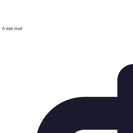
6 min read