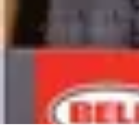
Sports Gear Insider
Gear Selection
Sustainability
Trends
Technology
Gear Guides
Sports Gear Insider