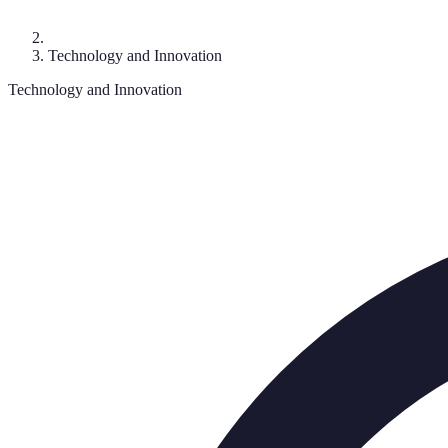
Technology and Innovation
Technology and Innovation