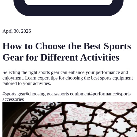
April 30, 2026
How to Choose the Best Sports
Gear for Different Activities
Selecting the right sports gear can enhance your performance and
enjoyment. Learn expert tips for choosing the best sports equipment
tailored to your activities.
#
sports gear
#
choosing gear
#
sports equipment
#
performance
#
sports
accessories