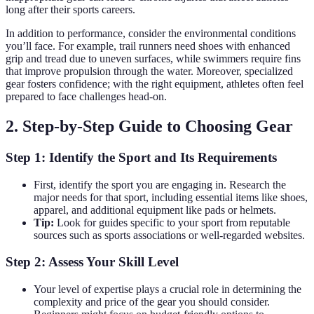
long after their sports careers.
In addition to performance, consider the environmental conditions
you’ll face. For example, trail runners need shoes with enhanced
grip and tread due to uneven surfaces, while swimmers require fins
that improve propulsion through the water. Moreover, specialized
gear fosters confidence; with the right equipment, athletes often feel
prepared to face challenges head-on.
2. Step-by-Step Guide to Choosing Gear
Step 1: Identify the Sport and Its Requirements
First, identify the sport you are engaging in. Research the
major needs for that sport, including essential items like shoes,
apparel, and additional equipment like pads or helmets.
Tip:
Look for guides specific to your sport from reputable
sources such as sports associations or well-regarded websites.
Step 2: Assess Your Skill Level
Your level of expertise plays a crucial role in determining the
complexity and price of the gear you should consider.