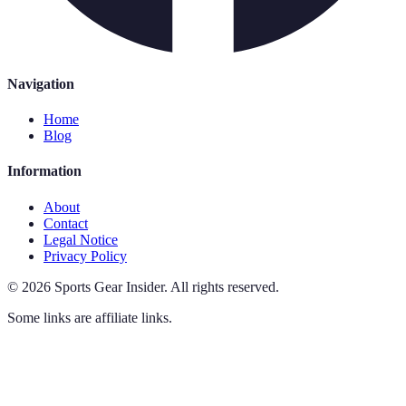
Navigation
Home
Blog
Information
About
Contact
Legal Notice
Privacy Policy
©
2026
Sports Gear Insider
.
All rights reserved.
Some links are affiliate links.