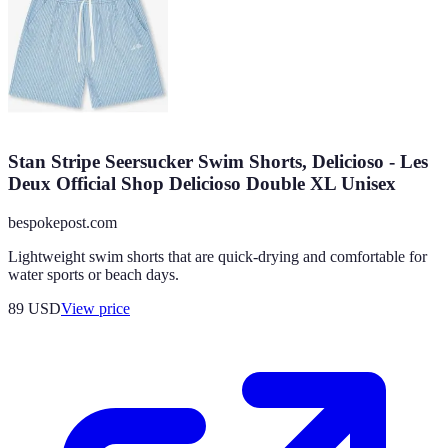
Stan Stripe Seersucker Swim Shorts, Delicioso - Les
Deux Official Shop Delicioso Double XL Unisex
bespokepost.com
Lightweight swim shorts that are quick-drying and comfortable for
water sports or beach days.
89
USD
View price