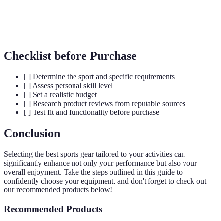
Materials engineered to offer moisture-wicking,
Technical
breathability, and durability featured in sports
Fabrics
apparel.
Checklist before Purchase
[ ] Determine the sport and specific requirements
[ ] Assess personal skill level
[ ] Set a realistic budget
[ ] Research product reviews from reputable sources
[ ] Test fit and functionality before purchase
Conclusion
Selecting the best sports gear tailored to your activities can
significantly enhance not only your performance but also your
overall enjoyment. Take the steps outlined in this guide to
confidently choose your equipment, and don't forget to check out
our recommended products below!
Recommended Products