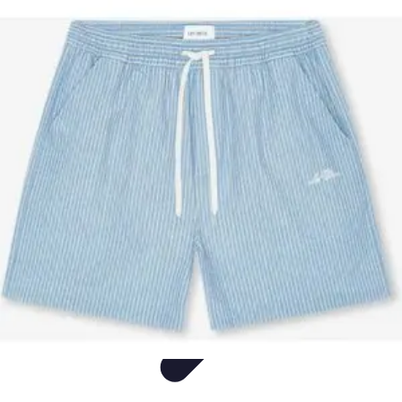
Sports Gear Insider
Gear Selection
Sustainability
Trends
Technology
Gear Guides
Sports Gear Insider