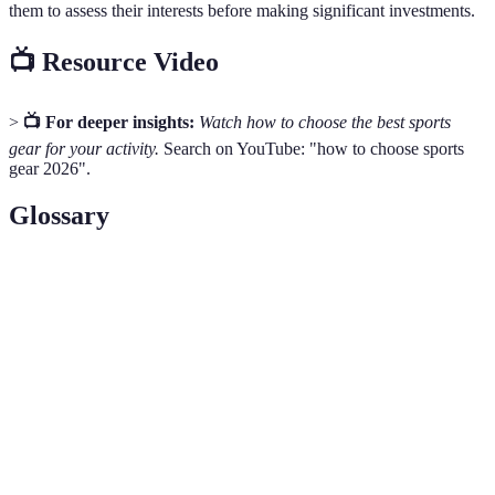
them to assess their interests before making significant investments.
📺 Resource Video
>
📺 For deeper insights:
Watch how to choose the best sports
gear for your activity.
Search on YouTube: "how to choose sports
gear 2026".
Glossary
Term
Definition
Hydration
Specialized backpacks designed to carry water and
Packs
other essentials during outdoor activities.
Equipment or clothing designed to enhance the
Performance
efficiency and effectiveness of an athlete's
Gear
performance.