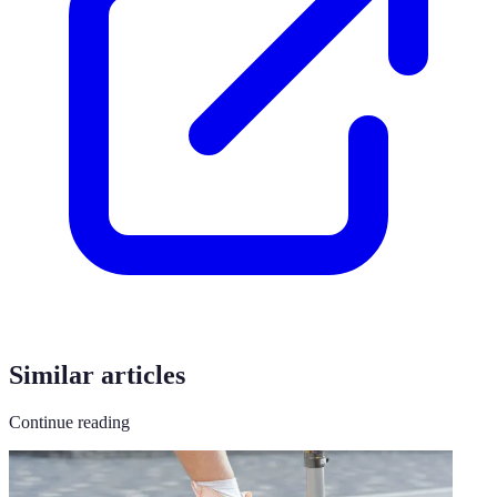
Similar articles
Continue reading