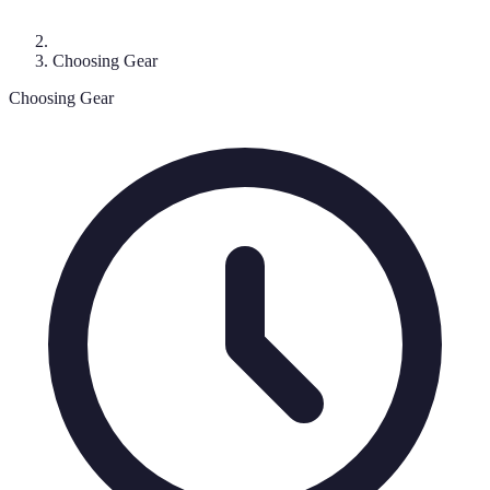
Choosing Gear
Choosing Gear