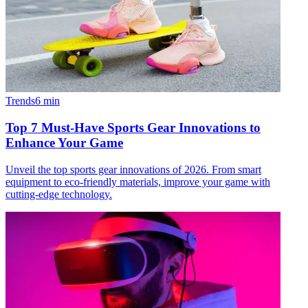
Trends
6
min
Top 7 Must-Have Sports Gear Innovations to
Enhance Your Game
Unveil the top sports gear innovations of 2026. From smart
equipment to eco-friendly materials, improve your game with
cutting-edge technology.