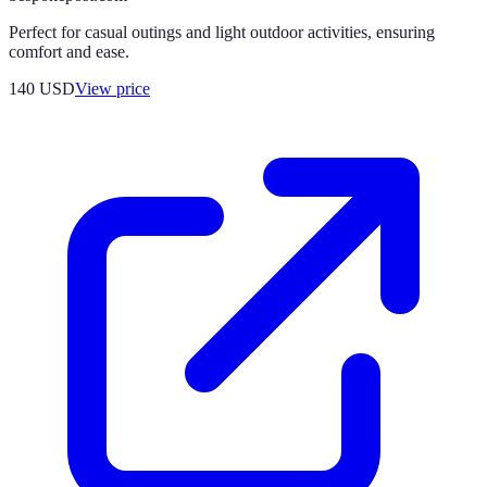
Perfect for casual outings and light outdoor activities, ensuring
comfort and ease.
140
USD
View price