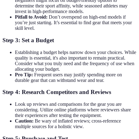
Beginners might focus on budget-friendly options to
determine their sport affinity, while seasoned athletes may
invest in high-performance models.
Pitfall to Avoid:
Don’t overspend on high-end models if
you’re just starting. It’s essential to find gear that meets your
skill level.
Step 3: Set a Budget
Establishing a budget helps narrow down your choices. While
quality is essential, it's also important to remain practical.
Consider what you truly need and the frequency of use when
allocating your budget.
Pro Tip:
Frequent users may justify spending more on
durable gear that can withstand wear and tear.
Step 4: Research Competitors and Reviews
Look up reviews and comparisons for the gear you are
considering. Utilize online platforms where reviewers share
their experiences after testing the equipment.
Caution:
Be wary of inflated reviews; cross-reference
multiple sources for a holistic view.
Step 5: Purchase and Test