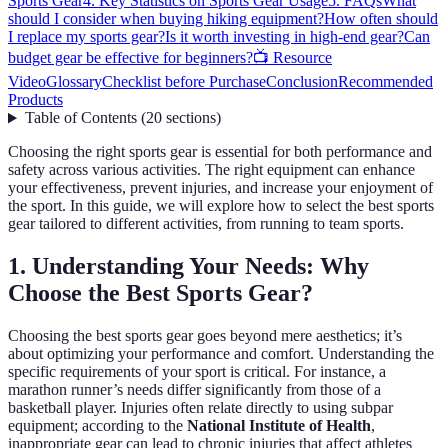
Sports Gear
4. Key Statistics on Sports Gear Usage
5. FAQs
What
should I consider when buying hiking equipment?
How often should
I replace my sports gear?
Is it worth investing in high-end gear?
Can
budget gear be effective for beginners?
📺 Resource
Video
Glossary
Checklist before Purchase
Conclusion
Recommended
Products
Table of Contents
(
20
sections
)
Choosing the right sports gear is essential for both performance and
safety across various activities. The right equipment can enhance
your effectiveness, prevent injuries, and increase your enjoyment of
the sport. In this guide, we will explore how to select the best sports
gear tailored to different activities, from running to team sports.
1. Understanding Your Needs: Why
Choose the Best Sports Gear?
Choosing the best sports gear goes beyond mere aesthetics; it’s
about optimizing your performance and comfort. Understanding the
specific requirements of your sport is critical. For instance, a
marathon runner’s needs differ significantly from those of a
basketball player. Injuries often relate directly to using subpar
equipment; according to the
National Institute of Health
,
inappropriate gear can lead to chronic injuries that affect athletes