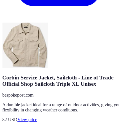
Corbin Service Jacket, Sailcloth - Line of Trade
Official Shop Sailcloth Triple XL Unisex
bespokepost.com
A durable jacket ideal for a range of outdoor activities, giving you
flexibility in changing weather conditions.
82
USD
View price