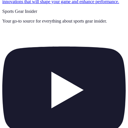
innovations that will shape your game and enhance performance.
Sports Gear Insider
Your go-to source for everything about
sports gear insider
.