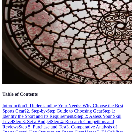
Table of Contents
Introduction
1. Understanding Your Needs: Why Choose the Best
Sports Gear?
2. Step-by-Step Guide to Choosing Gear
Step 1:
Identify the Sport and Its Requirements
Step 2: Assess Your Skill
Level
Step 3: Set a Budget
Step 4: Research Competitors and
Reviews
Step 5: Purchase and Test
3. Comparative Analysis of