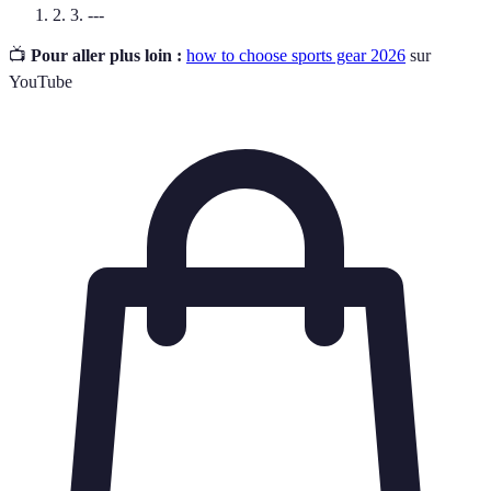
2. 3. ---
📺
Pour aller plus loin :
how to choose sports gear 2026
sur
YouTube