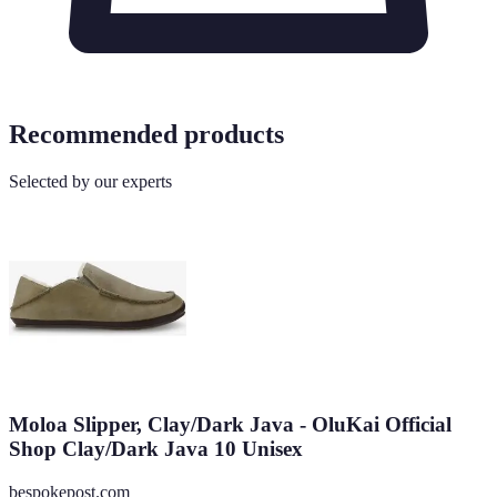
Recommended products
Selected by our experts
Moloa Slipper, Clay/Dark Java - OluKai Official
Shop Clay/Dark Java 10 Unisex
bespokepost.com