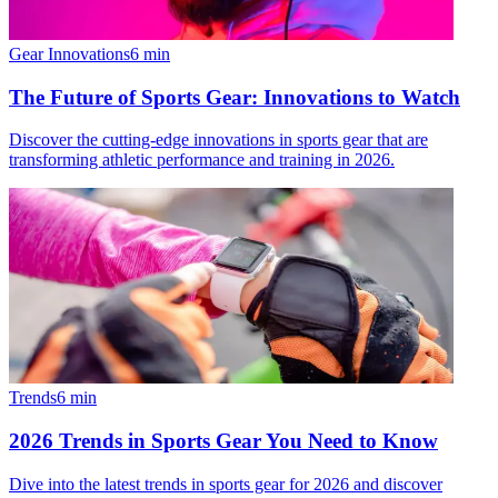
Gear Innovations
6
min
The Future of Sports Gear: Innovations to Watch
Discover the cutting-edge innovations in sports gear that are
transforming athletic performance and training in 2026.
Trends
6
min
2026 Trends in Sports Gear You Need to Know
Dive into the latest trends in sports gear for 2026 and discover