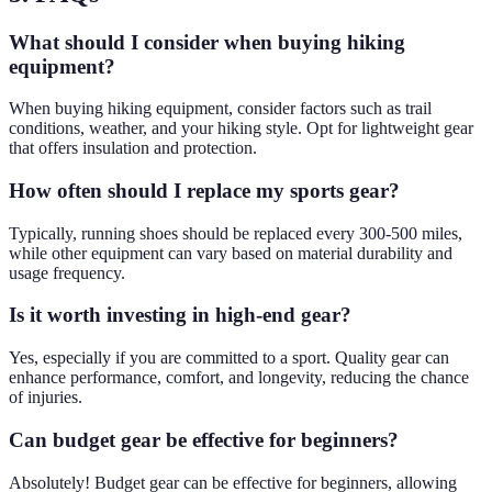
What should I consider when buying hiking
equipment?
When buying hiking equipment, consider factors such as trail
conditions, weather, and your hiking style. Opt for lightweight gear
that offers insulation and protection.
How often should I replace my sports gear?
Typically, running shoes should be replaced every 300-500 miles,
while other equipment can vary based on material durability and
usage frequency.
Is it worth investing in high-end gear?
Yes, especially if you are committed to a sport. Quality gear can
enhance performance, comfort, and longevity, reducing the chance
of injuries.
Can budget gear be effective for beginners?
Absolutely! Budget gear can be effective for beginners, allowing