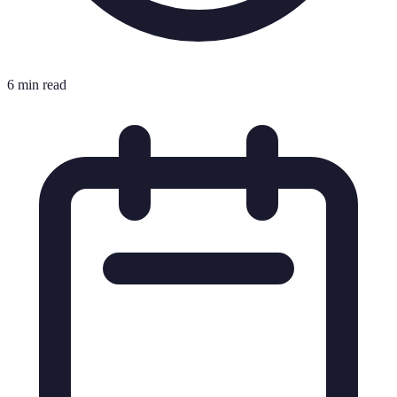
6 min read