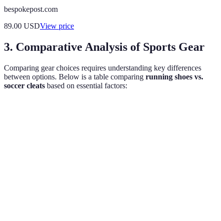
bespokepost.com
89.00
USD
View price
3. Comparative Analysis of Sports Gear
Comparing gear choices requires understanding key differences
between options. Below is a table comparing
running shoes vs.
soccer cleats
based on essential factors:
Criteria
Running Shoes
Soccer Cleats
Verdict
Made for
Designed for
Depends
Comfort
traction and
cushioning
on use
support
Light but
Lightweight for
Running
Weight
offers firm grip
speed
preferred
too