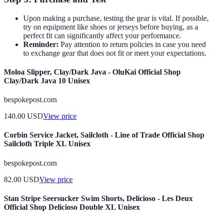
Upon making a purchase, testing the gear is vital. If possible,
try on equipment like shoes or jerseys before buying, as a
perfect fit can significantly affect your performance.
Reminder:
Pay attention to return policies in case you need
to exchange gear that does not fit or meet your expectations.
Moloa Slipper, Clay/Dark Java - OluKai Official Shop
Clay/Dark Java 10 Unisex
bespokepost.com
140.00
USD
View price
Corbin Service Jacket, Sailcloth - Line of Trade Official Shop
Sailcloth Triple XL Unisex
bespokepost.com
82.00
USD
View price
Stan Stripe Seersucker Swim Shorts, Delicioso - Les Deux
Official Shop Delicioso Double XL Unisex