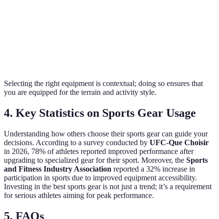
Surface
Pavement and
Activity-
Grass and turf
Usage
trails
specific
Average,
Varies, but
Depends
Durability
replaces every
high-quality
on
300-500 miles
lasts longer
conditions
Selecting the right equipment is contextual; doing so ensures that
you are equipped for the terrain and activity style.
4. Key Statistics on Sports Gear Usage
Understanding how others choose their sports gear can guide your
decisions. According to a survey conducted by
UFC-Que Choisir
in 2026, 78% of athletes reported improved performance after
upgrading to specialized gear for their sport. Moreover, the
Sports
and Fitness Industry Association
reported a 32% increase in
participation in sports due to improved equipment accessibility.
Investing in the best sports gear is not just a trend; it’s a requirement
for serious athletes aiming for peak performance.
5. FAQs