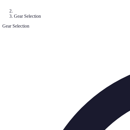
Gear Selection
Gear Selection