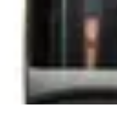
Sports Gear Insider
Gear Selection
Sustainability
Trends
Technology
Gear Guides
Sports Gear Insider