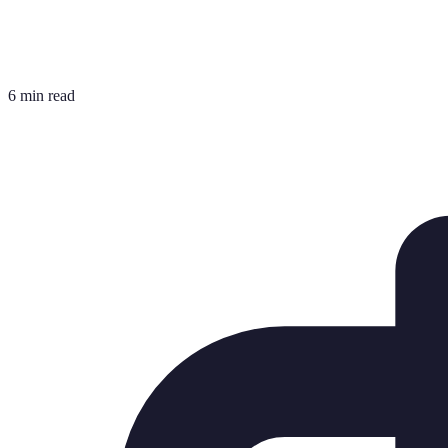
6 min read