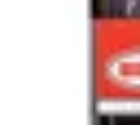
Sports Gear Insider
Gear Selection
Sustainability
Trends
Technology
Gear Guides
Sports Gear Insider