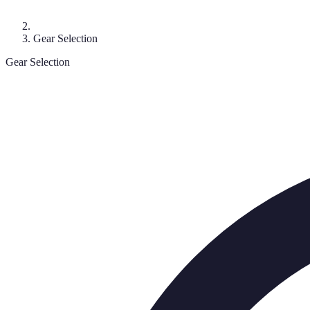
Gear Selection
Gear Selection