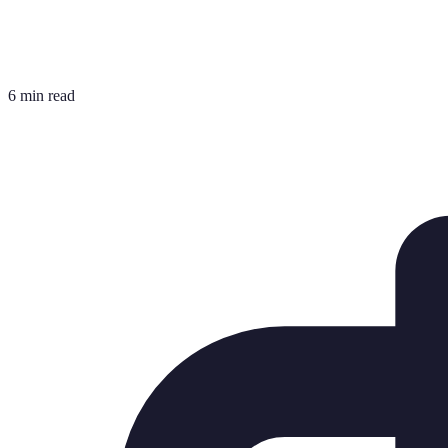
6 min read