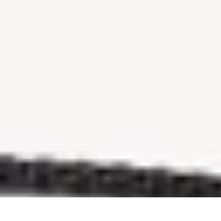
Sports Gear Insider
Gear Selection
Sustainability
Trends
Technology
Gear Guides
Sports Gear Insider