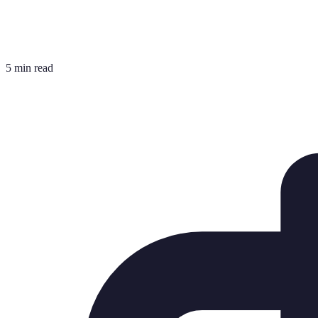
5 min read