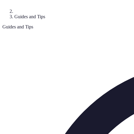
Guides and Tips
Guides and Tips