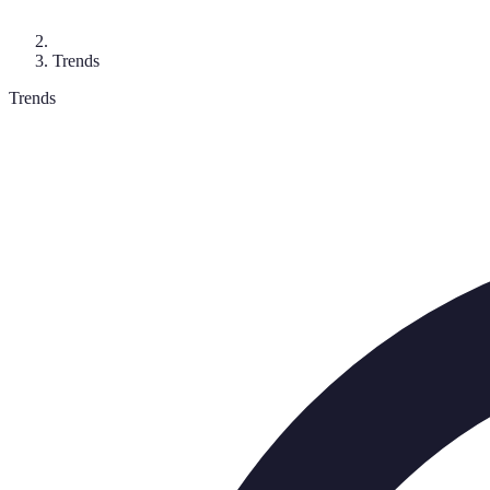
Trends
Trends