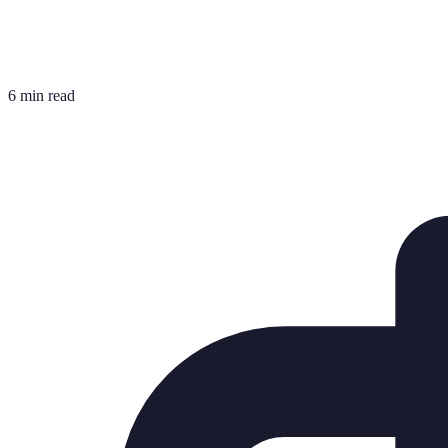
6 min read