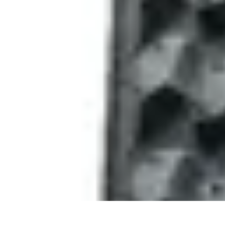
Sports Gear Insider
Gear Selection
Sustainability
Trends
Technology
Gear Guides
Sports Gear Insider