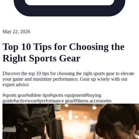
May 22, 2026
Top 10 Tips for Choosing the
Right Sports Gear
Discover the top 10 tips for choosing the right sports gear to elevate
your game and maximize performance. Gear up wisely with our
expert advice.
#
sports gear
#
athlete tips
#
sports equipment
#
buying
guide
#
activewear
#
performance gear
#
fitness accessories