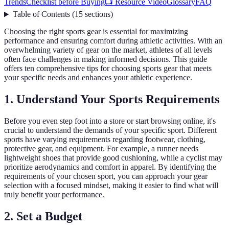
Trends
Checklist before Buying
📺 Resource Video
Glossary
FAQ
Table of Contents
(
15
sections
)
Choosing the right sports gear is essential for maximizing
performance and ensuring comfort during athletic activities. With an
overwhelming variety of gear on the market, athletes of all levels
often face challenges in making informed decisions. This guide
offers ten comprehensive tips for choosing sports gear that meets
your specific needs and enhances your athletic experience.
1. Understand Your Sports Requirements
Before you even step foot into a store or start browsing online, it's
crucial to understand the demands of your specific sport. Different
sports have varying requirements regarding footwear, clothing,
protective gear, and equipment. For example, a runner needs
lightweight shoes that provide good cushioning, while a cyclist may
prioritize aerodynamics and comfort in apparel. By identifying the
requirements of your chosen sport, you can approach your gear
selection with a focused mindset, making it easier to find what will
truly benefit your performance.
2. Set a Budget