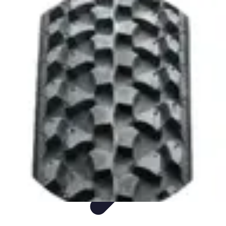
Sports Gear Insider
Gear Selection
Sustainability
Trends
Technology
Gear Guides
Sports Gear Insider