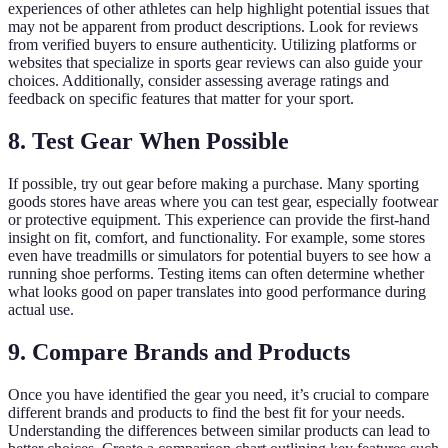
experiences of other athletes can help highlight potential issues that
may not be apparent from product descriptions. Look for reviews
from verified buyers to ensure authenticity. Utilizing platforms or
websites that specialize in sports gear reviews can also guide your
choices. Additionally, consider assessing average ratings and
feedback on specific features that matter for your sport.
8. Test Gear When Possible
If possible, try out gear before making a purchase. Many sporting
goods stores have areas where you can test gear, especially footwear
or protective equipment. This experience can provide the first-hand
insight on fit, comfort, and functionality. For example, some stores
even have treadmills or simulators for potential buyers to see how a
running shoe performs. Testing items can often determine whether
what looks good on paper translates into good performance during
actual use.
9. Compare Brands and Products
Once you have identified the gear you need, it’s crucial to compare
different brands and products to find the best fit for your needs.
Understanding the differences between similar products can lead to