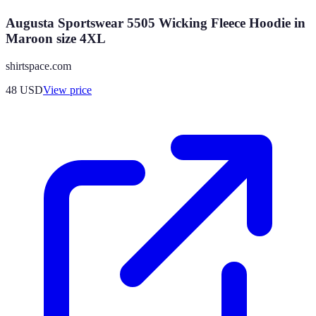
Augusta Sportswear 5505 Wicking Fleece Hoodie in
Maroon size 4XL
shirtspace.com
48
USD
View price