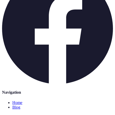
Navigation
Home
Blog