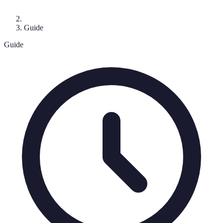
Guide
Guide