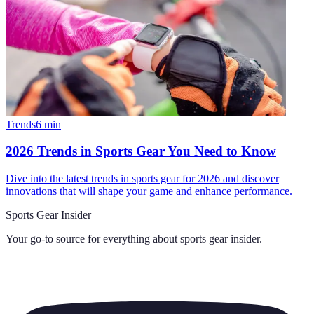
Trends
6
min
2026 Trends in Sports Gear You Need to Know
Dive into the latest trends in sports gear for 2026 and discover
innovations that will shape your game and enhance performance.
Sports Gear Insider
Your go-to source for everything about
sports gear insider
.