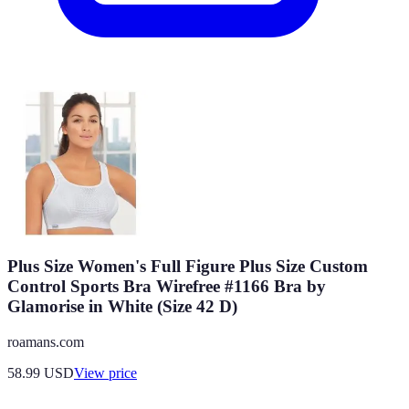
Plus Size Women's Full Figure Plus Size Custom
Control Sports Bra Wirefree #1166 Bra by
Glamorise in White (Size 42 D)
roamans.com
58.99
USD
View price