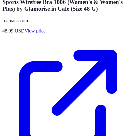
Sports Wirefree Bra 1006 (Women's & Women's
Plus) by Glamorise in Cafe (Size 48 G)
roamans.com
48.99
USD
View price