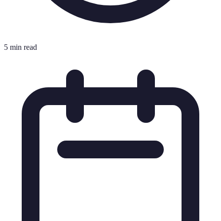
5 min read