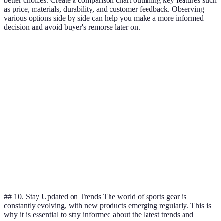
better choices. Create a comparison chart outlining key features such
as price, materials, durability, and customer feedback. Observing
various options side by side can help you make a more informed
decision and avoid buyer's remorse later on.
Criteria
Brand A
Brand B
Brand C
Price
$$
$$$
$
Durability
High
Medium
High
Comfort
High
Low
Medium
Performance
Excellent
Good
Fair
Verdict
Best choice
Good option
Affordable
## 10. Stay Updated on Trends The world of sports gear is
constantly evolving, with new products emerging regularly. This is
why it is essential to stay informed about the latest trends and