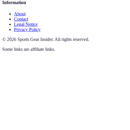
Information
About
Contact
Legal Notice
Privacy Policy
©
2026
Sports Gear Insider
.
All rights reserved.
Some links are affiliate links.