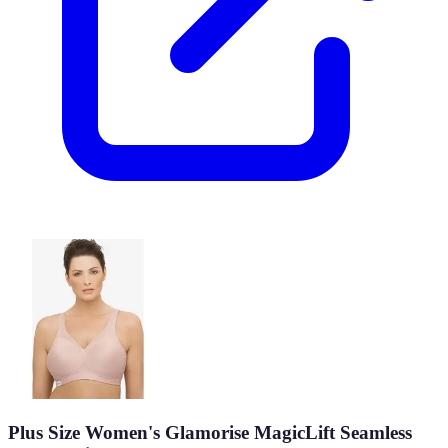
Plus Size Women's Glamorise MagicLift Seamless