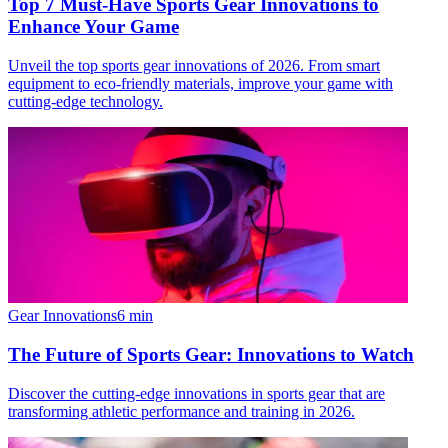
Top 7 Must-Have Sports Gear Innovations to
Enhance Your Game
Unveil the top sports gear innovations of 2026. From smart
equipment to eco-friendly materials, improve your game with
cutting-edge technology.
Gear Innovations
6
min
The Future of Sports Gear: Innovations to Watch
Discover the cutting-edge innovations in sports gear that are
transforming athletic performance and training in 2026.