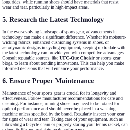
long rides, while running shoes should have materials that resist
wear and tear, particularly in high-impact areas.
5. Research the Latest Technology
In the ever-evolving landscape of sports gear, advancements in
technology can make a significant difference. Whether it's moisture-
wicking fabrics, enhanced cushioning systems in shoes, or
aerodynamic designs in cycling equipment, keeping up to date with
the latest technology can provide you with competitive advantages.
Consult reputable sources, like
UFC-Que Choisir
or sports gear
blogs, to learn about trending innovations. This can help you make
informed decisions that will enhance your performance.
6. Ensure Proper Maintenance
Maintenance of your sports gear is crucial for its longevity and
effectiveness. Follow manufacturer recommendations for care and
cleaning. For instance, running shoes may need to be rotated for
optimal performance and should never be placed in a washing
machine unless specified by the brand. Regularly inspect your gear
for signs of wear and tear. Taking care of your equipment, such as
lubricating a bicycle chain or properly storing your tennis racket, can
extend its life and maintain peak performance.