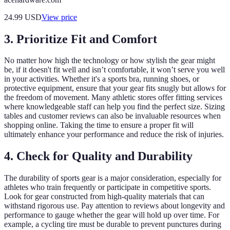
24.99
USD
View price
3. Prioritize Fit and Comfort
No matter how high the technology or how stylish the gear might
be, if it doesn't fit well and isn’t comfortable, it won’t serve you well
in your activities. Whether it's a sports bra, running shoes, or
protective equipment, ensure that your gear fits snugly but allows for
the freedom of movement. Many athletic stores offer fitting services
where knowledgeable staff can help you find the perfect size. Sizing
tables and customer reviews can also be invaluable resources when
shopping online. Taking the time to ensure a proper fit will
ultimately enhance your performance and reduce the risk of injuries.
4. Check for Quality and Durability
The durability of sports gear is a major consideration, especially for
athletes who train frequently or participate in competitive sports.
Look for gear constructed from high-quality materials that can
withstand rigorous use. Pay attention to reviews about longevity and
performance to gauge whether the gear will hold up over time. For
example, a cycling tire must be durable to prevent punctures during