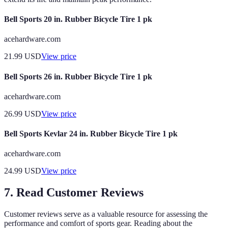
Bell Sports 20 in. Rubber Bicycle Tire 1 pk
acehardware.com
21.99
USD
View price
Bell Sports 26 in. Rubber Bicycle Tire 1 pk
acehardware.com
26.99
USD
View price
Bell Sports Kevlar 24 in. Rubber Bicycle Tire 1 pk
acehardware.com
24.99
USD
View price
7. Read Customer Reviews
Customer reviews serve as a valuable resource for assessing the
performance and comfort of sports gear. Reading about the