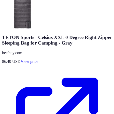
TETON Sports - Celsius XXL 0 Degree Right Zipper
Sleeping Bag for Camping - Gray
bestbuy.com
86.49
USD
View price