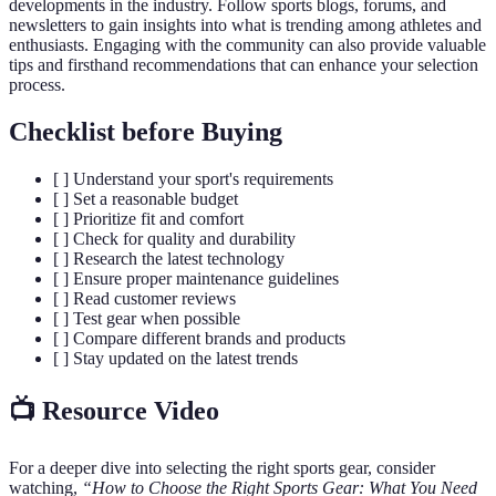
developments in the industry. Follow sports blogs, forums, and
newsletters to gain insights into what is trending among athletes and
enthusiasts. Engaging with the community can also provide valuable
tips and firsthand recommendations that can enhance your selection
process.
Checklist before Buying
[ ] Understand your sport's requirements
[ ] Set a reasonable budget
[ ] Prioritize fit and comfort
[ ] Check for quality and durability
[ ] Research the latest technology
[ ] Ensure proper maintenance guidelines
[ ] Read customer reviews
[ ] Test gear when possible
[ ] Compare different brands and products
[ ] Stay updated on the latest trends
📺 Resource Video
For a deeper dive into selecting the right sports gear, consider
watching,
“How to Choose the Right Sports Gear: What You Need