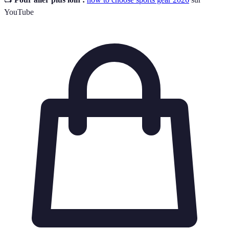
YouTube