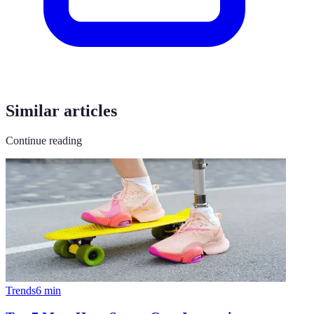
Similar articles
Continue reading
Trends
6
min