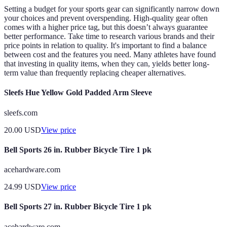
Setting a budget for your sports gear can significantly narrow down
your choices and prevent overspending. High-quality gear often
comes with a higher price tag, but this doesn’t always guarantee
better performance. Take time to research various brands and their
price points in relation to quality. It's important to find a balance
between cost and the features you need. Many athletes have found
that investing in quality items, when they can, yields better long-
term value than frequently replacing cheaper alternatives.
Sleefs Hue Yellow Gold Padded Arm Sleeve
sleefs.com
20.00
USD
View price
Bell Sports 26 in. Rubber Bicycle Tire 1 pk
acehardware.com
24.99
USD
View price
Bell Sports 27 in. Rubber Bicycle Tire 1 pk
acehardware.com