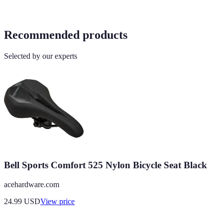
Recommended products
Selected by our experts
Bell Sports Comfort 525 Nylon Bicycle Seat Black
acehardware.com
24.99
USD
View price