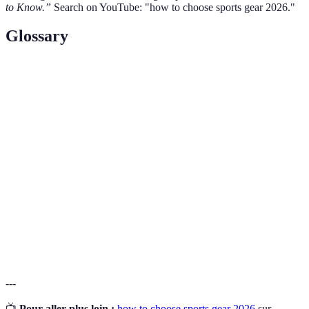
to Know.”
Search on YouTube: "how to choose sports gear 2026."
Glossary
Term
Definition
Moisture-
Fabric technology that pulls sweat away from the
Wicking
body to keep the wearer dry.
Padding used in footwear to provide comfort and
Cushioning
absorb shock.
The study of how objects move through the air,
Aerodynamics
particularly important in sports gear for
enhanced performance.
---
📺
Pour aller plus loin :
how to choose sports gear 2026
sur