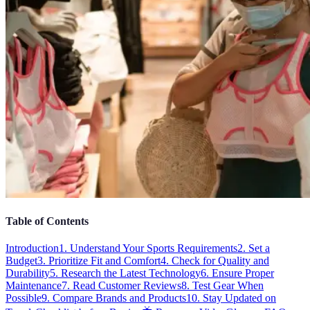
Table of Contents
Introduction
1. Understand Your Sports Requirements
2. Set a
Budget
3. Prioritize Fit and Comfort
4. Check for Quality and
Durability
5. Research the Latest Technology
6. Ensure Proper
Maintenance
7. Read Customer Reviews
8. Test Gear When
Possible
9. Compare Brands and Products
10. Stay Updated on