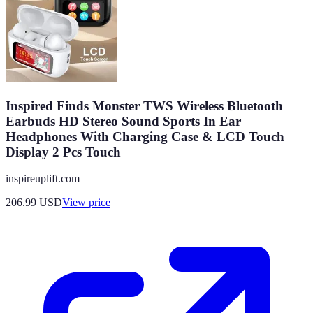
Inspired Finds Monster TWS Wireless Bluetooth
Earbuds HD Stereo Sound Sports In Ear
Headphones With Charging Case & LCD Touch
Display 2 Pcs Touch
inspireuplift.com
206.99
USD
View price