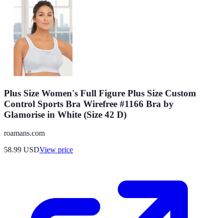
Plus Size Women's Full Figure Plus Size Custom
Control Sports Bra Wirefree #1166 Bra by
Glamorise in White (Size 42 D)
roamans.com
58.99
USD
View price