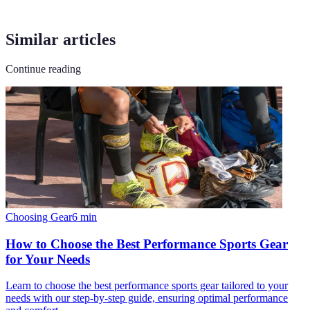
Similar articles
Continue reading
Choosing Gear
6
min
How to Choose the Best Performance Sports Gear
for Your Needs
Learn to choose the best performance sports gear tailored to your
needs with our step-by-step guide, ensuring optimal performance