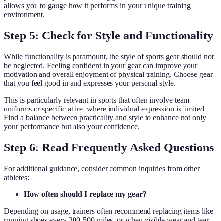
allows you to gauge how it performs in your unique training
environment.
Step 5: Check for Style and Functionality
While functionality is paramount, the style of sports gear should not
be neglected. Feeling confident in your gear can improve your
motivation and overall enjoyment of physical training. Choose gear
that you feel good in and expresses your personal style.
This is particularly relevant in sports that often involve team
uniforms or specific attire, where individual expression is limited.
Find a balance between practicality and style to enhance not only
your performance but also your confidence.
Step 6: Read Frequently Asked Questions
For additional guidance, consider common inquiries from other
athletes:
How often should I replace my gear?
Depending on usage, trainers often recommend replacing items like
running shoes every 300-500 miles, or when visible wear and tear