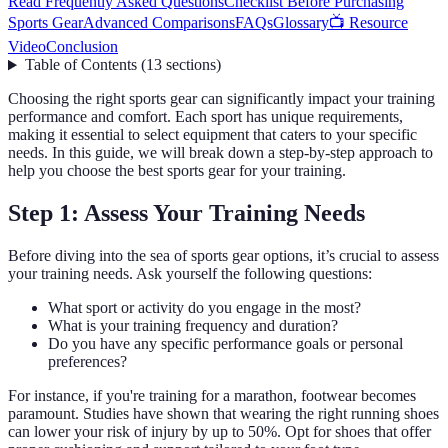
Read Frequently Asked Questions
Checklist Before Purchasing
Sports Gear
Advanced Comparisons
FAQs
Glossary
📺 Resource
Video
Conclusion
Table of Contents
(
13
sections
)
Choosing the right sports gear can significantly impact your training
performance and comfort. Each sport has unique requirements,
making it essential to select equipment that caters to your specific
needs. In this guide, we will break down a step-by-step approach to
help you choose the best sports gear for your training.
Step 1: Assess Your Training Needs
Before diving into the sea of sports gear options, it’s crucial to assess
your training needs. Ask yourself the following questions:
What sport or activity do you engage in the most?
What is your training frequency and duration?
Do you have any specific performance goals or personal
preferences?
For instance, if you're training for a marathon, footwear becomes
paramount. Studies have shown that wearing the right running shoes
can lower your risk of injury by up to 50%. Opt for shoes that offer