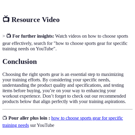
📺 Resource Video
>
📺 For further insights:
Watch videos on how to choose sports
gear effectively, search for "how to choose sports gear for specific
training needs on YouTube".
Conclusion
Choosing the right sports gear is an essential step to maximizing
your training efforts. By considering your specific needs,
understanding the product quality and specifications, and testing
items before buying, you’re on your way to enhancing your
workout experience. Don’t forget to check out our recommended
products below that align perfectly with your training aspirations.
📺
Pour aller plus loin :
how to choose sports gear for specific
training needs
sur YouTube