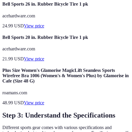
Bell Sports 26 in. Rubber Bicycle Tire 1 pk
acehardware.com
24.99
USD
View price
Bell Sports 20 in. Rubber Bicycle Tire 1 pk
acehardware.com
21.99
USD
View price
Plus Size Women's Glamorise MagicLift Seamless Sports
Wirefree Bra 1006 (Women's & Women's Plus) by Glamorise in
Cafe (Size 48 G)
roamans.com
48.99
USD
View price
Step 3: Understand the Specifications
Different sports gear comes with various specifications and