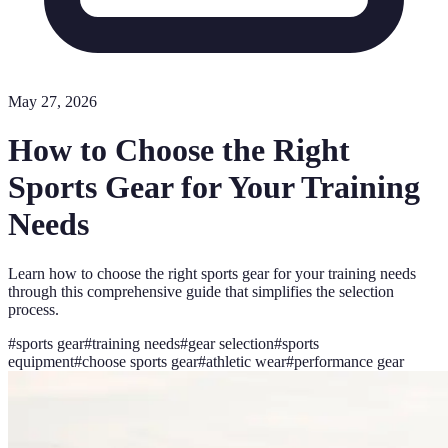
May 27, 2026
How to Choose the Right
Sports Gear for Your Training
Needs
Learn how to choose the right sports gear for your training needs
through this comprehensive guide that simplifies the selection
process.
#
sports gear
#
training needs
#
gear selection
#
sports
equipment
#
choose sports gear
#
athletic wear
#
performance gear