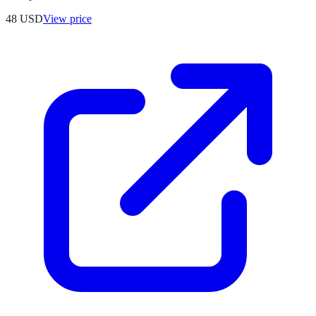
48
USD
View price