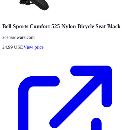
Bell Sports Comfort 525 Nylon Bicycle Seat Black
acehardware.com
24.99
USD
View price