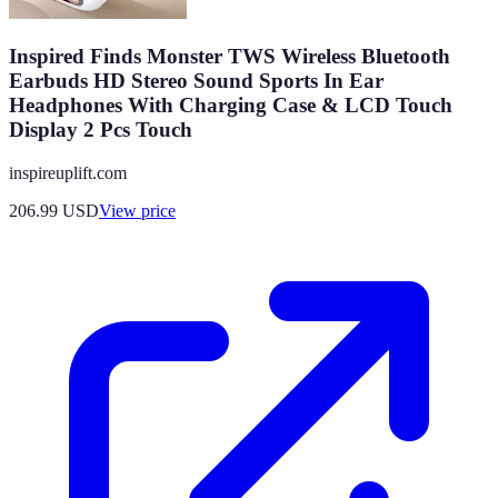
Inspired Finds Monster TWS Wireless Bluetooth
Earbuds HD Stereo Sound Sports In Ear
Headphones With Charging Case & LCD Touch
Display 2 Pcs Touch
inspireuplift.com
206.99
USD
View price