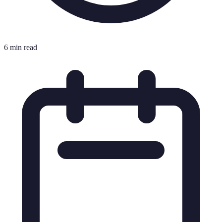
6 min read