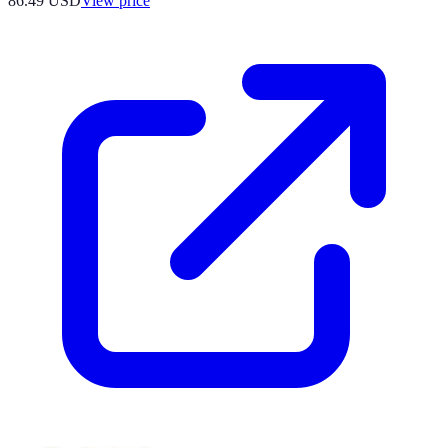
86.49
USD
View price