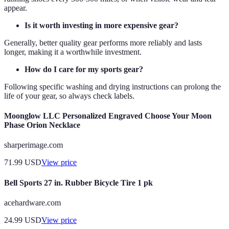
appear.
Is it worth investing in more expensive gear?
Generally, better quality gear performs more reliably and lasts
longer, making it a worthwhile investment.
How do I care for my sports gear?
Following specific washing and drying instructions can prolong the
life of your gear, so always check labels.
Moonglow LLC Personalized Engraved Choose Your Moon
Phase Orion Necklace
sharperimage.com
71.99
USD
View price
Bell Sports 27 in. Rubber Bicycle Tire 1 pk
acehardware.com
24.99
USD
View price