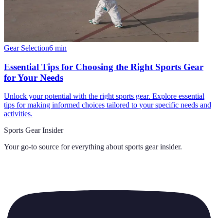
Gear Selection
6
min
Essential Tips for Choosing the Right Sports Gear
for Your Needs
Unlock your potential with the right sports gear. Explore essential
tips for making informed choices tailored to your specific needs and
activities.
Sports Gear Insider
Your go-to source for everything about
sports gear insider
.