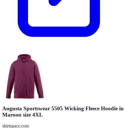
Augusta Sportswear 5505 Wicking Fleece Hoodie in
Maroon size 4XL
shirtspace.com