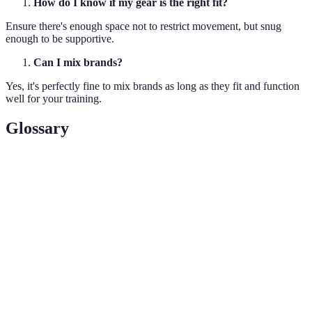
How do I know if my gear is the right fit?
Ensure there's enough space not to restrict movement, but snug
enough to be supportive.
Can I mix brands?
Yes, it's perfectly fine to mix brands as long as they fit and function
well for your training.
Glossary
Term
Definition
Moisture-
Fabric designed to pull moisture away from the
Wicking
skin for quick evaporation.
Compression
Clothing that fits snugly to improve blood
Gear
circulation and support muscles.
The ability of a material to allow air and moisture
Breathability
to flow through it.