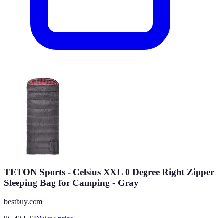
TETON Sports - Celsius XXL 0 Degree Right Zipper
Sleeping Bag for Camping - Gray
bestbuy.com