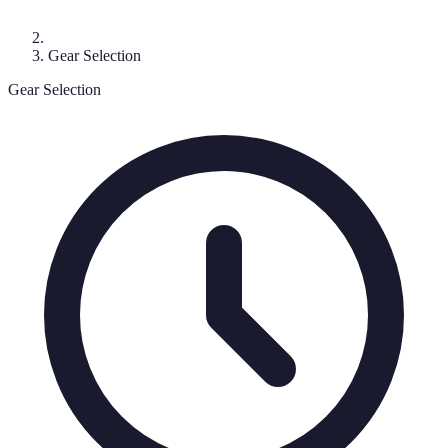
Gear Selection
Gear Selection