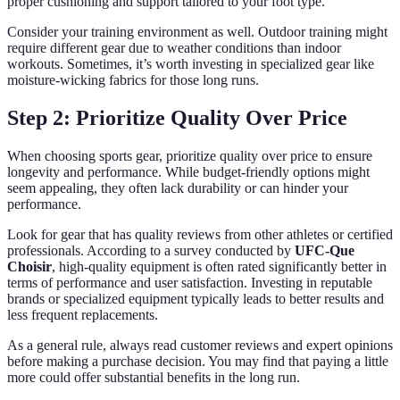
proper cushioning and support tailored to your foot type.
Consider your training environment as well. Outdoor training might
require different gear due to weather conditions than indoor
workouts. Sometimes, it’s worth investing in specialized gear like
moisture-wicking fabrics for those long runs.
Step 2: Prioritize Quality Over Price
When choosing sports gear, prioritize quality over price to ensure
longevity and performance. While budget-friendly options might
seem appealing, they often lack durability or can hinder your
performance.
Look for gear that has quality reviews from other athletes or certified
professionals. According to a survey conducted by
UFC-Que
Choisir
, high-quality equipment is often rated significantly better in
terms of performance and user satisfaction. Investing in reputable
brands or specialized equipment typically leads to better results and
less frequent replacements.
As a general rule, always read customer reviews and expert opinions
before making a purchase decision. You may find that paying a little
more could offer substantial benefits in the long run.