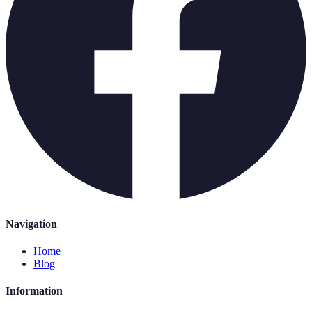
Navigation
Home
Blog
Information