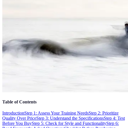
Table of Contents
Introduction
Step 1: Assess Your Training Needs
Step 2: Prioritize
Quality Over Price
Step 3: Understand the Specifications
Step 4: Test
Before You Buy
Step 5: Check for Style and Functionality
Step 6: