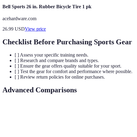
Bell Sports 26 in. Rubber Bicycle Tire 1 pk
acehardware.com
26.99
USD
View price
Checklist Before Purchasing Sports Gear
[ ] Assess your specific training needs.
[ ] Research and compare brands and types.
[ ] Ensure the gear offers quality suitable for your sport.
[ ] Test the gear for comfort and performance where possible.
[ ] Review return policies for online purchases.
Advanced Comparisons
Criteria
Option A
Option B
Verdict
Material
Option A is more
High
Medium
Quality
durable