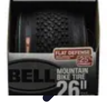
Sports Gear Insider
Gear Selection
Sustainability
Trends
Technology
Gear Guides
Sports Gear Insider