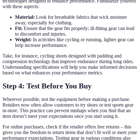
technologies designed to enhance performance. Familiarize yourself
with these aspects:
Material:
Look for breathable fabrics that wick moisture
away, especially for clothing.
Fit:
Ensure that the gear fits properly; ill-fitting gear can lead
to discomfort and injuries.
Weight:
In activities like cycling or running, lighter gear can
help increase performance.
Take, for instance, cycling shorts designed with padding and
compression technology that improve endurance during long rides.
Understanding specifications will help you make informed decisions
based on what enhances your performance metrics.
Step 4: Test Before You Buy
Wherever possible, test the equipment before making a purchase.
Retailers now often allow customers to try shoes or test sports gear
in-store. This practice can prevent mishaps when you find that an
item doesn’t meet your expectations once you start using it.
For online purchases, check if the retailer offers free returns – this
gives you the freedom to return items that don’t fit well or meet your
performance expectations. Testing gear in various conditions also