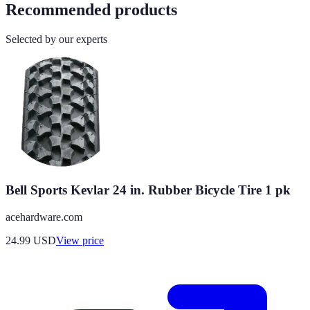
Recommended products
Selected by our experts
Bell Sports Kevlar 24 in. Rubber Bicycle Tire 1 pk
acehardware.com
24.99
USD
View price