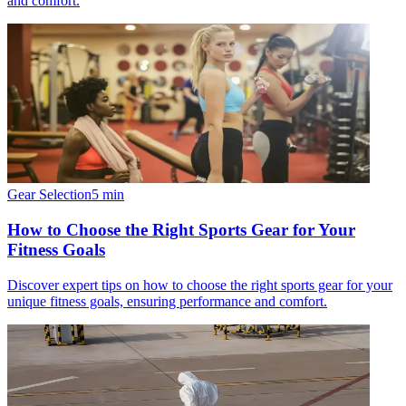
and comfort.
Gear Selection
5
min
How to Choose the Right Sports Gear for Your
Fitness Goals
Discover expert tips on how to choose the right sports gear for your
unique fitness goals, ensuring performance and comfort.