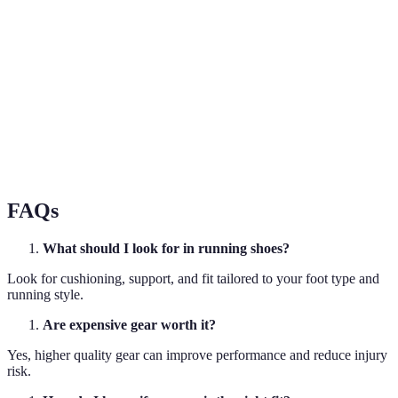
Option B is more
Price
$$$
$$
affordable
Option A is
User Ratings
4.8/5
4.0/5
preferred by users
Option A offers
Breathability
Excellent
Good
better breathability
FAQs
What should I look for in running shoes?
Look for cushioning, support, and fit tailored to your foot type and
running style.
Are expensive gear worth it?
Yes, higher quality gear can improve performance and reduce injury
risk.