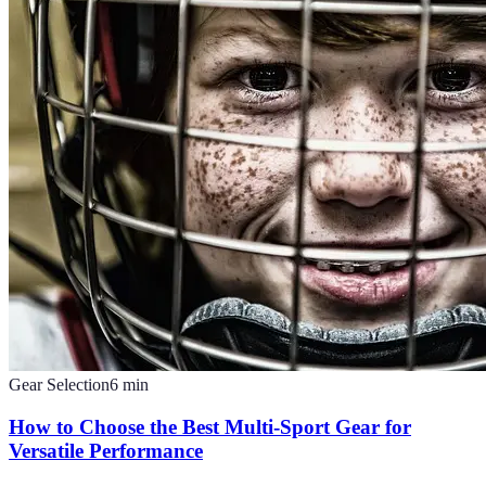
Gear Selection
6
min
How to Choose the Best Multi-Sport Gear for
Versatile Performance