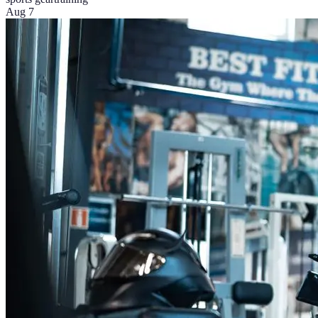
Aug 7