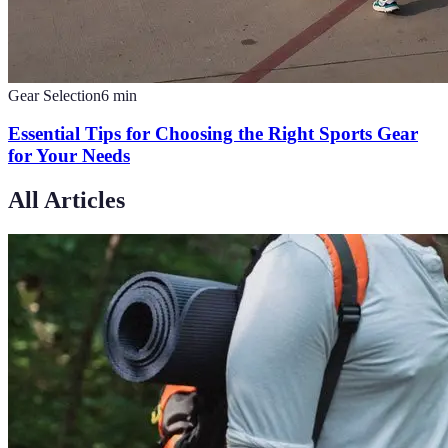
Gear Selection
6
min
Essential Tips for Choosing the Right Sports Gear
for Your Needs
All Articles