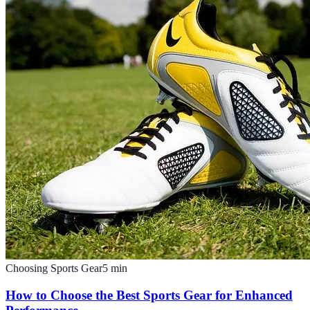
Choosing Sports Gear
5
min
How to Choose the Best Sports Gear for Enhanced