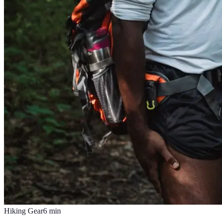
Hiking Gear
6
min