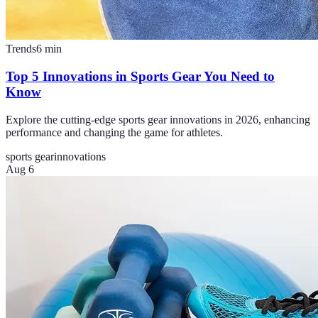
Trends
6
min
Top 5 Innovations in Sports Gear You Need to
Know
Explore the cutting-edge sports gear innovations in 2026, enhancing
performance and changing the game for athletes.
sports gear
innovations
Aug 6