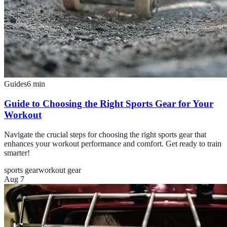
Guides
6
min
Guide to Choosing the Right Sports Gear for Your
Workout
Navigate the crucial steps for choosing the right sports gear that
enhances your workout performance and comfort. Get ready to train
smarter!
sports gear
workout gear
Aug 7