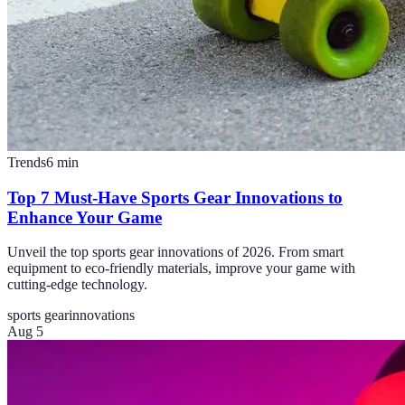
Trends
6
min
Top 7 Must-Have Sports Gear Innovations to
Enhance Your Game
Unveil the top sports gear innovations of 2026. From smart
equipment to eco-friendly materials, improve your game with
cutting-edge technology.
sports gear
innovations
Aug 5