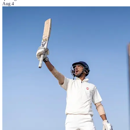
Aug 4