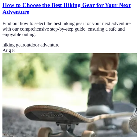
How to Choose the Best Hiking Gear for Your Next
Adventure
Find out how to select the best hiking gear for your next adventure
with our comprehensive step-by-step guide, ensuring a safe and
enjoyable outing.
hiking gear
outdoor adventure
Aug 8