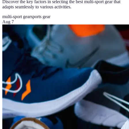
Discover the key factors in selecting the best multi-sport gear that
adapts seamlessly to various activities.
multi-sport gear
sports gear
Aug 7