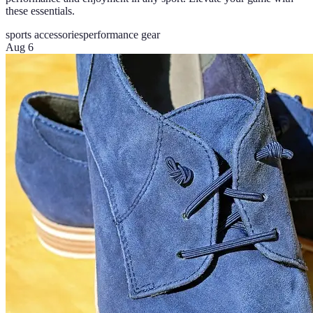
these essentials.
sports accessories
performance gear
Aug 6