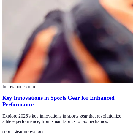
Innovations
6
min
Key Innovations in Sports Gear for Enhanced
Performance
Explore 2026's key innovations in sports gear that revolutionize
athlete performance, from smart fabrics to biomechanics.
sports gear
innovations