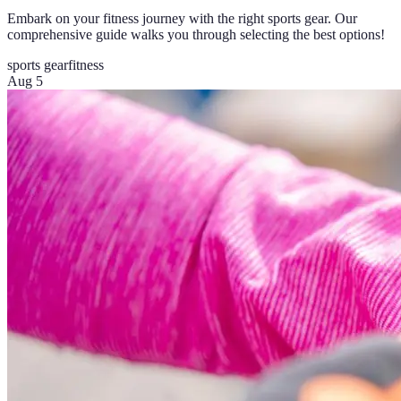
Embark on your fitness journey with the right sports gear. Our
comprehensive guide walks you through selecting the best options!
sports gear
fitness
Aug 5