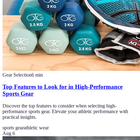
Gear Selection
6
min
Top Features to Look for in High-Performance
Sports Gear
Discover the top features to consider when selecting high-
performance sports gear. Elevate your athletic performance with
practical insights.
sports gear
athletic wear
Aug 6