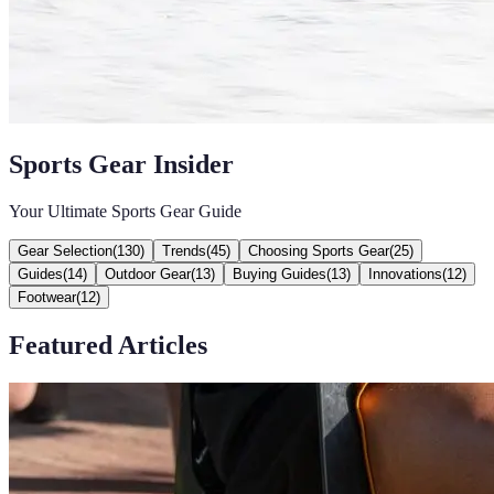
Sports Gear Insider
Your Ultimate Sports Gear Guide
Gear Selection
(
130
)
Trends
(
45
)
Choosing Sports Gear
(
25
)
Guides
(
14
)
Outdoor Gear
(
13
)
Buying Guides
(
13
)
Innovations
(
12
)
Footwear
(
12
)
Featured Articles