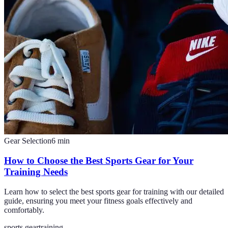
Gear Selection
6
min
How to Choose the Best Sports Gear for Your
Training Needs
Learn how to select the best sports gear for training with our detailed
guide, ensuring you meet your fitness goals effectively and
comfortably.
sports gear
training