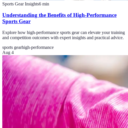
Sports Gear Insights
6
min
Understanding the Benefits of High-Performance
Sports Gear
Explore how high-performance sports gear can elevate your training
and competition outcomes with expert insights and practical advice.
sports gear
high-performance
Aug 4