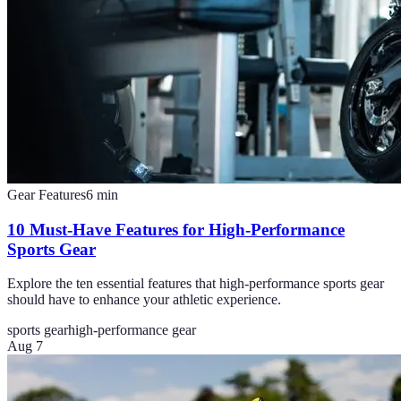
Gear Features
6
min
10 Must-Have Features for High-Performance
Sports Gear
Explore the ten essential features that high-performance sports gear
should have to enhance your athletic experience.
sports gear
high-performance gear
Aug 7