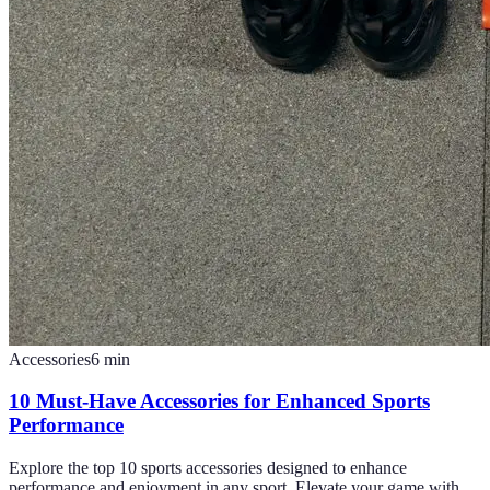
Accessories
6
min
10 Must-Have Accessories for Enhanced Sports
Performance
Explore the top 10 sports accessories designed to enhance
performance and enjoyment in any sport. Elevate your game with