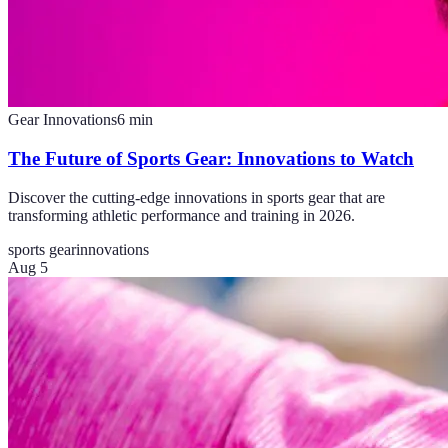
Gear Innovations
6
min
The Future of Sports Gear: Innovations to Watch
Discover the cutting-edge innovations in sports gear that are
transforming athletic performance and training in 2026.
sports gear
innovations
Aug 5