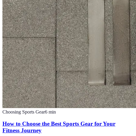
Choosing Sports Gear
6
min
How to Choose the Best Sports Gear for Your
Fitness Journey