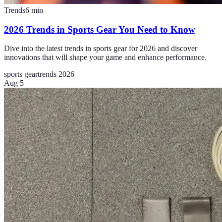
Trends
6
min
2026 Trends in Sports Gear You Need to Know
Dive into the latest trends in sports gear for 2026 and discover
innovations that will shape your game and enhance performance.
sports gear
trends 2026
Aug 5