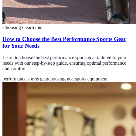
Choosing Gear
6
min
How to Choose the Best Performance Sports Gear
for Your Needs
Learn to choose the best performance sports gear tailored to your
needs with our step-by-step guide, ensuring optimal performance
and comfort.
performance sports gear
choosing gear
sports equipment