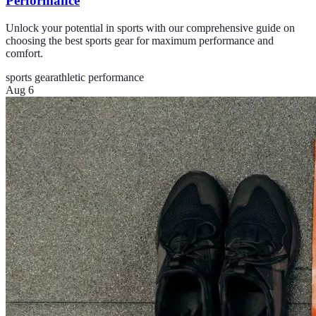
Performance
Unlock your potential in sports with our comprehensive guide on
choosing the best sports gear for maximum performance and
comfort.
sports gear
athletic performance
Aug 6