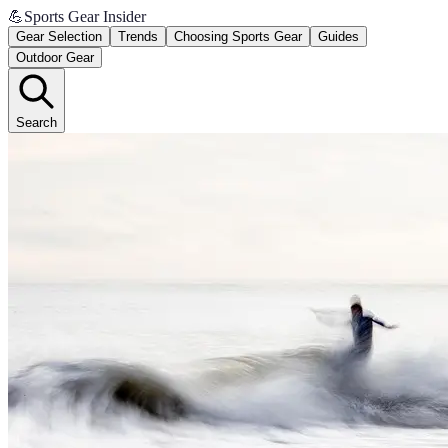
💪
Sports Gear Insider
Gear Selection
Trends
Choosing Sports Gear
Guides
Outdoor Gear
Search