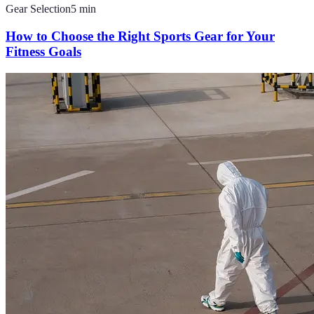
Gear Selection
5
min
How to Choose the Right Sports Gear for Your
Fitness Goals