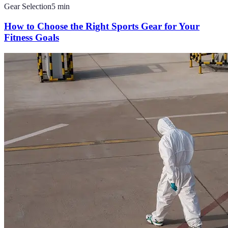
Gear Selection
5
min
How to Choose the Right Sports Gear for Your
Fitness Goals