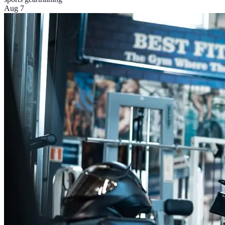
Aug 7