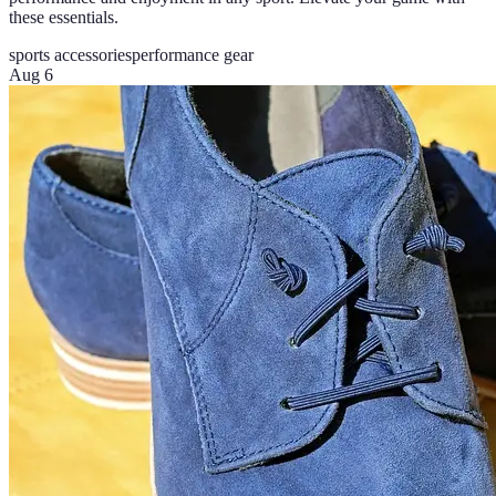
these essentials.
sports accessories
performance gear
Aug 6