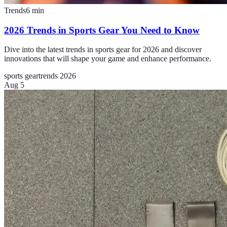
Trends
6
min
2026 Trends in Sports Gear You Need to Know
Dive into the latest trends in sports gear for 2026 and discover
innovations that will shape your game and enhance performance.
sports gear
trends 2026
Aug 5