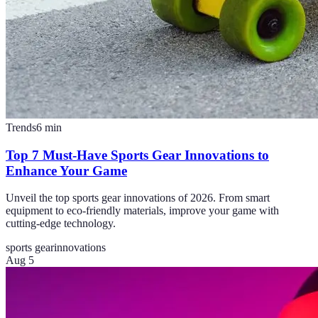
Trends
6
min
Top 7 Must-Have Sports Gear Innovations to
Enhance Your Game
Unveil the top sports gear innovations of 2026. From smart
equipment to eco-friendly materials, improve your game with
cutting-edge technology.
sports gear
innovations
Aug 5