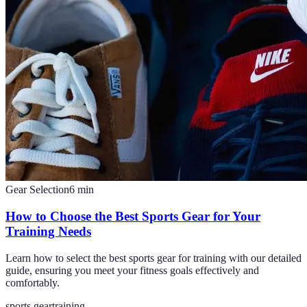
Gear Selection
6
min
How to Choose the Best Sports Gear for Your
Training Needs
Learn how to select the best sports gear for training with our detailed
guide, ensuring you meet your fitness goals effectively and
comfortably.
sports gear
training