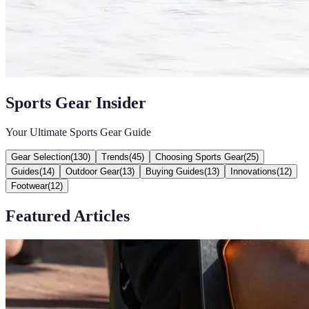
Sports Gear Insider
Your Ultimate Sports Gear Guide
Gear Selection
(
130
)
Trends
(
45
)
Choosing Sports Gear
(
25
)
Guides
(
14
)
Outdoor Gear
(
13
)
Buying Guides
(
13
)
Innovations
(
12
)
Footwear
(
12
)
Featured Articles