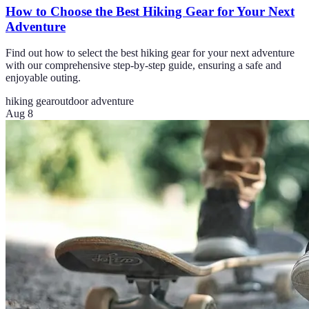
How to Choose the Best Hiking Gear for Your Next
Adventure
Find out how to select the best hiking gear for your next adventure
with our comprehensive step-by-step guide, ensuring a safe and
enjoyable outing.
hiking gear
outdoor adventure
Aug 8