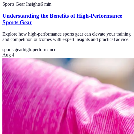
Sports Gear Insights
6
min
Understanding the Benefits of High-Performance
Sports Gear
Explore how high-performance sports gear can elevate your training
and competition outcomes with expert insights and practical advice.
sports gear
high-performance
Aug 4