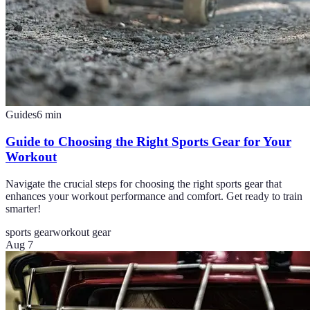
Guides
6
min
Guide to Choosing the Right Sports Gear for Your
Workout
Navigate the crucial steps for choosing the right sports gear that
enhances your workout performance and comfort. Get ready to train
smarter!
sports gear
workout gear
Aug 7