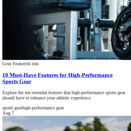
Gear Features
6
min
10 Must-Have Features for High-Performance
Sports Gear
Explore the ten essential features that high-performance sports gear
should have to enhance your athletic experience.
sports gear
high-performance gear
Aug 7