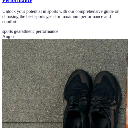
Performance
Unlock your potential in sports with our comprehensive guide on
choosing the best sports gear for maximum performance and
comfort.
sports gear
athletic performance
Aug 6