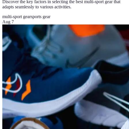
Discover the key factors in selecting the best multi-sport gear that
adapts seamlessly to various activities.
multi-sport gear
sports gear
Aug 7