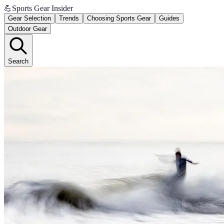
💪
Sports Gear Insider
Gear Selection
Trends
Choosing Sports Gear
Guides
Outdoor Gear
Search