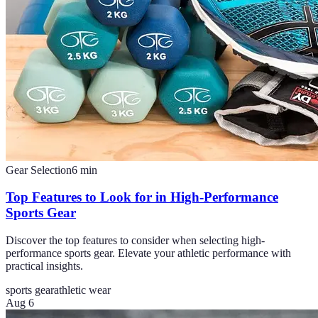
Gear Selection
6
min
Top Features to Look for in High-Performance
Sports Gear
Discover the top features to consider when selecting high-
performance sports gear. Elevate your athletic performance with
practical insights.
sports gear
athletic wear
Aug 6