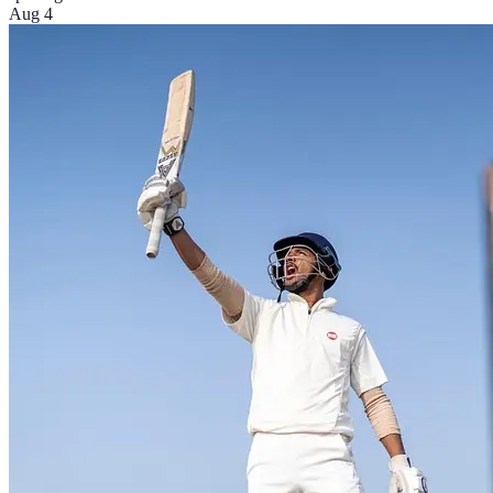
Aug 4