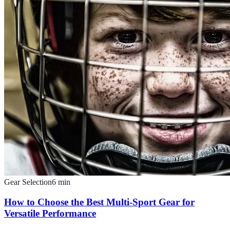
Gear Selection
6
min
How to Choose the Best Multi-Sport Gear for
Versatile Performance