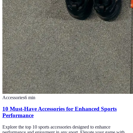
Accessories
6
min
10 Must-Have Accessories for Enhanced Sports
Performance
Explore the top 10 sports accessories designed to enhance
performance and enjoyment in any sport. Elevate your game with