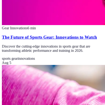
Gear Innovations
6
min
The Future of Sports Gear: Innovations to Watch
Discover the cutting-edge innovations in sports gear that are
transforming athletic performance and training in 2026.
sports gear
innovations
Aug 5