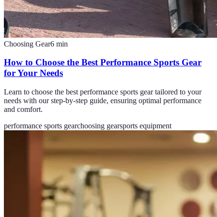
Choosing Gear
6
min
How to Choose the Best Performance Sports Gear
for Your Needs
Learn to choose the best performance sports gear tailored to your
needs with our step-by-step guide, ensuring optimal performance
and comfort.
performance sports gear
choosing gear
sports equipment