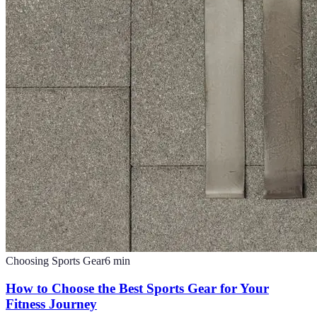
Choosing Sports Gear
6
min
How to Choose the Best Sports Gear for Your
Fitness Journey