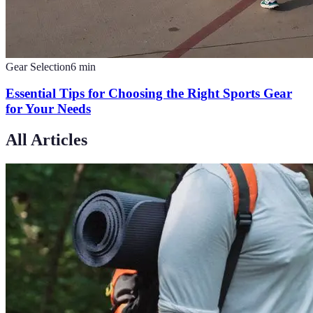
Gear Selection
6
min
Essential Tips for Choosing the Right Sports Gear
for Your Needs
All Articles