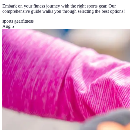
Embark on your fitness journey with the right sports gear. Our
comprehensive guide walks you through selecting the best options!
sports gear
fitness
Aug 5