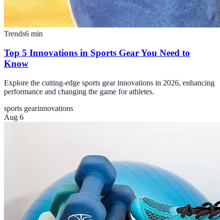
Trends
6
min
Top 5 Innovations in Sports Gear You Need to
Know
Explore the cutting-edge sports gear innovations in 2026, enhancing
performance and changing the game for athletes.
sports gear
innovations
Aug 6