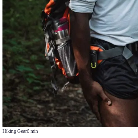
Hiking Gear
6
min