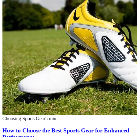
Choosing Sports Gear
5
min
How to Choose the Best Sports Gear for Enhanced