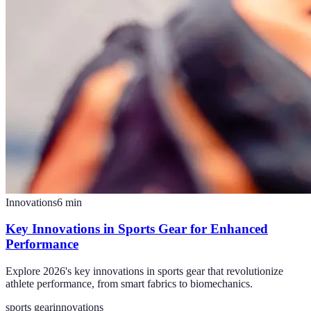
Innovations
6
min
Key Innovations in Sports Gear for Enhanced
Performance
Explore 2026's key innovations in sports gear that revolutionize
athlete performance, from smart fabrics to biomechanics.
sports gear
innovations