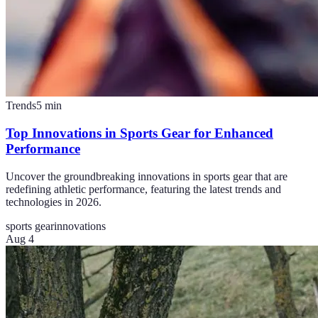
Trends
5
min
Top Innovations in Sports Gear for Enhanced
Performance
Uncover the groundbreaking innovations in sports gear that are
redefining athletic performance, featuring the latest trends and
technologies in 2026.
sports gear
innovations
Aug 4