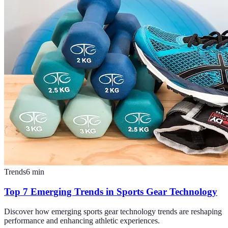
Trends
6
min
Top 7 Emerging Trends in Sports Gear Technology
Discover how emerging sports gear technology trends are reshaping
performance and enhancing athletic experiences.