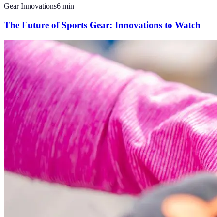
Gear Innovations
6
min
The Future of Sports Gear: Innovations to Watch