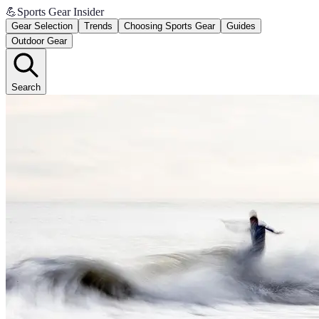
💪
Sports Gear Insider
Gear Selection
Trends
Choosing Sports Gear
Guides
Outdoor Gear
Search