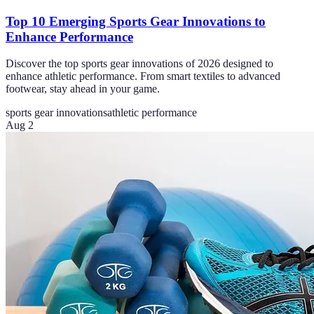
Top 10 Emerging Sports Gear Innovations to
Enhance Performance
Discover the top sports gear innovations of 2026 designed to
enhance athletic performance. From smart textiles to advanced
footwear, stay ahead in your game.
sports gear innovations
athletic performance
Aug 2