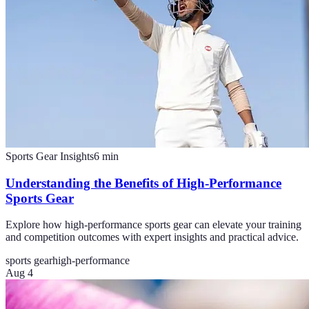
Sports Gear Insights
6
min
Understanding the Benefits of High-Performance
Sports Gear
Explore how high-performance sports gear can elevate your training
and competition outcomes with expert insights and practical advice.
sports gear
high-performance
Aug 4