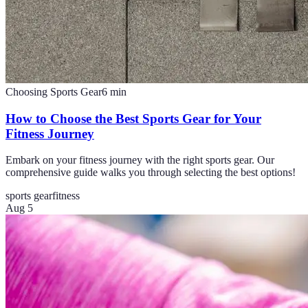
Choosing Sports Gear
6
min
How to Choose the Best Sports Gear for Your
Fitness Journey
Embark on your fitness journey with the right sports gear. Our
comprehensive guide walks you through selecting the best options!
sports gear
fitness
Aug 5