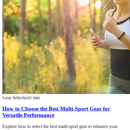
Gear Selection
5
min
How to Choose the Best Multi-Sport Gear for
Versatile Performance
Explore how to select the best multi-sport gear to enhance your