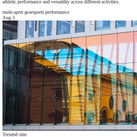
athletic performance and versatility across different activities.
multi-sport gear
sports performance
Aug 3
Trends
6
min