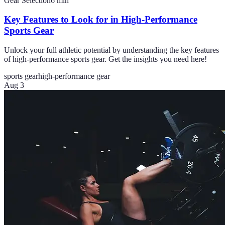
Gear Selection
6
min
Key Features to Look for in High-Performance
Sports Gear
Unlock your full athletic potential by understanding the key features
of high-performance sports gear. Get the insights you need here!
sports gear
high-performance gear
Aug 3