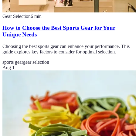
Gear Selection
6
min
How to Choose the Best Sports Gear for Your
Unique Needs
Choosing the best sports gear can enhance your performance. This
guide explores key factors to consider for optimal selection.
sports gear
gear selection
Aug 1