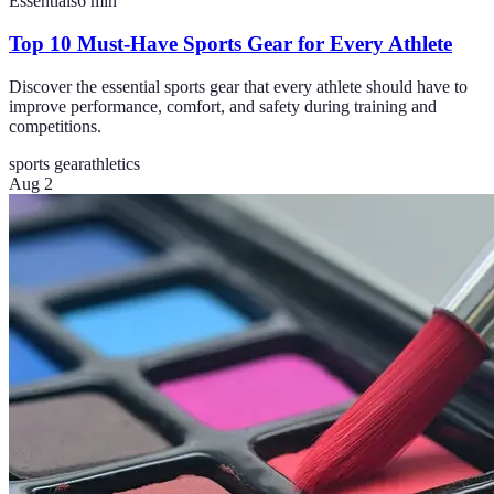
Essentials
6
min
Top 10 Must-Have Sports Gear for Every Athlete
Discover the essential sports gear that every athlete should have to
improve performance, comfort, and safety during training and
competitions.
sports gear
athletics
Aug 2