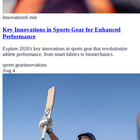
Innovations
6
min
Key Innovations in Sports Gear for Enhanced
Performance
Explore 2026's key innovations in sports gear that revolutionize
athlete performance, from smart fabrics to biomechanics.
sports gear
innovations
Aug 4