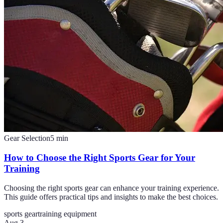
Gear Selection
5
min
How to Choose the Right Sports Gear for Your
Training
Choosing the right sports gear can enhance your training experience.
This guide offers practical tips and insights to make the best choices.
sports gear
training equipment
Aug 3