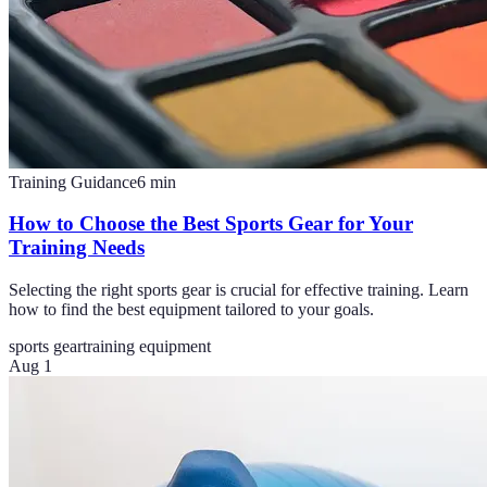
Training Guidance
6
min
How to Choose the Best Sports Gear for Your
Training Needs
Selecting the right sports gear is crucial for effective training. Learn
how to find the best equipment tailored to your goals.
sports gear
training equipment
Aug 1