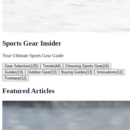
Sports Gear Insider
Your Ultimate Sports Gear Guide
Gear Selection
(
125
)
Trends
(
44
)
Choosing Sports Gear
(
24
)
Guides
(
13
)
Outdoor Gear
(
13
)
Buying Guides
(
13
)
Innovations
(
12
)
Footwear
(
12
)
Featured Articles