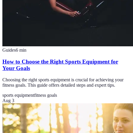
Guides
6
min
How to Choose the Right Sports Equipment for
Your Goals
Choosing the right sports equipment is crucial for achieving your
fitness goals. This guide offers detailed steps and expert tips.
sports equipment
fitness goals
Aug 3