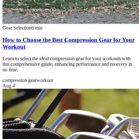
Gear Selection
6
min
How to Choose the Best Compression Gear for Your
Workout
Learn to select the ideal compression gear for your workouts with
this comprehensive guide, enhancing performance and recovery in
no time.
compression gear
workout
Aug 4