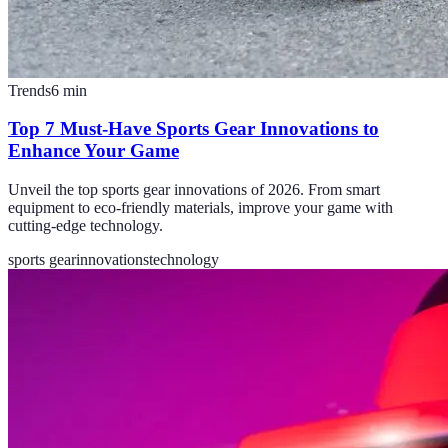
Trends
6
min
Top 7 Must-Have Sports Gear Innovations to
Enhance Your Game
Unveil the top sports gear innovations of 2026. From smart
equipment to eco-friendly materials, improve your game with
cutting-edge technology.
sports gear
innovations
technology