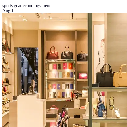
sports gear
technology trends
Aug 1