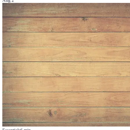
Aug 2