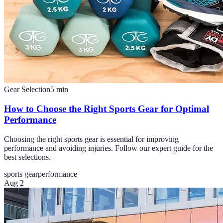
Gear Selection
5
min
How to Choose the Right Sports Gear for Optimal
Performance
Choosing the right sports gear is essential for improving
performance and avoiding injuries. Follow our expert guide for the
best selections.
sports gear
performance
Aug 2