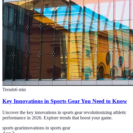
Trends
6
min
Key Innovations in Sports Gear You Need to Know
Uncover the key innovations in sports gear revolutionizing athletic
performance in 2026. Explore trends that boost your game.
sports gear
innovations in sports gear