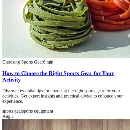
Choosing Sports Gear
6
min
How to Choose the Right Sports Gear for Your
Activity
Discover essential tips for choosing the right sports gear for your
activities. Get expert insights and practical advice to enhance your
experience.
sports gear
sports equipment
Aug 1