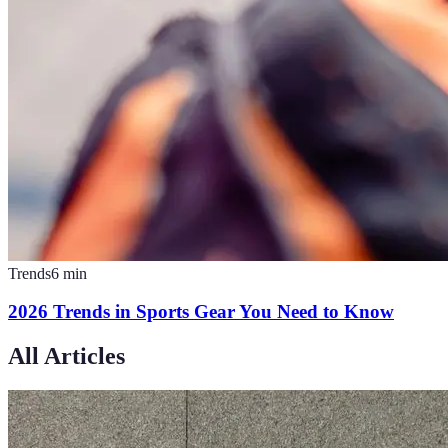
Trends
6
min
2026 Trends in Sports Gear You Need to Know
All Articles